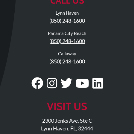
CALL US
Lynn Haven
(850) 248-1600
Panama City Beach
(850) 248-1600
Callaway
(850) 248-1600
Visit
Follow
Visit
Visit
Visit
Our
Us
Our
Our
Our
Facebook
On
Twitter
YouTub
Linke
VISIT US
Page
Instagram
Profile
Page
Page
2300 Jenks Ave. Ste C
Lynn Haven, FL, 32444