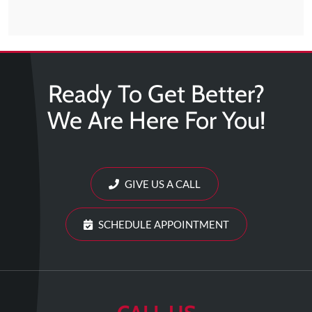
Ready To Get Better?
We Are Here For You!
GIVE US A CALL
SCHEDULE APPOINTMENT