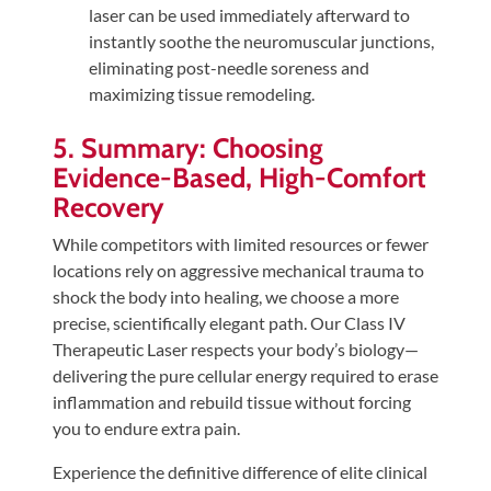
laser can be used immediately afterward to
instantly soothe the neuromuscular junctions,
eliminating post-needle soreness and
maximizing tissue remodeling.
5. Summary: Choosing
Evidence-Based, High-Comfort
Recovery
While competitors with limited resources or fewer
locations rely on aggressive mechanical trauma to
shock the body into healing, we choose a more
precise, scientifically elegant path. Our Class IV
Therapeutic Laser respects your body’s biology—
delivering the pure cellular energy required to erase
inflammation and rebuild tissue without forcing
you to endure extra pain.
Experience the definitive difference of elite clinical