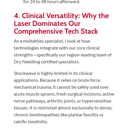
for 24 to 48 hours afterward.
4. Clinical Versatility: Why the
Laser Dominates Our
Comprehensive Tech Stack
As a modalities specialist, I look at how
technologies integrate with our core clinical
strengths—specifically our region-leading team of
Dry Needling certified specialists.
Shockwave is highly limited in its clinical
applications. Because it relies on brute force
mechanical trauma, it cannot be safely used over
acute muscle sprains, fresh surgical incisions, active
nerve pathways, arthritic joints, or hypersensitive
tissues. It is restricted almost exclusively to dense,
chronic tendinopathies like plantar fasciitis or
calcific tendinitis.