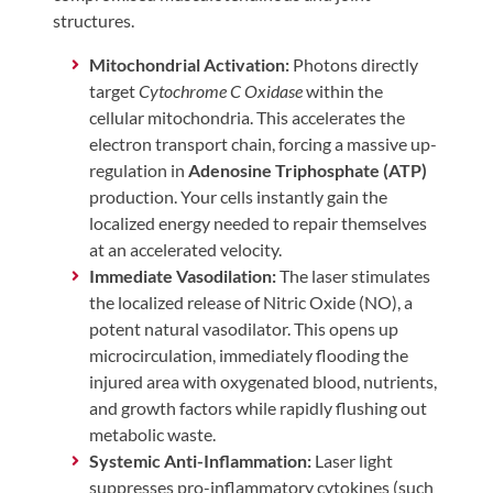
structures.
Mitochondrial Activation:
Photons directly
target
Cytochrome C Oxidase
within the
cellular mitochondria. This accelerates the
electron transport chain, forcing a massive up-
regulation in
Adenosine Triphosphate (ATP)
production. Your cells instantly gain the
localized energy needed to repair themselves
at an accelerated velocity.
Immediate Vasodilation:
The laser stimulates
the localized release of Nitric Oxide (NO), a
potent natural vasodilator. This opens up
microcirculation, immediately flooding the
injured area with oxygenated blood, nutrients,
and growth factors while rapidly flushing out
metabolic waste.
Systemic Anti-Inflammation:
Laser light
suppresses pro-inflammatory cytokines (such