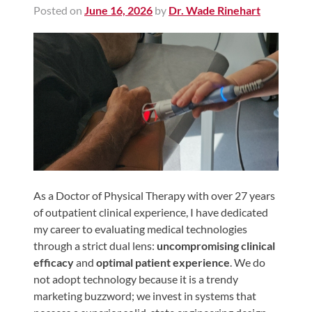
Posted on
June 16, 2026
by
Dr. Wade Rinehart
Shoulder,
Hip,
and
Knee
ACL
Tears
Meniscus
Tears
of
the
As a Doctor of Physical Therapy with over 27 years
of outpatient clinical experience, I have dedicated
Knee
my career to evaluating medical technologies
Rotator
through a strict dual lens:
uncompromising clinical
Cuff
efficacy
and
optimal patient experience
. We do
Tears
not adopt technology because it is a trendy
marketing buzzword; we invest in systems that
UCL