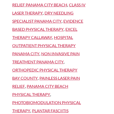
RELIEF PANAMA CITY BEACH
,
CLASS IV
LASER THERAPY
,
DRY NEEDLING
SPECIALIST PANAMA CITY
,
EVIDENCE
BASED PHYSICAL THERAPY
,
EXCEL
THERAPY CALLAWAY
,
HOSPITAL
OUTPATIENT PHYSICAL THERAPY
PANAMA CITY
,
NON INVASIVE PAIN
TREATMENT PANAMA CITY
,
ORTHOPEDIC PHYSICAL THERAPY
BAY COUNTY
,
PAINLESS LASER PAIN
RELIEF
,
PANAMA CITY BEACH
PHYSICAL THERAPY
,
PHOTOBIOMODULATION PHYSICAL
THERAPY
,
PLANTAR FASCIITIS