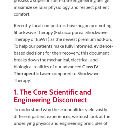
possess a superior solid-state engineering design,
Tears
maximize cellular physiology, and respect patient
About
comfort.
Us
Recently, local competitors have begun promoting
Shockwave Therapy (Extracorporeal Shockwave
Our
Therapy or ESWT) as the newest premium add-on.
Company
To help our patients make fully informed, evidence-
Our
based decisions for their recovery, this document
Team
breaks down the mechanical, electrical, and
biological realities of our advanced
Class IV
Testimonials
Therapeutic Laser
compared to Shockwave
Join
Therapy.
Our
1. The Core Scientific and
Team
Engineering Disconnect
Leave
To understand why these modalities yield vastly
Us
different patient experiences, we must look at the
A
underlying physics and engineering principles of