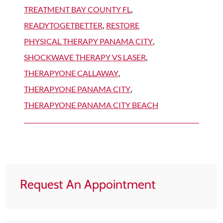
TREATMENT BAY COUNTY FL
,
READYTOGETBETTER
,
RESTORE
PHYSICAL THERAPY PANAMA CITY
,
SHOCKWAVE THERAPY VS LASER
,
THERAPYONE CALLAWAY
,
THERAPYONE PANAMA CITY
,
THERAPYONE PANAMA CITY BEACH
Request An Appointment