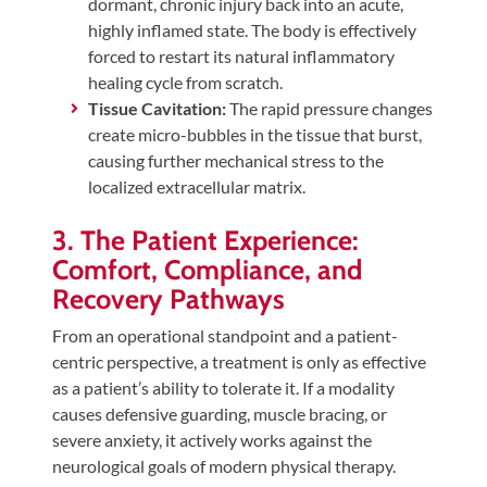
dormant, chronic injury back into an acute,
highly inflamed state. The body is effectively
forced to restart its natural inflammatory
healing cycle from scratch.
Tissue Cavitation:
The rapid pressure changes
create micro-bubbles in the tissue that burst,
causing further mechanical stress to the
localized extracellular matrix.
3. The Patient Experience:
Comfort, Compliance, and
Recovery Pathways
From an operational standpoint and a patient-
centric perspective, a treatment is only as effective
as a patient’s ability to tolerate it. If a modality
causes defensive guarding, muscle bracing, or
severe anxiety, it actively works against the
neurological goals of modern physical therapy.