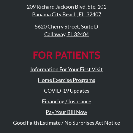
209 Richard Jackson Blvd, Ste. 101
Panama City Beach, FL, 32407
5620 Cherry Street, Suite D
Callaway, FL 32404
FOR PATIENTS
Information For Your First Visit
Home Exercise Programs
COVID-19 Updates
Financing / Insurance
Pay Your Bill Now
Good Faith Estimate / No Surprises Act Notice