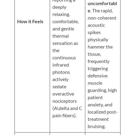
Updates
uncomfortabl
deeply
e
. The rapid,
Financing
relaxing,
non-coherent
/
How it Feels
comfortable,
acoustic
and gentle
Insurance
spikes
thermal
physically
Pay
sensation as
hammer the
Now
the
tissue,
continuous
Media
frequently
infrared
triggering
Blog
photons
defensive
actively
muscle
Contact
sedate
guarding, high
Us
overactive
patient
nociceptors
anxiety, and
(A\delta and C
Visit
localized post-
pain fibers).
Our
Follow
treatment
Facebook
Us
Visit
bruising.
Page
On
Our