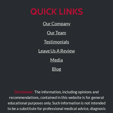
QUICK LINKS
Our Company
Our Team
Testimonials
Leave Us A Review
Media
Blog
Disclaimer:
The information, including opinions and
recommendations, contained in this website is for general
educational purposes only. Such information is not intended
to be a substitute for professional medical advice, diagnosis