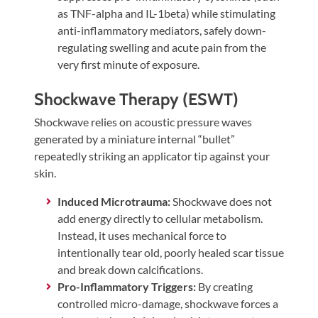
as TNF-alpha and IL-1beta) while stimulating
anti-inflammatory mediators, safely down-
regulating swelling and acute pain from the
very first minute of exposure.
Shockwave Therapy (ESWT)
Shockwave relies on acoustic pressure waves
generated by a miniature internal “bullet”
repeatedly striking an applicator tip against your
skin.
Induced Microtrauma:
Shockwave does not
add energy directly to cellular metabolism.
Instead, it uses mechanical force to
intentionally tear old, poorly healed scar tissue
and break down calcifications.
Pro-Inflammatory Triggers:
By creating
controlled micro-damage, shockwave forces a