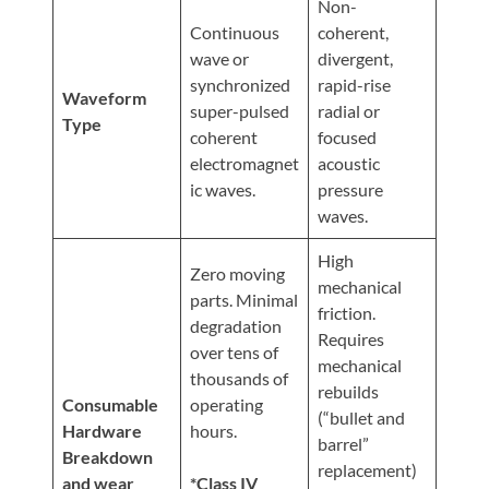
Non-
Continuous
coherent,
wave or
divergent,
synchronized
rapid-rise
Waveform
super-pulsed
radial or
Type
coherent
focused
electromagnet
acoustic
ic waves.
pressure
waves.
High
Zero moving
mechanical
parts. Minimal
friction.
degradation
Requires
over tens of
mechanical
thousands of
rebuilds
Consumable
operating
(“bullet and
Hardware
hours.
barrel”
Breakdown
replacement)
and wear
*Class IV