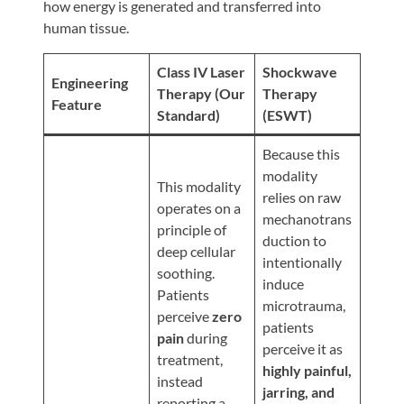
Review
how energy is generated and transferred into
human tissue.
Our
Awards
Class IV Laser
Shockwave
Engineering
For
Therapy (Our
Therapy
Feature
Standard)
(ESWT)
Patients
Information
Because this
modality
For
This modality
relies on raw
Your
operates on a
mechanotrans
First
principle of
duction to
Visit
deep cellular
intentionally
soothing.
Home
induce
Patients
microtrauma,
Exercise
perceive
zero
patients
Programs
pain
during
perceive it as
treatment,
COVID-
highly painful,
instead
19
jarring, and
reporting a