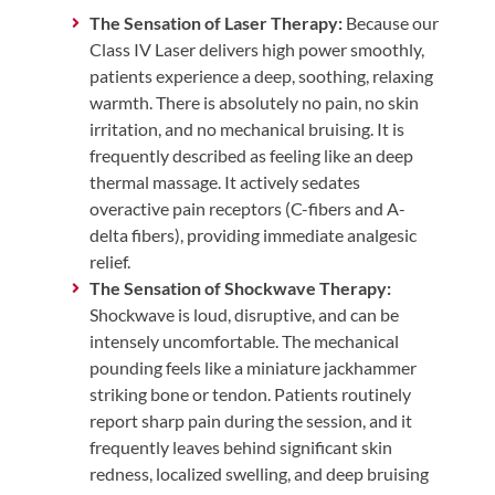
The Sensation of Laser Therapy:
Because our
Class IV Laser delivers high power smoothly,
patients experience a deep, soothing, relaxing
warmth. There is absolutely no pain, no skin
irritation, and no mechanical bruising. It is
frequently described as feeling like an deep
thermal massage. It actively sedates
overactive pain receptors (C-fibers and A-
delta fibers), providing immediate analgesic
relief.
The Sensation of Shockwave Therapy:
Shockwave is loud, disruptive, and can be
intensely uncomfortable. The mechanical
pounding feels like a miniature jackhammer
striking bone or tendon. Patients routinely
report sharp pain during the session, and it
frequently leaves behind significant skin
redness, localized swelling, and deep bruising