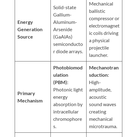
Visit
Mechanical
Instagram
Twitter
Our
Solid-state
Visit
ballistic
Profile
YouTube
Gallium-
Our
compressor or
Page
Energy
Aluminum-
LinkedIn
electromagnet
Generation
Arsenide
Page
ic coils driving
Source
(GaAlAs)
a physical
semiconducto
projectile
r diode arrays.
launcher.
Photobiomod
Mechanotran
ulation
sduction:
(PBM):
High-
Photonic light
amplitude,
Primary
energy
acoustic
Mechanism
absorption by
sound waves
intracellular
creating
chromophore
mechanical
s.
microtrauma.