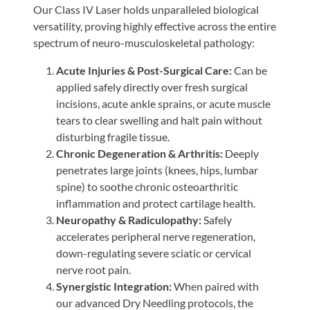
Our Class IV Laser holds unparalleled biological
versatility, proving highly effective across the entire
spectrum of neuro-musculoskeletal pathology:
Acute Injuries & Post-Surgical Care:
Can be
applied safely directly over fresh surgical
incisions, acute ankle sprains, or acute muscle
tears to clear swelling and halt pain without
disturbing fragile tissue.
Chronic Degeneration & Arthritis:
Deeply
penetrates large joints (knees, hips, lumbar
spine) to soothe chronic osteoarthritic
inflammation and protect cartilage health.
Neuropathy & Radiculopathy:
Safely
accelerates peripheral nerve regeneration,
down-regulating severe sciatic or cervical
nerve root pain.
Synergistic Integration:
When paired with
our advanced Dry Needling protocols, the