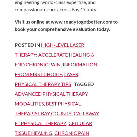
engineering, world-class expertise, and
compassionate care across Bay County.
Visit us online at www.readytogetbetter.com to
book your comprehensive evaluation today.
POSTED IN
HIGH-LEVEL LASER
THERAPY: ACCELERATE HEALING &
END CHRONIC PAIN
,
INFORMATION
FROM FIRST CHOICE
,
LASER
,
PHYSICAL THERAPY TIPS
TAGGED
ADVANCED PHYSICAL THERAPY
MODALITIES
,
BEST PHYSICAL
THERAPIST BAY COUNTY
,
CALLAWAY
FL PHYSICAL THERAPY
,
CELLULAR
TISSUE HEALING
,
CHRONIC PAIN