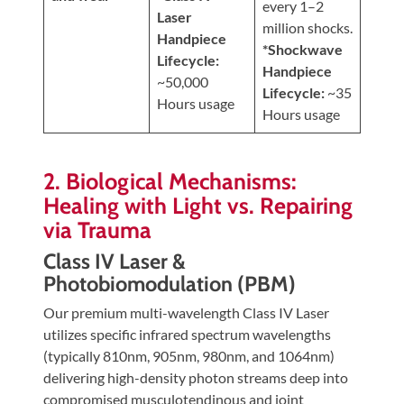
every 1–2
Laser
million shocks.
Handpiece
*Shockwave
Lifecycle:
Handpiece
~50,000
Lifecycle:
~35
Hours usage
Hours usage
2. Biological Mechanisms:
Healing with Light vs. Repairing
via Trauma
Class IV Laser &
Photobiomodulation (PBM)
Our premium multi-wavelength Class IV Laser
utilizes specific infrared spectrum wavelengths
(typically 810nm, 905nm, 980nm, and 1064nm)
delivering high-density photon streams deep into
compromised musculotendinous and joint