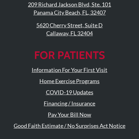
209 Richard Jackson Blvd, Ste. 101
Panama City Beach, FL, 32407
5620 Cherry Street, Suite D
Callaway, FL 32404
FOR PATIENTS
Information For Your First Visit
Home Exercise Programs
COVID-19 Updates
Financing / Insurance
Pay Your Bill Now
Good Faith Estimate / No Surprises Act Notice