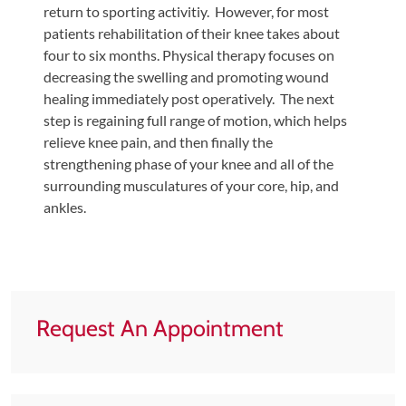
Review
return to sporting activitiy. However, for most
Our
patients rehabilitation of their knee takes about
four to six months. Physical therapy focuses on
Awards
decreasing the swelling and promoting wound
For
healing immediately post operatively. The next
Patients
step is regaining full range of motion, which helps
relieve knee pain, and then finally the
Information
strengthening phase of your knee and all of the
For
surrounding musculatures of your core, hip, and
Your
ankles.
First
Visit
Home
Exercise
Request An Appointment
Programs
COVID-
19