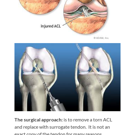
Shoulder,
Hip,
and
Knee
ACL
Tears
Meniscus
Tears
of
the
Knee
Rotator
Cuff
Tears
The surgical approach:
is to remove a torn ACL
and replace with surrogate tendon. It is not an
UCL
exact copy of the tendon for many reasons.