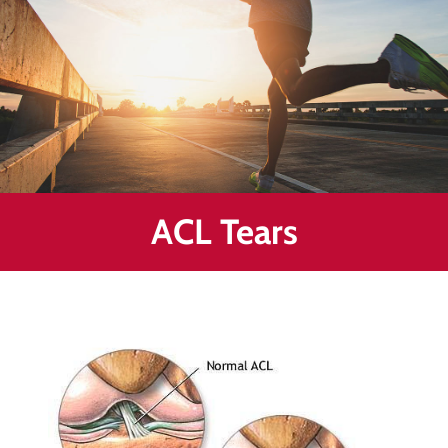
Healing
&
End
Chronic
Pain
Disc
Bulge
Auto
ACL Tears
Accident
Injuries
Ankle
Ligament
Tears
Joint
Replacement
–