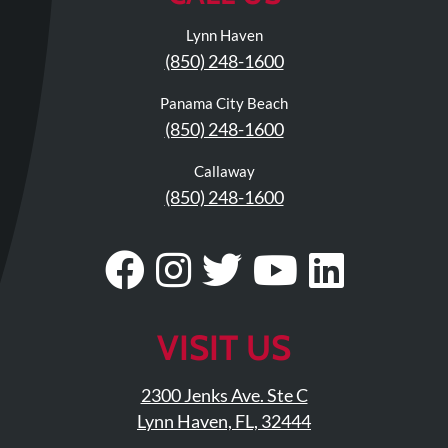
Visit
Instagram
Twitter
Our
Visit
Lynn Haven
Profile
YouTube
Our
(850) 248-1600
Page
LinkedIn
Page
Panama City Beach
(850) 248-1600
Callaway
(850) 248-1600
Visit
Follow
Visit
Visit
Visit
Our
Us
Our
Our
Our
Facebook
On
Twitter
YouTub
Linke
VISIT US
Page
Instagram
Profile
Page
Page
2300 Jenks Ave. Ste C
Lynn Haven, FL, 32444