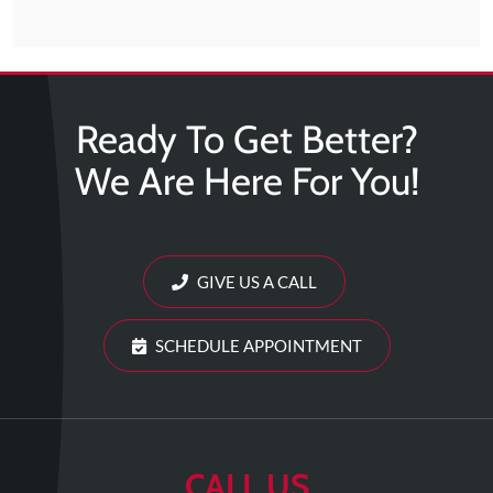
Updates
Financing
/
Insurance
Ready To Get Better?
Pay
We Are Here For You!
Now
Media
Blog
GIVE US A CALL
Contact
Us
SCHEDULE APPOINTMENT
Visit
Our
Follow
Facebook
Us
Visit
CALL US
Page
On
Our