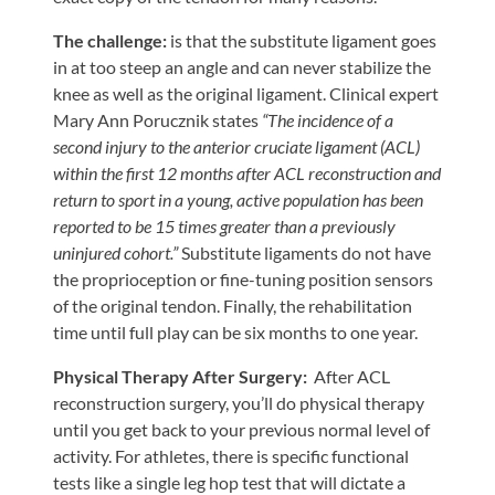
Tears
The challenge:
is that the substitute ligament goes
About
in at too steep an angle and can never stabilize the
Us
knee as well as the original ligament. Clinical expert
Mary Ann Porucznik states
“The incidence of a
Our
second injury to the anterior cruciate ligament (ACL)
Company
within the first 12 months after ACL reconstruction and
Our
return to sport in a young, active population has been
reported to be 15 times greater than a previously
Team
uninjured cohort.”
Substitute ligaments do not have
Testimonials
the proprioception or fine-tuning position sensors
of the original tendon. Finally, the rehabilitation
Join
time until full play can be six months to one year.
Our
Team
Physical Therapy After Surgery:
After ACL
reconstruction surgery, you’ll do physical therapy
Leave
until you get back to your previous normal level of
Us
activity. For athletes, there is specific functional
A
tests like a single leg hop test that will dictate a