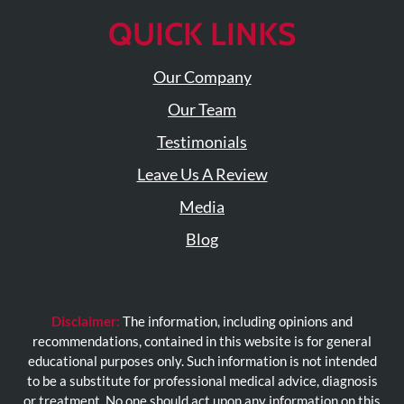
QUICK LINKS
Our Company
Our Team
Testimonials
Leave Us A Review
Media
Blog
Disclaimer:
The information, including opinions and
recommendations, contained in this website is for general
educational purposes only. Such information is not intended
to be a substitute for professional medical advice, diagnosis
or treatment. No one should act upon any information on this