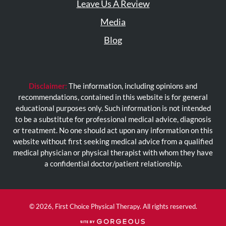
Leave Us A Review
Media
Blog
Disclaimer:
The information, including opinions and
recommendations, contained in this website is for general
educational purposes only. Such information is not intended
to be a substitute for professional medical advice, diagnosis
or treatment. No one should act upon any information on this
website without first seeking medical advice from a qualified
medical physician or physical therapist with whom they have
a confidential doctor/patient relationship.
© 2026, First Choice Physical Therapy. All rights reserved.
(opens
in