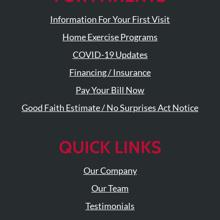
Visit
Instagram
Twitter
Our
Visit
Information For Your First Visit
Profile
YouTube
Our
Page
Home Exercise Programs
LinkedIn
Page
COVID-19 Updates
Financing / Insurance
Pay Your Bill Now
Good Faith Estimate / No Surprises Act Notice
QUICK LINKS
Our Company
Our Team
Testimonials