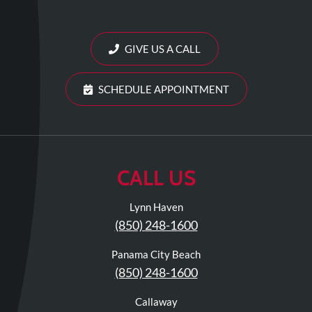
Review
Our
Awards
GIVE US A CALL
For
SCHEDULE APPOINTMENT
Patients
Information
For
Your
CALL US
First
Visit
Lynn Haven
Home
(850) 248-1600
Exercise
Panama City Beach
Programs
(850) 248-1600
COVID-
19
Callaway