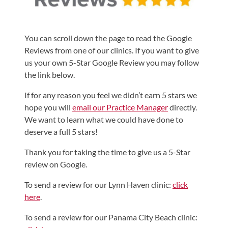
Shoulder,
Hip,
You can scroll down the page to read the Google
and
Reviews from one of our clinics. If you want to give
Knee
us your own 5-Star Google Review you may follow
ACL
the link below.
Tears
If for any reason you feel we didn’t earn 5 stars we
Meniscus
hope you will
email our Practice Manager
directly.
Tears
We want to learn what we could have done to
of
deserve a full 5 stars!
the
Thank you for taking the time to give us a 5-Star
Knee
review on Google.
Rotator
To send a review for our Lynn Haven clinic:
click
Cuff
here
.
Tears
To send a review for our Panama City Beach clinic:
UCL