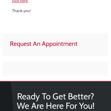
click here
.
Tears
Thank you!
About
Us
Our
Company
Request An Appointment
Our
Team
Testimonials
Join
Our
Team
Leave
Ready To Get Better?
Us
We Are Here For You!
A