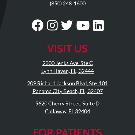
Updates
(850) 248-1600
Financing
Visit
Follow
Visit
Visit
Visit
/
Insurance
Our
Us
Our
Our
Our
Pay
Facebook
On
Twitter
YouTub
Linke
VISIT US
Now
Page
Instagram
Profile
Page
Page
Media
2300 Jenks Ave. Ste C
Lynn Haven, FL, 32444
Blog
209 Richard Jackson Blvd, Ste. 101
Contact
Panama City Beach, FL, 32407
Us
5620 Cherry Street, Suite D
Visit
Callaway, FL 32404
Our
Follow
Facebook
Us
Visit
FOR PATIENTS
Page
On
Our