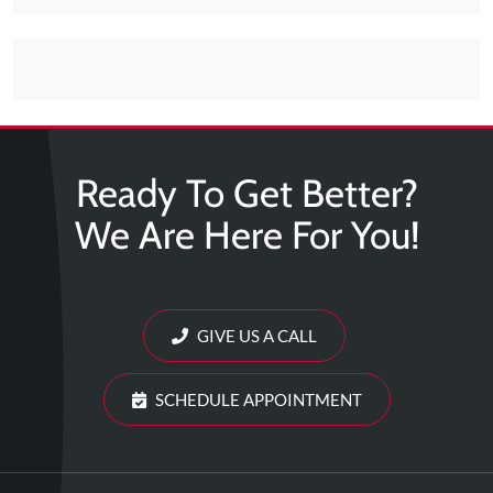
Tears
About
Us
Our
Company
Ready To Get Better?
Our
We Are Here For You!
Team
Testimonials
Join
Our
GIVE US A CALL
Team
SCHEDULE APPOINTMENT
Leave
Us
A