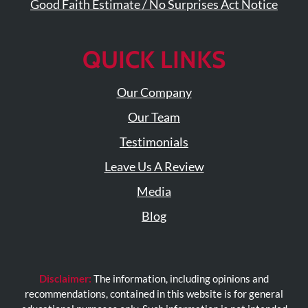
Visit
Good Faith Estimate / No Surprises Act Notice
Instagram
Twitter
Our
Visit
Profile
YouTube
Our
Page
QUICK LINKS
LinkedIn
Page
Our Company
Our Team
Testimonials
Leave Us A Review
Media
Blog
Disclaimer:
The information, including opinions and
recommendations, contained in this website is for general