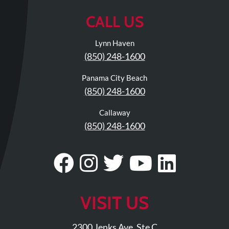
Review
CALL US
Our
Awards
Lynn Haven
For
(850) 248-1600
Patients
Panama City Beach
Information
(850) 248-1600
For
Callaway
Your
(850) 248-1600
First
Visit
Visit
Follow
Visit
Visit
Visit
Home
Exercise
Our
Us
Our
Our
Our
Programs
Facebook
On
Twitter
YouTub
Linke
VISIT US
COVID-
Page
Instagram
Profile
Page
Page
19
2300 Jenks Ave. Ste C