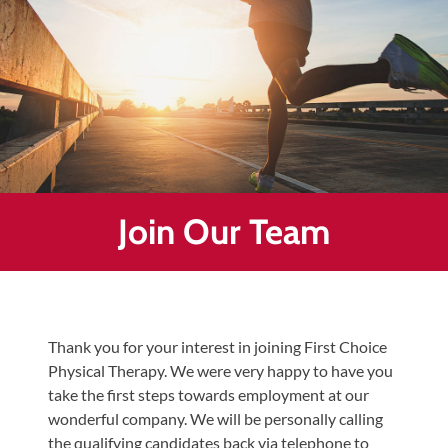
Healing
&
End
Chronic
Pain
Disc
Bulge
Auto
Join Our Team
Accident
Injuries
Ankle
Ligament
Thank you for your interest in joining First Choice
Tears
Physical Therapy. We were very happy to have you
Joint
take the first steps towards employment at our
Replacement
wonderful company. We will be personally calling
–
the qualifying candidates back via telephone to