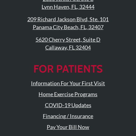
Updates
Lynn Haven, FL, 32444
Financing
209 Richard Jackson Blvd, Ste. 101
/
Panama City Beach, FL, 32407
Insurance
5620 Cherry Street, Suite D
Pay
Callaway, FL 32404
Now
Media
FOR PATIENTS
Blog
Information For Your First Visit
Contact
Home Exercise Programs
Us
COVID-19 Updates
Visit
Financing / Insurance
Our
Follow
Facebook
Us
Pay Your Bill Now
Visit
Page
On
Our