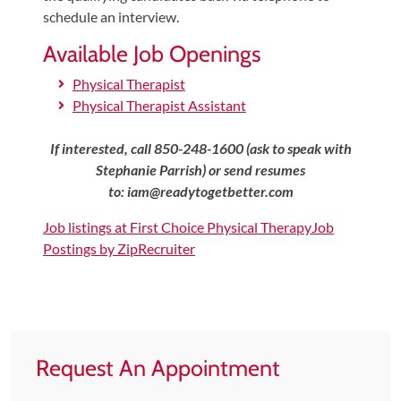
schedule an interview.
Shoulder,
Hip,
Available Job Openings
and
Physical Therapist
Knee
Physical Therapist Assistant
ACL
Tears
If interested, call 850-248-1600 (ask to speak with
Stephanie Parrish) or send resumes
Meniscus
to:
iam@readytogetbetter.com
Tears
of
Job listings at First Choice Physical Therapy
Job
Postings by ZipRecruiter
the
Knee
Rotator
Cuff
Tears
Request An Appointment
UCL