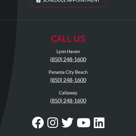
CALL US
Lynn Haven
(850) 248-1600
Panama City Beach
(850) 248-1600
Callaway
(850) 248-1600
Visit
Follow
Visit
Visit
Visit
Our
Us
Our
Our
Our