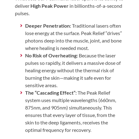
Review
deliver
High Peak Power
in billionths-of-a-second
Our
pulses.
Awards
Deeper Penetration:
Traditional lasers often
For
lose energy at the surface. Peak Relief “drives”
Patients
photons deep into the muscle, joint, and bone
where healing is needed most.
Information
No Risk of Overheating:
Because the laser
For
pulses so rapidly, it delivers a massive dose of
Your
healing energy without the thermal risk of
burning the skin—making it safe even for
First
sensitive areas.
Visit
The “Cascading Effect”:
The Peak Relief
Home
system uses multiple wavelengths (660nm,
Exercise
875nm, and 905nm) simultaneously. This
Programs
ensures that every layer of tissue, from the
skin to the deep ligaments, receives the
COVID-
optimal frequency for recovery.
19