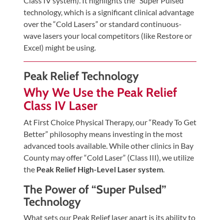
Class IV system). It highlights the “Super Pulsed”
Tears
technology, which is a significant clinical advantage
About
over the “Cold Lasers” or standard continuous-
wave lasers your local competitors (like Restore or
Us
Excel) might be using.
Our
Company
Peak Relief Technology
Our
Why We Use the Peak Relief
Team
Class IV Laser
Testimonials
At First Choice Physical Therapy, our “Ready To Get
Better” philosophy means investing in the most
Join
advanced tools available. While other clinics in Bay
Our
County may offer “Cold Laser” (Class III), we utilize
Team
the
Peak Relief High-Level Laser system
.
Leave
The Power of “Super Pulsed”
Us
Technology
A
What sets our Peak Relief laser apart is its ability to