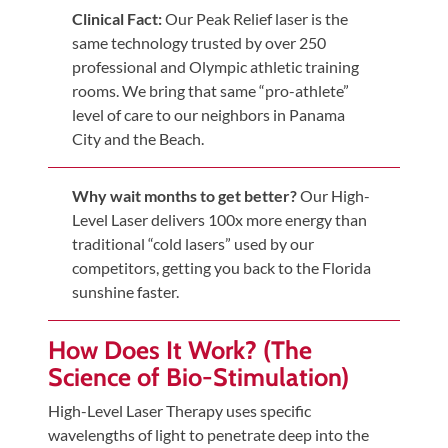
Updates
Clinical Fact:
Our Peak Relief laser is the
same technology trusted by over 250
Financing
professional and Olympic athletic training
/
rooms. We bring that same “pro-athlete”
Insurance
level of care to our neighbors in Panama
Pay
City and the Beach.
Now
Media
Why wait months to get better?
Our High-
Level Laser delivers 100x more energy than
Blog
traditional “cold lasers” used by our
competitors, getting you back to the Florida
Contact
sunshine faster.
Us
How Does It Work? (The
Visit
Science of Bio-Stimulation)
Our
Follow
Facebook
High-Level Laser Therapy uses specific
Us
Visit
wavelengths of light to penetrate deep into the
Page
On
Our