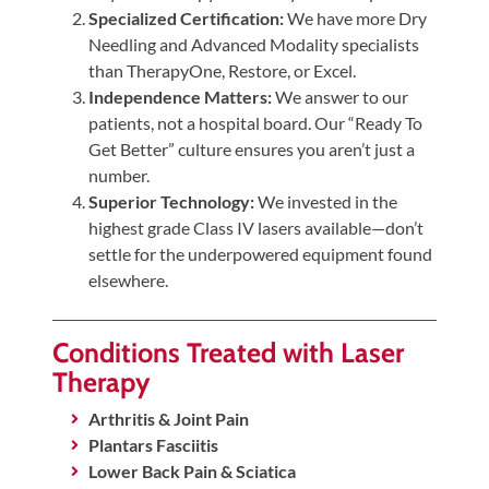
Specialized Certification:
We have more Dry
Needling and Advanced Modality specialists
than TherapyOne, Restore, or Excel.
Independence Matters:
We answer to our
patients, not a hospital board. Our “Ready To
Get Better” culture ensures you aren’t just a
number.
Superior Technology:
We invested in the
highest grade Class IV lasers available—don’t
settle for the underpowered equipment found
elsewhere.
Conditions Treated with Laser
Therapy
Arthritis & Joint Pain
Plantars Fasciitis
Lower Back Pain & Sciatica