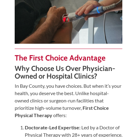
The First Choice Advantage
Why Choose Us Over Physician-
Owned or Hospital Clinics?
In Bay County, you have choices. But when it’s your
health, you deserve the best. Unlike hospital-
owned clinics or surgeon-run facilities that
prioritize high-volume turnover,
First Choice
Physical Therapy
offers:
Doctorate-Led Expertise:
Led by a Doctor of
Physical Therapy with 28+ years of experience.