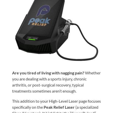
Shoulder,
Hip,
and
Knee
ACL
Tears
Meniscus
Tears
of
the
Are you tired of living with nagging pain?
Whether
Knee
you are dealing with a sports injury, chronic
arthritis, or post-surgical recovery, typical
Rotator
treatments sometimes aren’t enough.
Cuff
Tears
This addition to your High-Level Laser page focuses
specifically on the
Peak Relief Laser
(a specialized
UCL