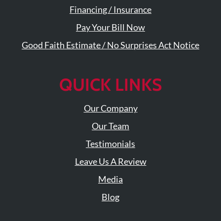
Financing / Insurance
Pay Your Bill Now
Good Faith Estimate / No Surprises Act Notice
QUICK LINKS
Our Company
Our Team
Testimonials
Leave Us A Review
Media
Blog