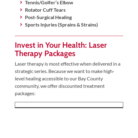
Tennis/Golfer’s Elbow
Rotator Cuff Tears
Post-Surgical Healing
Sports Injuries (Sprains & Strains)
Invest in Your Health: Laser
Therapy Packages
Laser therapy is most effective when delivered in a
strategic series. Because we want to make high-
level healing accessible to our Bay County
community, we offer discounted treatment
packages: