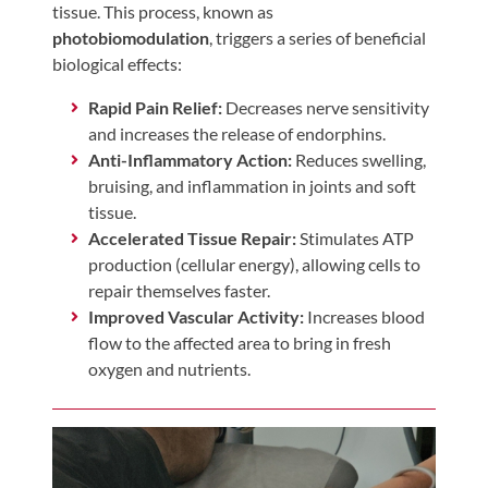
Visit
tissue. This process, known as
Instagram
Twitter
Our
Visit
photobiomodulation
, triggers a series of beneficial
Profile
YouTube
Our
biological effects:
Page
LinkedIn
Rapid Pain Relief:
Decreases nerve sensitivity
Page
and increases the release of endorphins.
Anti-Inflammatory Action:
Reduces swelling,
bruising, and inflammation in joints and soft
tissue.
Accelerated Tissue Repair:
Stimulates ATP
production (cellular energy), allowing cells to
repair themselves faster.
Improved Vascular Activity:
Increases blood
flow to the affected area to bring in fresh
oxygen and nutrients.