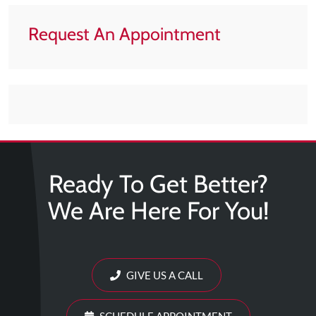
Request An Appointment
Ready To Get Better?
We Are Here For You!
GIVE US A CALL
SCHEDULE APPOINTMENT