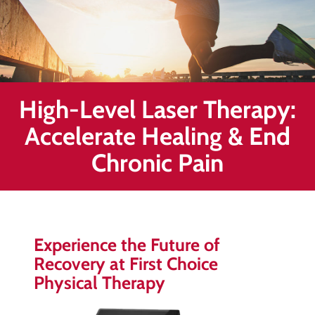
Healing
&
End
Chronic
Pain
High-Level Laser Therapy:
Disc
Bulge
Accelerate Healing & End
Auto
Chronic Pain
Accident
Injuries
Ankle
Ligament
Experience the Future of
Tears
Recovery at First Choice
Joint
Physical Therapy
Replacement
–