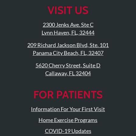
Facebook
On
Twitter
YouTub
Linke
VISIT US
Page
Instagram
Profile
Page
Page
2300 Jenks Ave. Ste C
Lynn Haven, FL, 32444
209 Richard Jackson Blvd, Ste. 101
Panama City Beach, FL, 32407
5620 Cherry Street, Suite D
Callaway, FL 32404
FOR PATIENTS
Information For Your First Visit
Home Exercise Programs
COVID-19 Updates