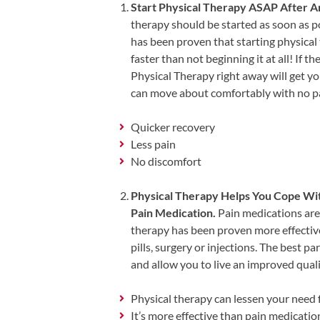
Start Physical Therapy ASAP After A
Shoulder,
therapy should be started as soon as po
Hip,
has been proven that starting physical
and
faster than not beginning it at all! If the
Knee
Physical Therapy right away will get yo
can move about comfortably with no pai
ACL
Tears
Quicker recovery
Meniscus
Less pain
Tears
No discomfort
of
Physical Therapy Helps You Cope Wit
the
Pain Medication.
Pain medications are 
Knee
therapy has been proven more effectiv
Rotator
pills, surgery or injections. The best p
Cuff
and allow you to live an improved qualit
Tears
Physical therapy can lessen your need
UCL
It’s more effective than pain medicati