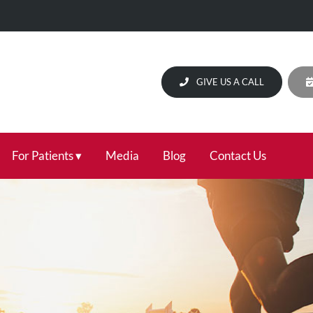
GIVE US A CALL
For Patients
Media
Blog
Contact Us