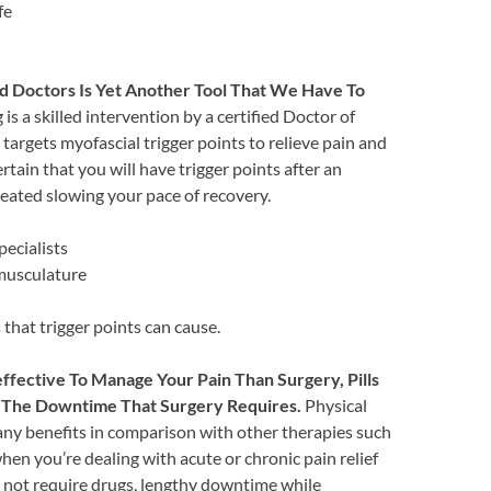
fe
d Doctors Is Yet Another Tool That We Have To
is a skilled intervention by a certified Doctor of
 targets myofascial trigger points to relieve pain and
rtain that you will have trigger points after an
eated slowing your pace of recovery.
pecialists
 musculature
hat trigger points can cause.
fective To Manage Your Pain Than Surgery, Pills
ed The Downtime That Surgery Requires.
Physical
any benefits in comparison with other therapies such
when you’re dealing with acute or chronic pain relief
not require drugs, lengthy downtime while