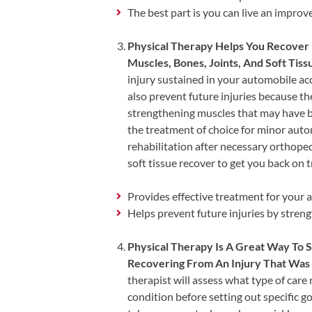
Tears
The best part is you can live an improve
About
Physical Therapy Helps You Recover 
Us
Muscles, Bones, Joints, And Soft Tiss
injury sustained in your automobile acc
Our
also prevent future injuries because t
Company
strengthening muscles that may have be
Our
the treatment of choice for minor autom
Team
rehabilitation after necessary orthopedi
soft tissue recover to get you back on t
Testimonials
Join
Provides effective treatment for your 
Our
Helps prevent future injuries by stren
Team
Physical Therapy Is A Great Way To
Leave
Recovering From An Injury That Was 
Us
therapist will assess what type of care
A
condition before setting out specific go