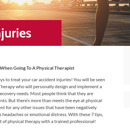
juries
s When Going To A Physical Therapist
ys to treat your car accident injuries! You will be seen
 Therapy who will personally design and implement a
 recovery needs. Most people think that they are
nts. But there’s more than meets the eye at physical
ent for any other issues that have been negatively
as headaches or emotional distress. With these 7 tips,
t of physical therapy with a trained professional!