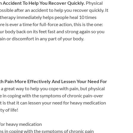
n Accident To Help You Recover Quickly.
Physical
ssible after an accident to help you recover quickly. It
 therapy immediately helps people heal 10 times
re is ever a time for full-force action, this is the one:
ur body back on its feet fast and strong again so you
n or discomfort in any part of your body.
h Pain More Effectively And Lessen Your Need For
a great way to help you cope with pain, but physical
e in coping with the symptoms of chronic pain-over
art is that it can lessen your need for heavy medication
y of life!
 for heavy medication
ons in coping with the symptoms of chronic pain