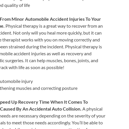
d quality of life
From Minor Automobile Accident Injuries To Your
ue.
Physical therapy is a great way to recover from an
ident. Not only will you heal more quickly, but it can
he therapist works with you on moving correctly and
en strained during the incident. Physical therapy is
obile accident injuries as well as recovery and
c surgeries. It can help muscles, bones, joints, and
rack with life as soon as possible!
automobile injury
gthening muscles and correcting posture
 Speed Up Recovery Time When It Comes To
Caused By An Accidental Auto Collision.
A physical
 needs are necessary depending on the severity of your
als to meet those needs accordingly. You’ll be able to