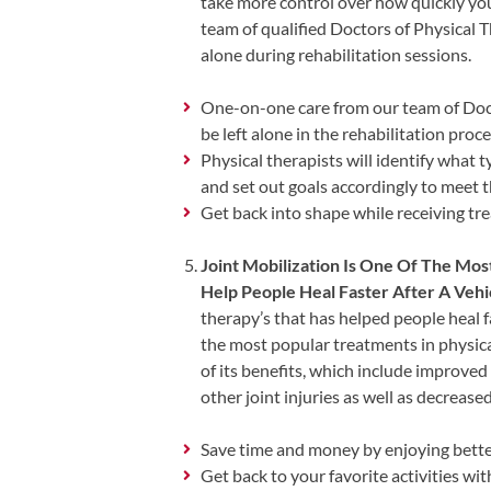
Review
take more control over how quickly yo
team of qualified Doctors of Physical T
Our
alone during rehabilitation sessions.
Awards
For
One-on-one care from our team of Doct
be left alone in the rehabilitation proc
Patients
Physical therapists will identify what t
and set out goals accordingly to meet
Information
Get back into shape while receiving tre
For
Your
Joint Mobilization Is One Of The Mos
First
Help People Heal Faster After A Vehi
Visit
therapy’s that has helped people heal f
Home
the most popular treatments in physi
of its benefits, which include improved
Exercise
other joint injuries as well as decreas
Programs
COVID-
Save time and money by enjoying bette
19
Get back to your favorite activities wit