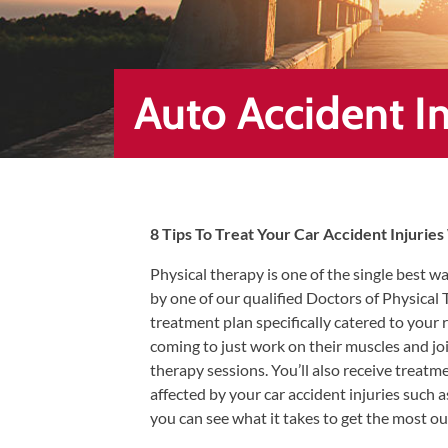
Healing
&
End
Chronic
Auto Accident In
Pain
Disc
Bulge
Auto
8 Tips To Treat Your Car Accident Injurie
Accident
Injuries
Physical therapy is one of the single best wa
by one of our qualified Doctors of Physical
Ankle
treatment plan specifically catered to your
Ligament
coming to just work on their muscles and joi
Tears
therapy sessions. You’ll also receive treatm
Joint
affected by your car accident injuries such 
Replacement
you can see what it takes to get the most ou
–