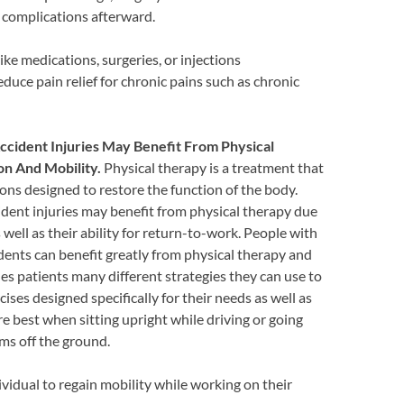
r complications afterward.
ke medications, surgeries, or injections
duce pain relief for chronic pains such as chronic
ccident Injuries May Benefit From Physical
n And Mobility.
Physical therapy is a treatment that
ons designed to restore the function of the body.
dent injuries may benefit from physical therapy due
 well as their ability for return-to-work. People with
dents can benefit greatly from physical therapy and
es patients many different strategies they can use to
ises designed specifically for their needs as well as
 best when sitting upright while driving or going
ems off the ground.
vidual to regain mobility while working on their