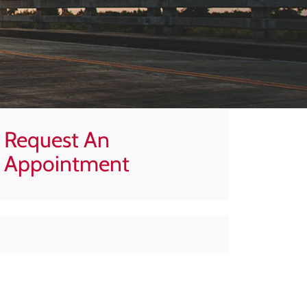
Request An
Appointment