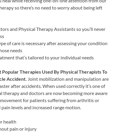
u heal while receiving one-on-one attention from our
herapy so there’s no need to worry about being left
ors and Physical Therapy Assistants so you’ll never
ess
ype of care is necessary after assessing your condition
 those needs
atment that’s tailored to your individual needs
t Popular Therapies Used By Physical Therapists To
cle Accident.
Joint mobilization and manipulation are
aster after accidents. When used correctly it’s one of
cal therapy and doctors are now becoming more aware
 movement for patients suffering from arthritis or
ed pain levels and increased range motion.
r health
hout pain or injury