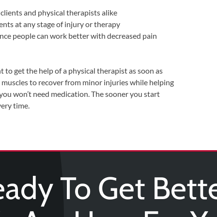
clients and physical therapists alike
ents at any stage of injury or therapy
since people can work better with decreased pain
nt to get the help of a physical therapist as soon as
muscles to recover from minor injuries while helping
 you won’t need medication. The sooner you start
very time.
ady To Get Bett