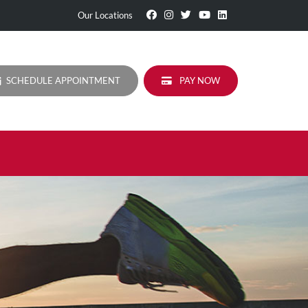
Visit
Follow
Visit
Visit
Visit
Our Locations
Our
Us
Our
Our
Our
Facebook
On
Twitter
YouTube
LinkedIn
Page
Instagram
Profile
Page
Page
SCHEDULE APPOINTMENT
PAY NOW