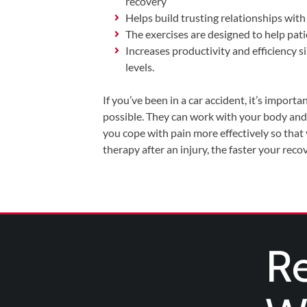
recovery
Helps build trusting relationships with 
The exercises are designed to help pati
Increases productivity and efficiency 
levels.
If you’ve been in a car accident, it’s importa
possible. They can work with your body and 
you cope with pain more effectively so that
therapy after an injury, the faster your reco
Re