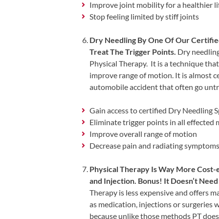
Updates
Improve joint mobility for a healthier li
Stop feeling limited by stiff joints
Financing
/
Dry Needling By One Of Our Certifie
Insurance
Treat The Trigger Points.
Dry needling 
Physical Therapy. It is a technique that
Pay
improve range of motion. It is almost ce
Now
automobile accident that often go untr
Media
Gain access to certified Dry Needling S
Blog
Eliminate trigger points in all effected
Improve overall range of motion
Contact
Decrease pain and radiating symptoms t
Us
Physical Therapy Is Way More Cost-ef
Visit
and Injection. Bonus! It Doesn’t Ne
Our
Follow
Therapy is less expensive and offers m
Facebook
Us
Visit
as medication, injections or surgeries 
Page
On
Our
because unlike those methods PT does 