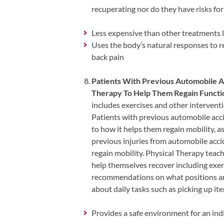
Visit
Instagram
recuperating nor do they have risks fo
Twitter
Our
Visit
Profile
YouTube
Our
Less expensive than other treatments li
Page
LinkedIn
Uses the body’s natural responses to re
Page
back pain
Patients With Previous Automobile A
Therapy To Help Them Regain Functio
includes exercises and other interventi
Patients with previous automobile acci
to how it helps them regain mobility, as
previous injuries from automobile acci
regain mobility. Physical Therapy teach
help themselves recover including exerc
recommendations on what positions are
about daily tasks such as picking up it
Provides a safe environment for an indi