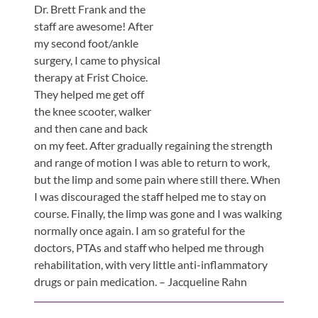
Review
Dr. Brett Frank and the
Our
staff are awesome! After
my second foot/ankle
Awards
surgery, I came to physical
For
therapy at Frist Choice.
Patients
They helped me get off
the knee scooter, walker
Information
and then cane and back
For
on my feet. After gradually regaining the strength
Your
and range of motion I was able to return to work,
First
but the limp and some pain where still there. When
I was discouraged the staff helped me to stay on
Visit
course. Finally, the limp was gone and I was walking
Home
normally once again. I am so grateful for the
Exercise
doctors, PTAs and staff who helped me through
Programs
rehabilitation, with very little anti-inflammatory
drugs or pain medication. – Jacqueline Rahn
COVID-
19