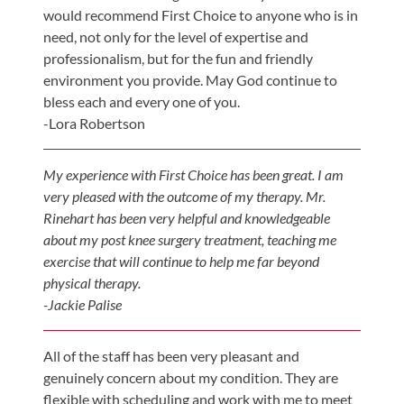
Visit
Instagram
would recommend First Choice to anyone who is in
Twitter
Our
Visit
need, not only for the level of expertise and
Profile
YouTube
Our
professionalism, but for the fun and friendly
Page
LinkedIn
environment you provide. May God continue to
Page
bless each and every one of you.
-Lora Robertson
My experience with First Choice has been great. I am
very pleased with the outcome of my therapy. Mr.
Rinehart has been very helpful and knowledgeable
about my post knee surgery treatment, teaching me
exercise that will continue to help me far beyond
physical therapy.
-Jackie Palise
All of the staff has been very pleasant and
genuinely concern about my condition. They are
flexible with scheduling and work with me to meet