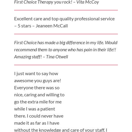
First Choice Therapy you rock! – Vita McCoy
Updates
Financing
Excellent care and top quality professional service
/
– 5 stars – Jeaneen McCall
Insurance
Pay
First Choice has made a big difference in my life. Would
Now
recommend them to anyone who has pain in their life!!
Amazing staff! – Tina Otwell
Media
Blog
I just want to say how
awesome you guys are!
Contact
Everyone there was so
Us
nice, caring and willing to
go the extra mile for me
Visit
while I was a patient
Our
Follow
there. I could never have
Facebook
Us
made it as far as I have
Visit
Page
On
without the knowledge and care of your staff. I
Our