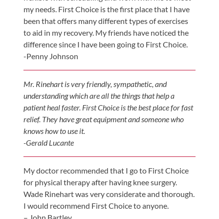
my needs. First Choice is the first place that I have
been that offers many different types of exercises
to aid in my recovery. My friends have noticed the
difference since I have been going to First Choice.
-Penny Johnson
Mr. Rinehart is very friendly, sympathetic, and
understanding which are all the things that help a
patient heal faster. First Choice is the best place for fast
relief. They have great equipment and someone who
knows how to use it.
-Gerald Lucante
My doctor recommended that I go to First Choice
for physical therapy after having knee surgery.
Wade Rinehart was very considerate and thorough.
I would recommend First Choice to anyone.
– John Bartley