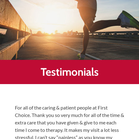
Healing
&
End
Chronic
Pain
Disc
Bulge
Auto
Testimonials
Accident
Injuries
Ankle
Ligament
For all of the caring & patient people at First
Tears
Choice. Thank you so very much for all of the time &
Joint
extra care that you have given & give to me each
Replacement
time I come to therapy. It makes my visit a lot less
–
stressful. I can’t say “painless” as you know my