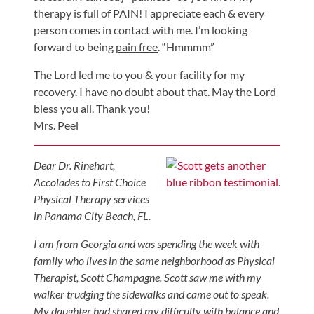
therapy is full of PAIN! I appreciate each & every
Shoulder,
person comes in contact with me. I’m looking
Hip,
forward to being
pain free
. “Hmmmm”
and
Knee
The Lord led me to you & your facility for my
recovery. I have no doubt about that. May the Lord
ACL
bless you all. Thank you!
Tears
Mrs. Peel
Meniscus
Tears
Dear Dr. Rinehart,
of
Accolades to First Choice
the
Physical Therapy services
Knee
in Panama City Beach, FL.
Rotator
I am from Georgia and was spending the week with
Cuff
family who lives in the same neighborhood as Physical
Therapist, Scott Champagne. Scott saw me with my
Tears
walker trudging the sidewalks and came out to speak.
UCL
My daughter had shared my difficulty with balance and