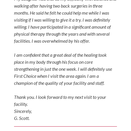
Tears
walking after having two back surgeries in three
months. He said he felt he could help me while I was
About
visiting if I was willing to give it a try. I was definitely
Us
willing. I have participated in a significant amount of
physical therapy through the years and with several
Our
facilities. I was overwhelmed by his offer.
Company
Our
I am confident that a great deal of the healing took
Team
place in my body through his focus on core
strengthening in just the one week. I will definitely use
Testimonials
First Choice when I visit the area again. I am a
Join
champion of the quality of your facility and staff.
Our
Thank you. I look forward to my next visit to your
Team
facility.
Leave
Sincerely,
Us
G. Scott.
A