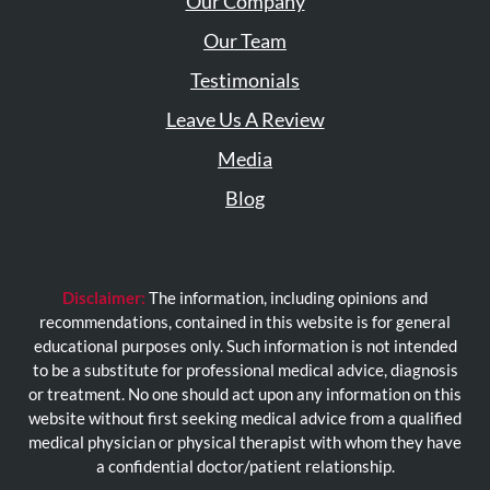
Our Company
Our Team
Testimonials
Leave Us A Review
Media
Blog
Disclaimer:
The information, including opinions and
recommendations, contained in this website is for general
educational purposes only. Such information is not intended
to be a substitute for professional medical advice, diagnosis
or treatment. No one should act upon any information on this
website without first seeking medical advice from a qualified
medical physician or physical therapist with whom they have
a confidential doctor/patient relationship.