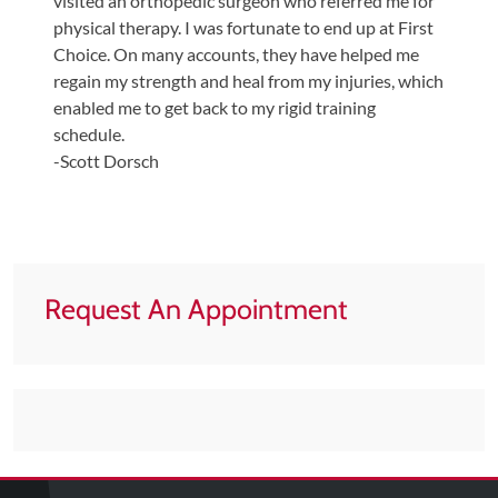
visited an orthopedic surgeon who referred me for
physical therapy. I was fortunate to end up at First
Choice. On many accounts, they have helped me
regain my strength and heal from my injuries, which
enabled me to get back to my rigid training
schedule.
-Scott Dorsch
Request An Appointment