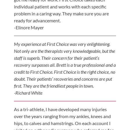
individual patient and works with each specific
problem in a caring way. They make sure you are
ready for advancement.
-Elinore Mayer
My experience at First Choice was very enlightening.
Not only are the therapists very knowledgeable, but the
staff is superb. Their concern for their patient’s
recovery surpasses all. Brett is a true professional and a
credit to First Choice. First Choice is the right choice, no
doubt. Their patients’ recoveries and concerns are put
first. They are the friendliest people in town.
-Richard White
As a tri-athlete, I have developed many injuries
over the years ranging from my ankles, knees and
hips, to calves and hamstrings. On each account I