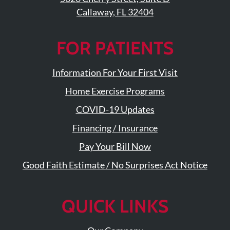
Callaway, FL 32404
FOR PATIENTS
Information For Your First Visit
Home Exercise Programs
COVID-19 Updates
Financing / Insurance
Pay Your Bill Now
Good Faith Estimate / No Surprises Act Notice
QUICK LINKS