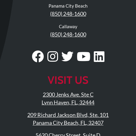
Panama City Beach
(850) 248-1600
Callaway
(850) 248-1600
Visit
Follow
Visit
Visit
Visit
Our
Us
Our
Our
Our
Facebook
On
Twitter
YouTub
Linke
VISIT US
Page
Instagram
Profile
Page
Page
2300 Jenks Ave. Ste C
Lynn Haven, FL, 32444
209 Richard Jackson Blvd, Ste. 101
Panama City Beach, FL, 32407
5620 Cherry Street, Suite D