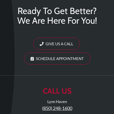
Ready To Get Better?
We Are Here For You!
GIVE US A CALL
SCHEDULE APPOINTMENT
CALL US
Lynn Haven
(850) 248-1600