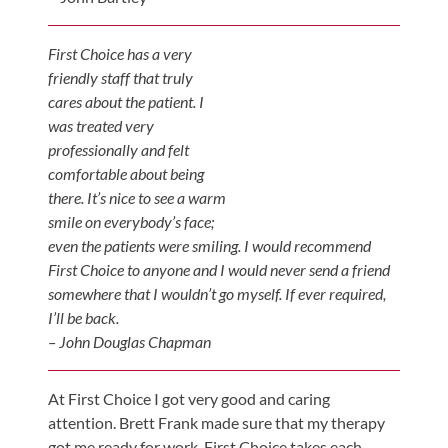
First Choice has a very
friendly staff that truly
cares about the patient. I
was treated very
professionally and felt
comfortable about being
there. It’s nice to see a warm
smile on everybody’s face;
even the patients were smiling. I would recommend
First Choice to anyone and I would never send a friend
somewhere that I wouldn’t go myself. If ever required,
I’ll be back.
– John Douglas Chapman
At First Choice I got very good and caring
attention. Brett Frank made sure that my therapy
got me ready for work. First Choice takes each