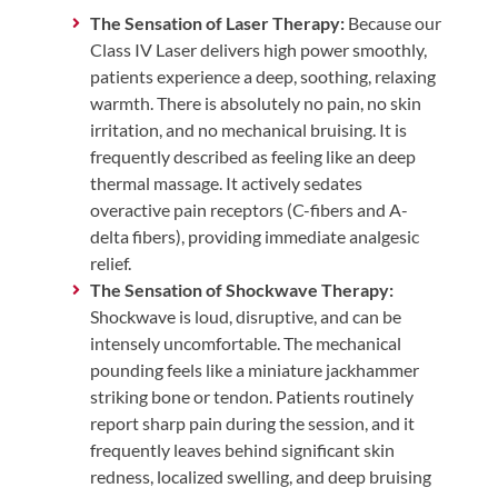
The Sensation of Laser Therapy:
Because our
Class IV Laser delivers high power smoothly,
patients experience a deep, soothing, relaxing
warmth. There is absolutely no pain, no skin
irritation, and no mechanical bruising. It is
frequently described as feeling like an deep
thermal massage. It actively sedates
overactive pain receptors (C-fibers and A-
delta fibers), providing immediate analgesic
relief.
The Sensation of Shockwave Therapy:
Shockwave is loud, disruptive, and can be
intensely uncomfortable. The mechanical
pounding feels like a miniature jackhammer
striking bone or tendon. Patients routinely
report sharp pain during the session, and it
frequently leaves behind significant skin
redness, localized swelling, and deep bruising