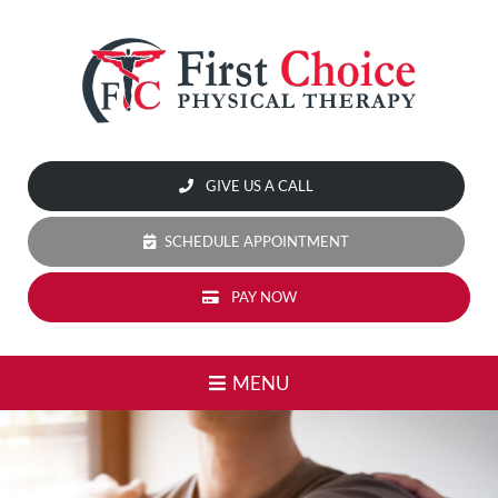
Skip
to
content
Home
GIVE US A CALL
Our
Services
SCHEDULE APPOINTMENT
Dry
PAY NOW
Needling
High-
MENU
Level
Laser
Therapy:
Accelerate