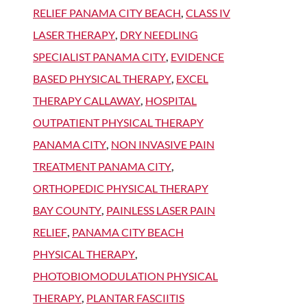
RELIEF PANAMA CITY BEACH
,
CLASS IV
LASER THERAPY
,
DRY NEEDLING
SPECIALIST PANAMA CITY
,
EVIDENCE
BASED PHYSICAL THERAPY
,
EXCEL
THERAPY CALLAWAY
,
HOSPITAL
OUTPATIENT PHYSICAL THERAPY
PANAMA CITY
,
NON INVASIVE PAIN
TREATMENT PANAMA CITY
,
ORTHOPEDIC PHYSICAL THERAPY
BAY COUNTY
,
PAINLESS LASER PAIN
RELIEF
,
PANAMA CITY BEACH
PHYSICAL THERAPY
,
PHOTOBIOMODULATION PHYSICAL
THERAPY
,
PLANTAR FASCIITIS