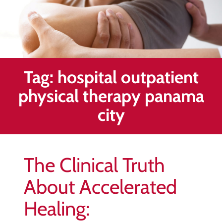
Healing
&
End
Chronic
Pain
Tag:
hospital outpatient
Disc
Bulge
physical therapy panama
Auto
city
Accident
Injuries
Ankle
The Clinical Truth
Ligament
Tears
About Accelerated
Joint
Healing:
Replacement
–