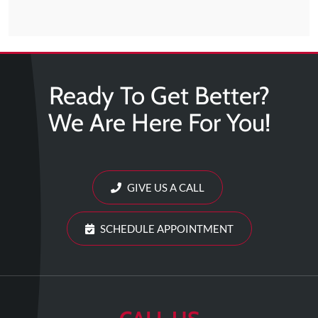
Ready To Get Better?
We Are Here For You!
GIVE US A CALL
SCHEDULE APPOINTMENT