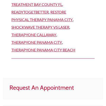
TREATMENT BAY COUNTY FL
,
READYTOGETBETTER
,
RESTORE
PHYSICAL THERAPY PANAMA CITY
,
SHOCKWAVE THERAPY VS LASER
,
THERAPYONE CALLAWAY
,
THERAPYONE PANAMA CITY
,
THERAPYONE PANAMA CITY BEACH
Request An Appointment