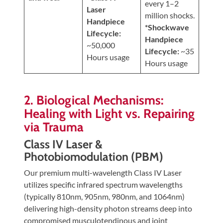
every 1–2
Laser
million shocks.
Handpiece
*Shockwave
Lifecycle:
Handpiece
~50,000
Lifecycle:
~35
Hours usage
Hours usage
2. Biological Mechanisms:
Healing with Light vs. Repairing
via Trauma
Class IV Laser &
Photobiomodulation (PBM)
Our premium multi-wavelength Class IV Laser
utilizes specific infrared spectrum wavelengths
(typically 810nm, 905nm, 980nm, and 1064nm)
delivering high-density photon streams deep into
compromised musculotendinous and joint