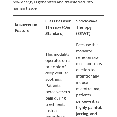
Review
how energy is generated and transferred into
human tissue.
Our
Awards
Class IV Laser
Shockwave
Engineering
For
Therapy (Our
Therapy
Feature
Standard)
(ESWT)
Patients
Information
Because this
modality
For
This modality
relies on raw
Your
operates on a
mechanotrans
First
principle of
duction to
Visit
deep cellular
intentionally
soothing.
Home
induce
Patients
microtrauma,
Exercise
perceive
zero
patients
Programs
pain
during
perceive it as
treatment,
COVID-
highly painful,
instead
19
jarring, and
reporting a