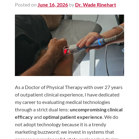
Posted on
June 16, 2026
by
Dr. Wade Rinehart
Shoulder,
Hip,
and
Knee
ACL
Tears
Meniscus
Tears
of
the
As a Doctor of Physical Therapy with over 27 years
of outpatient clinical experience, I have dedicated
Knee
my career to evaluating medical technologies
Rotator
through a strict dual lens:
uncompromising clinical
Cuff
efficacy
and
optimal patient experience
. We do
Tears
not adopt technology because it is a trendy
marketing buzzword; we invest in systems that
UCL