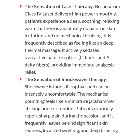
The Sensation of Laser Therapy:
Because our
Class IV Laser delivers high power smoothly,
patients experience a deep, soothing, relaxing
warmth. There is absolutely no pain, no skin
irritation, and no mechanical bruising. It is
frequently described as feeling like an deep
thermal massage. It actively sedates
overactive pain receptors (C-fibers and A-
delta fibers), providing immediate analgesic
relief.
The Sensation of Shockwave Therapy:
Shockwave is loud, disruptive, and can be
intensely uncomfortable. The mechanical
pounding feels like a miniature jackhammer
striking bone or tendon. Patients routinely
report sharp pain during the session, and it
frequently leaves behind significant skin
redness, localized swelling, and deep bruising