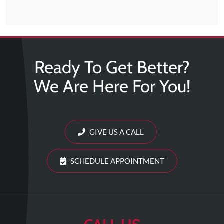
Ready To Get Better?
We Are Here For You!
GIVE US A CALL
SCHEDULE APPOINTMENT