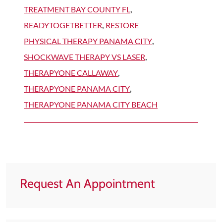
TREATMENT BAY COUNTY FL
,
READYTOGETBETTER
,
RESTORE
PHYSICAL THERAPY PANAMA CITY
,
SHOCKWAVE THERAPY VS LASER
,
THERAPYONE CALLAWAY
,
THERAPYONE PANAMA CITY
,
THERAPYONE PANAMA CITY BEACH
Request An Appointment