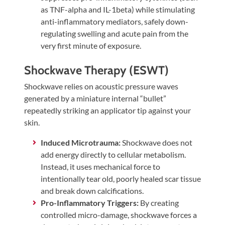
as TNF-alpha and IL-1beta) while stimulating
anti-inflammatory mediators, safely down-
regulating swelling and acute pain from the
very first minute of exposure.
Shockwave Therapy (ESWT)
Shockwave relies on acoustic pressure waves
generated by a miniature internal “bullet”
repeatedly striking an applicator tip against your
skin.
Induced Microtrauma:
Shockwave does not
add energy directly to cellular metabolism.
Instead, it uses mechanical force to
intentionally tear old, poorly healed scar tissue
and break down calcifications.
Pro-Inflammatory Triggers:
By creating
controlled micro-damage, shockwave forces a