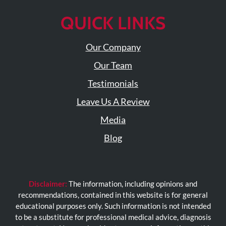
QUICK LINKS
Our Company
Our Team
Testimonials
Leave Us A Review
Media
Blog
Disclaimer:
The information, including opinions and
recommendations, contained in this website is for general
educational purposes only. Such information is not intended
to be a substitute for professional medical advice, diagnosis