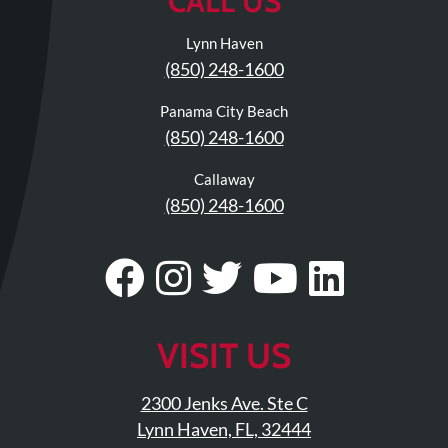
CALL US
Lynn Haven
(850) 248-1600
Panama City Beach
(850) 248-1600
Callaway
(850) 248-1600
Visit
Follow
Visit
Visit
Visit
Our
Us
Our
Our
Our
Facebook
On
Twitter
YouTub
Linke
VISIT US
Page
Instagram
Profile
Page
Page
2300 Jenks Ave. Ste C
Lynn Haven, FL, 32444