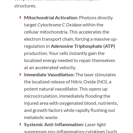
structures.
Mitochondrial Activation:
Photons directly
target
Cytochrome C Oxidase
within the
cellular mitochondria. This accelerates the
electron transport chain, forcing a massive up-
regulation in
Adenosine Triphosphate (ATP)
production. Your cells instantly gain the
localized energy needed to repair themselves
at an accelerated velocity.
Immediate Vasodilation:
The laser stimulates
the localized release of Nitric Oxide (NO), a
potent natural vasodilator. This opens up
microcirculation, immediately flooding the
injured area with oxygenated blood, nutrients,
and growth factors while rapidly flushing out
metabolic waste.
Systemic Anti-Inflammation:
Laser light
suppresses pro-inflammatory cytokines (such