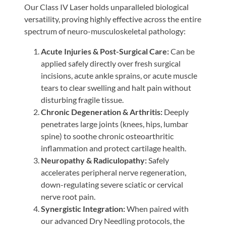
Our Class IV Laser holds unparalleled biological
versatility, proving highly effective across the entire
spectrum of neuro-musculoskeletal pathology:
Acute Injuries & Post-Surgical Care:
Can be
applied safely directly over fresh surgical
incisions, acute ankle sprains, or acute muscle
tears to clear swelling and halt pain without
disturbing fragile tissue.
Chronic Degeneration & Arthritis:
Deeply
penetrates large joints (knees, hips, lumbar
spine) to soothe chronic osteoarthritic
inflammation and protect cartilage health.
Neuropathy & Radiculopathy:
Safely
accelerates peripheral nerve regeneration,
down-regulating severe sciatic or cervical
nerve root pain.
Synergistic Integration:
When paired with
our advanced Dry Needling protocols, the