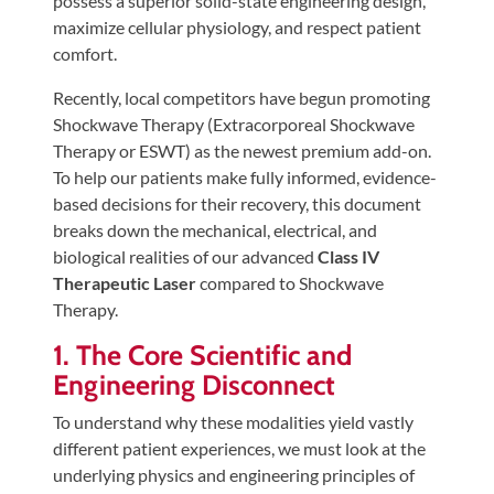
possess a superior solid-state engineering design,
Tears
maximize cellular physiology, and respect patient
About
comfort.
Us
Recently, local competitors have begun promoting
Shockwave Therapy (Extracorporeal Shockwave
Our
Therapy or ESWT) as the newest premium add-on.
Company
To help our patients make fully informed, evidence-
Our
based decisions for their recovery, this document
Team
breaks down the mechanical, electrical, and
biological realities of our advanced
Class IV
Testimonials
Therapeutic Laser
compared to Shockwave
Join
Therapy.
Our
1. The Core Scientific and
Team
Engineering Disconnect
Leave
To understand why these modalities yield vastly
Us
different patient experiences, we must look at the
A
underlying physics and engineering principles of