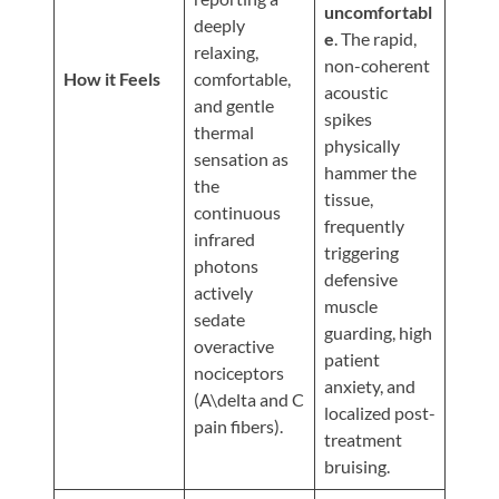
Updates
uncomfortabl
deeply
e
. The rapid,
Financing
relaxing,
non-coherent
/
How it Feels
comfortable,
acoustic
and gentle
Insurance
spikes
thermal
physically
Pay
sensation as
hammer the
Now
the
tissue,
continuous
Media
frequently
infrared
triggering
Blog
photons
defensive
actively
muscle
Contact
sedate
guarding, high
Us
overactive
patient
nociceptors
anxiety, and
(A\delta and C
Visit
localized post-
pain fibers).
Our
Follow
treatment
Facebook
Us
Visit
bruising.
Page
On
Our