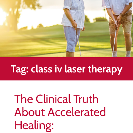
Healing
&
End
Chronic
Pain
Disc
Bulge
Auto
Tag:
class iv laser therapy
Accident
Injuries
Ankle
The Clinical Truth
Ligament
Tears
About Accelerated
Joint
Healing:
Replacement
–