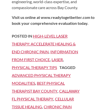
engineering, world-class expertise, and
compassionate care across Bay County.
Visit us online at www.readytogetbetter.com to
book your comprehensive evaluation today.
POSTED IN
HIGH-LEVEL LASER
THERAPY: ACCELERATE HEALING &
END CHRONIC PAIN
,
INFORMATION
FROM FIRST CHOICE
,
LASER
,
PHYSICAL THERAPY TIPS
TAGGED
ADVANCED PHYSICAL THERAPY
MODALITIES
,
BEST PHYSICAL
THERAPIST BAY COUNTY
,
CALLAWAY
FL PHYSICAL THERAPY
,
CELLULAR
TISSUE HEALING
,
CHRONIC PAIN