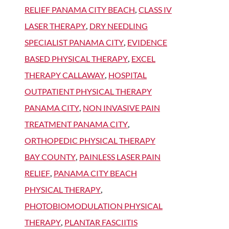
RELIEF PANAMA CITY BEACH
,
CLASS IV
LASER THERAPY
,
DRY NEEDLING
SPECIALIST PANAMA CITY
,
EVIDENCE
BASED PHYSICAL THERAPY
,
EXCEL
THERAPY CALLAWAY
,
HOSPITAL
OUTPATIENT PHYSICAL THERAPY
PANAMA CITY
,
NON INVASIVE PAIN
TREATMENT PANAMA CITY
,
ORTHOPEDIC PHYSICAL THERAPY
BAY COUNTY
,
PAINLESS LASER PAIN
RELIEF
,
PANAMA CITY BEACH
PHYSICAL THERAPY
,
PHOTOBIOMODULATION PHYSICAL
THERAPY
,
PLANTAR FASCIITIS