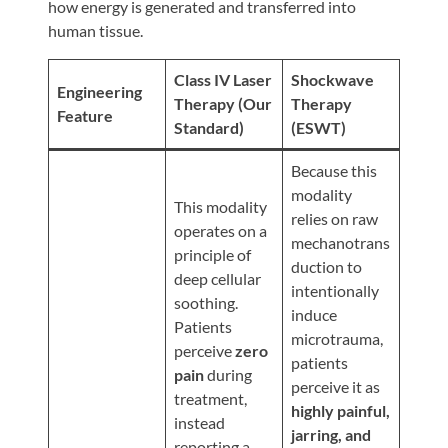
Review
how energy is generated and transferred into
human tissue.
Our
Awards
Class IV Laser
Shockwave
Engineering
For
Therapy (Our
Therapy
Feature
Standard)
(ESWT)
Patients
Information
Because this
modality
For
This modality
relies on raw
Your
operates on a
mechanotrans
First
principle of
duction to
Visit
deep cellular
intentionally
soothing.
Home
induce
Patients
microtrauma,
Exercise
perceive
zero
patients
Programs
pain
during
perceive it as
treatment,
COVID-
highly painful,
instead
19
jarring, and
reporting a