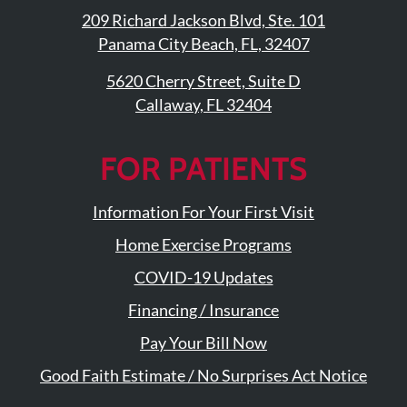
209 Richard Jackson Blvd, Ste. 101
Panama City Beach, FL, 32407
5620 Cherry Street, Suite D
Callaway, FL 32404
FOR PATIENTS
Information For Your First Visit
Home Exercise Programs
COVID-19 Updates
Financing / Insurance
Pay Your Bill Now
Good Faith Estimate / No Surprises Act Notice