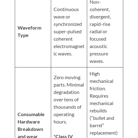
Non-
Continuous
coherent,
wave or
divergent,
synchronized
rapid-rise
Waveform
super-pulsed
radial or
Type
coherent
focused
electromagnet
acoustic
ic waves.
pressure
waves.
High
Zero moving
mechanical
parts. Minimal
friction.
degradation
Requires
over tens of
mechanical
thousands of
rebuilds
Consumable
operating
(“bullet and
Hardware
hours.
barrel”
Breakdown
replacement)
and wear
*Class IV