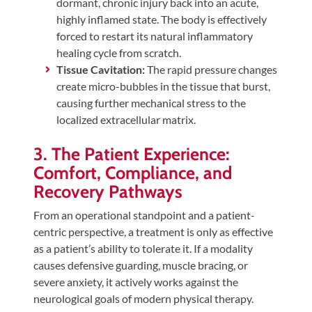
dormant, chronic injury back into an acute,
highly inflamed state. The body is effectively
forced to restart its natural inflammatory
healing cycle from scratch.
Tissue Cavitation:
The rapid pressure changes
create micro-bubbles in the tissue that burst,
causing further mechanical stress to the
localized extracellular matrix.
3. The Patient Experience:
Comfort, Compliance, and
Recovery Pathways
From an operational standpoint and a patient-
centric perspective, a treatment is only as effective
as a patient’s ability to tolerate it. If a modality
causes defensive guarding, muscle bracing, or
severe anxiety, it actively works against the
neurological goals of modern physical therapy.