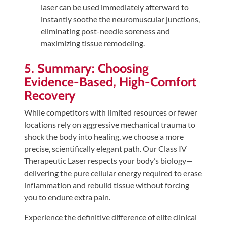
laser can be used immediately afterward to
instantly soothe the neuromuscular junctions,
eliminating post-needle soreness and
maximizing tissue remodeling.
5. Summary: Choosing
Evidence-Based, High-Comfort
Recovery
While competitors with limited resources or fewer
locations rely on aggressive mechanical trauma to
shock the body into healing, we choose a more
precise, scientifically elegant path. Our Class IV
Therapeutic Laser respects your body’s biology—
delivering the pure cellular energy required to erase
inflammation and rebuild tissue without forcing
you to endure extra pain.
Experience the definitive difference of elite clinical