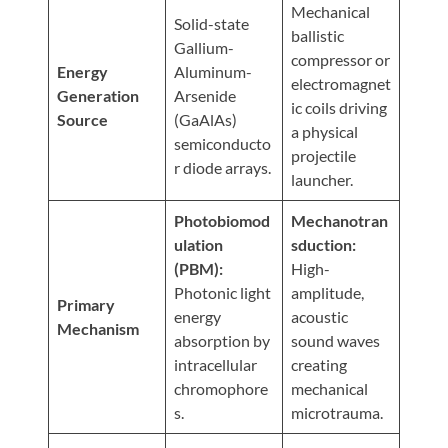
Visit
Mechanical
Instagram
Twitter
Our
Solid-state
Visit
ballistic
Profile
YouTube
Gallium-
Our
compressor or
Page
Energy
Aluminum-
LinkedIn
electromagnet
Generation
Arsenide
Page
ic coils driving
Source
(GaAlAs)
a physical
semiconducto
projectile
r diode arrays.
launcher.
Photobiomod
Mechanotran
ulation
sduction:
(PBM):
High-
Photonic light
amplitude,
Primary
energy
acoustic
Mechanism
absorption by
sound waves
intracellular
creating
chromophore
mechanical
s.
microtrauma.