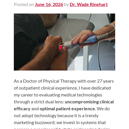
Posted on
June 16, 2026
by
Dr. Wade Rinehart
Shoulder,
Hip,
and
Knee
ACL
Tears
Meniscus
Tears
of
the
As a Doctor of Physical Therapy with over 27 years
of outpatient clinical experience, I have dedicated
Knee
my career to evaluating medical technologies
Rotator
through a strict dual lens:
uncompromising clinical
Cuff
efficacy
and
optimal patient experience
. We do
Tears
not adopt technology because it is a trendy
marketing buzzword; we invest in systems that
UCL