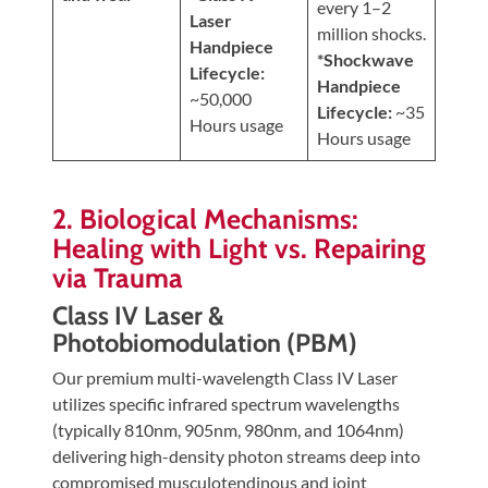
every 1–2
Laser
million shocks.
Handpiece
*Shockwave
Lifecycle:
Handpiece
~50,000
Lifecycle:
~35
Hours usage
Hours usage
2. Biological Mechanisms:
Healing with Light vs. Repairing
via Trauma
Class IV Laser &
Photobiomodulation (PBM)
Our premium multi-wavelength Class IV Laser
utilizes specific infrared spectrum wavelengths
(typically 810nm, 905nm, 980nm, and 1064nm)
delivering high-density photon streams deep into
compromised musculotendinous and joint