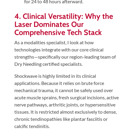
for 24 to 48 hours afterward.
4. Clinical Versatility: Why the
Laser Dominates Our
Comprehensive Tech Stack
As a modalities specialist, I look at how
technologies integrate with our core clinical
strengths—specifically our region-leading team of
Dry Needling certified specialists.
Shockwave is highly limited in its clinical
applications. Because it relies on brute force
mechanical trauma, it cannot be safely used over
acute muscle sprains, fresh surgical incisions, active
nerve pathways, arthritic joints, or hypersensitive
tissues. It is restricted almost exclusively to dense,
chronic tendinopathies like plantar fasciitis or
calcific tendinitis.