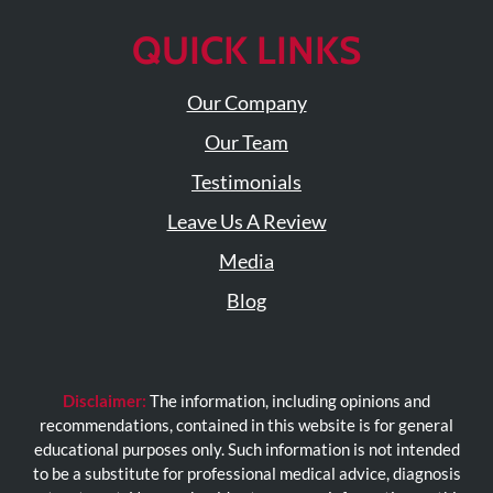
QUICK LINKS
Our Company
Our Team
Testimonials
Leave Us A Review
Media
Blog
Disclaimer:
The information, including opinions and
recommendations, contained in this website is for general
educational purposes only. Such information is not intended
to be a substitute for professional medical advice, diagnosis