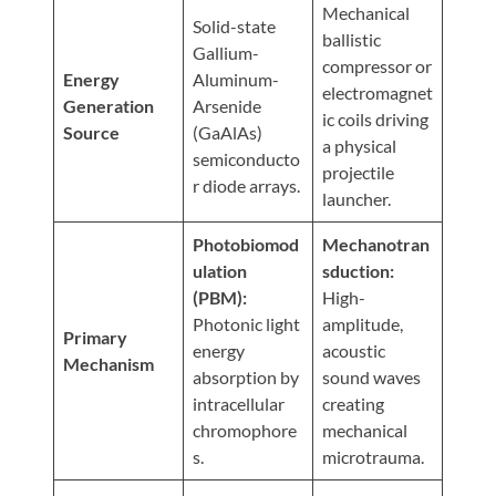
Visit
Mechanical
Instagram
Twitter
Our
Solid-state
Visit
ballistic
Profile
YouTube
Gallium-
Our
compressor or
Page
Energy
Aluminum-
LinkedIn
electromagnet
Generation
Arsenide
Page
ic coils driving
Source
(GaAlAs)
a physical
semiconducto
projectile
r diode arrays.
launcher.
Photobiomod
Mechanotran
ulation
sduction:
(PBM):
High-
Photonic light
amplitude,
Primary
energy
acoustic
Mechanism
absorption by
sound waves
intracellular
creating
chromophore
mechanical
s.
microtrauma.