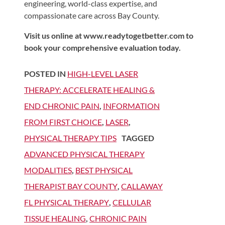
engineering, world-class expertise, and
compassionate care across Bay County.
Visit us online at www.readytogetbetter.com to
book your comprehensive evaluation today.
POSTED IN
HIGH-LEVEL LASER
THERAPY: ACCELERATE HEALING &
END CHRONIC PAIN
,
INFORMATION
FROM FIRST CHOICE
,
LASER
,
PHYSICAL THERAPY TIPS
TAGGED
ADVANCED PHYSICAL THERAPY
MODALITIES
,
BEST PHYSICAL
THERAPIST BAY COUNTY
,
CALLAWAY
FL PHYSICAL THERAPY
,
CELLULAR
TISSUE HEALING
,
CHRONIC PAIN