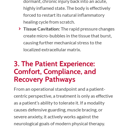
dormant, chronic injury back into an acute,
highly inflamed state. The body is effectively
forced to restart its natural inflammatory
healing cycle from scratch.
Tissue Cavitation:
The rapid pressure changes
create micro-bubbles in the tissue that burst,
causing further mechanical stress to the
localized extracellular matrix.
3. The Patient Experience:
Comfort, Compliance, and
Recovery Pathways
From an operational standpoint and a patient-
centric perspective, a treatment is only as effective
as a patient’s ability to tolerate it. If a modality
causes defensive guarding, muscle bracing, or
severe anxiety, it actively works against the
neurological goals of modern physical therapy.