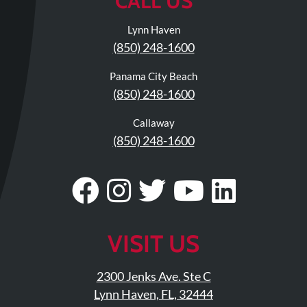
CALL US
Lynn Haven
(850) 248-1600
Panama City Beach
(850) 248-1600
Callaway
(850) 248-1600
Visit
Follow
Visit
Visit
Visit
Our
Us
Our
Our
Our
Facebook
On
Twitter
YouTub
Linke
VISIT US
Page
Instagram
Profile
Page
Page
2300 Jenks Ave. Ste C
Lynn Haven, FL, 32444