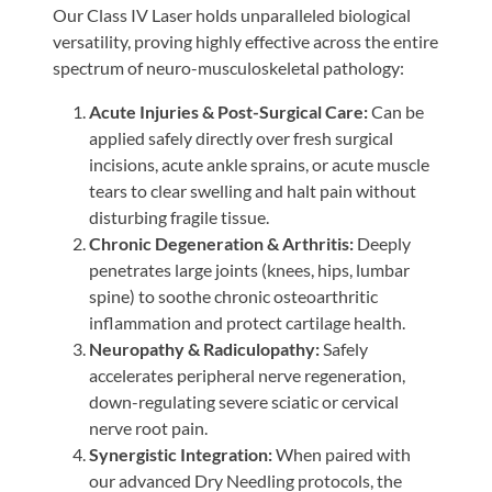
Our Class IV Laser holds unparalleled biological
versatility, proving highly effective across the entire
spectrum of neuro-musculoskeletal pathology:
Acute Injuries & Post-Surgical Care:
Can be
applied safely directly over fresh surgical
incisions, acute ankle sprains, or acute muscle
tears to clear swelling and halt pain without
disturbing fragile tissue.
Chronic Degeneration & Arthritis:
Deeply
penetrates large joints (knees, hips, lumbar
spine) to soothe chronic osteoarthritic
inflammation and protect cartilage health.
Neuropathy & Radiculopathy:
Safely
accelerates peripheral nerve regeneration,
down-regulating severe sciatic or cervical
nerve root pain.
Synergistic Integration:
When paired with
our advanced Dry Needling protocols, the