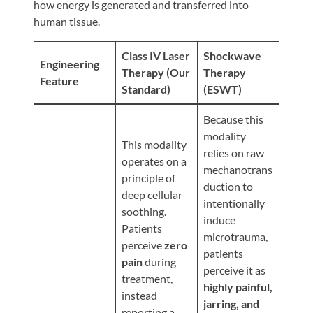
Review
how energy is generated and transferred into
human tissue.
Our
Awards
Class IV Laser
Shockwave
Engineering
For
Therapy (Our
Therapy
Feature
Standard)
(ESWT)
Patients
Information
Because this
modality
For
This modality
relies on raw
Your
operates on a
mechanotrans
First
principle of
duction to
Visit
deep cellular
intentionally
soothing.
Home
induce
Patients
microtrauma,
Exercise
perceive
zero
patients
Programs
pain
during
perceive it as
treatment,
COVID-
highly painful,
instead
19
jarring, and
reporting a