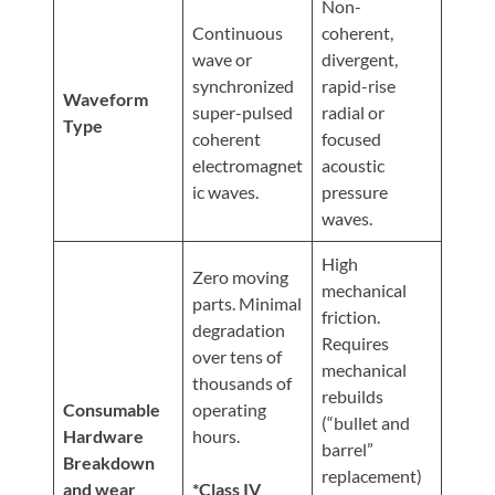
Non-
Continuous
coherent,
wave or
divergent,
synchronized
rapid-rise
Waveform
super-pulsed
radial or
Type
coherent
focused
electromagnet
acoustic
ic waves.
pressure
waves.
High
Zero moving
mechanical
parts. Minimal
friction.
degradation
Requires
over tens of
mechanical
thousands of
rebuilds
Consumable
operating
(“bullet and
Hardware
hours.
barrel”
Breakdown
replacement)
and wear
*Class IV