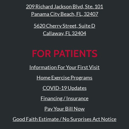
209 Richard Jackson Blvd, Ste. 101
Panama City Beach, FL, 32407
5620 Cherry Street, Suite D
Callaway, FL 32404
FOR PATIENTS
Information For Your First Visit
Home Exercise Programs
COVID-19 Updates
Financing / Insurance
Pay Your Bill Now
Good Faith Estimate / No Surprises Act Notice