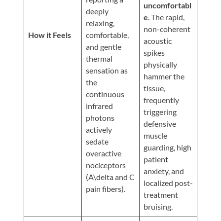
Updates
uncomfortabl
deeply
e
. The rapid,
Financing
relaxing,
non-coherent
/
How it Feels
comfortable,
acoustic
and gentle
Insurance
spikes
thermal
physically
Pay
sensation as
hammer the
Now
the
tissue,
continuous
Media
frequently
infrared
triggering
Blog
photons
defensive
actively
muscle
Contact
sedate
guarding, high
Us
overactive
patient
nociceptors
anxiety, and
(A\delta and C
Visit
localized post-
pain fibers).
Our
Follow
treatment
Facebook
Us
Visit
bruising.
Page
On
Our