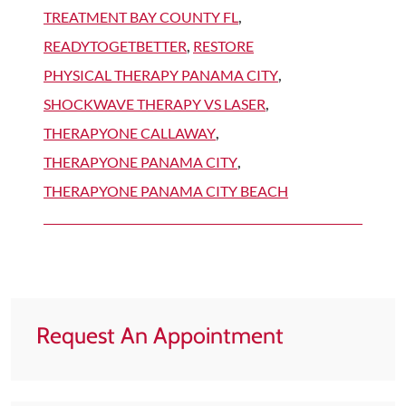
TREATMENT BAY COUNTY FL
,
READYTOGETBETTER
,
RESTORE
PHYSICAL THERAPY PANAMA CITY
,
SHOCKWAVE THERAPY VS LASER
,
THERAPYONE CALLAWAY
,
THERAPYONE PANAMA CITY
,
THERAPYONE PANAMA CITY BEACH
Request An Appointment