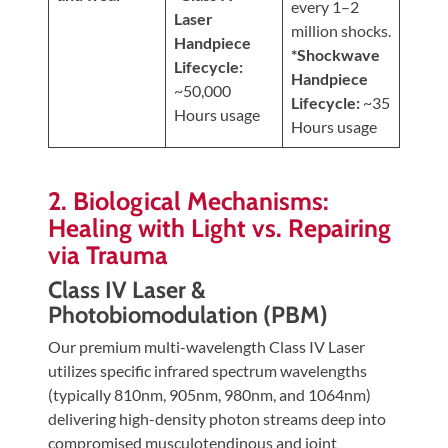
every 1–2
Laser
million shocks.
Handpiece
*Shockwave
Lifecycle:
Handpiece
~50,000
Lifecycle:
~35
Hours usage
Hours usage
2. Biological Mechanisms:
Healing with Light vs. Repairing
via Trauma
Class IV Laser &
Photobiomodulation (PBM)
Our premium multi-wavelength Class IV Laser
utilizes specific infrared spectrum wavelengths
(typically 810nm, 905nm, 980nm, and 1064nm)
delivering high-density photon streams deep into
compromised musculotendinous and joint