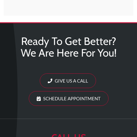
Ready To Get Better?
We Are Here For You!
GIVE US A CALL
SCHEDULE APPOINTMENT