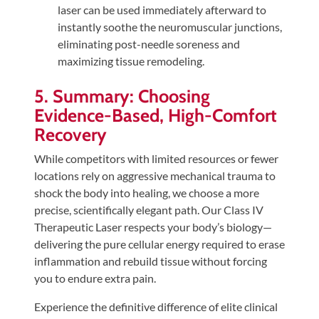
laser can be used immediately afterward to
instantly soothe the neuromuscular junctions,
eliminating post-needle soreness and
maximizing tissue remodeling.
5. Summary: Choosing
Evidence-Based, High-Comfort
Recovery
While competitors with limited resources or fewer
locations rely on aggressive mechanical trauma to
shock the body into healing, we choose a more
precise, scientifically elegant path. Our Class IV
Therapeutic Laser respects your body’s biology—
delivering the pure cellular energy required to erase
inflammation and rebuild tissue without forcing
you to endure extra pain.
Experience the definitive difference of elite clinical