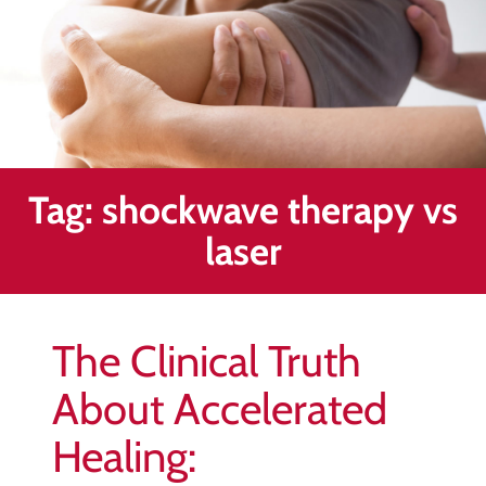
Healing
&
End
Chronic
Pain
Disc
Bulge
Tag:
shockwave therapy vs
Auto
laser
Accident
Injuries
Ankle
The Clinical Truth
Ligament
Tears
About Accelerated
Joint
Healing:
Replacement
–