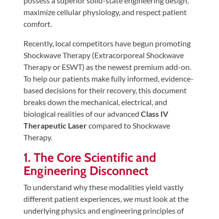
possess a superior solid-state engineering design,
Tears
maximize cellular physiology, and respect patient
About
comfort.
Us
Recently, local competitors have begun promoting
Shockwave Therapy (Extracorporeal Shockwave
Our
Therapy or ESWT) as the newest premium add-on.
Company
To help our patients make fully informed, evidence-
Our
based decisions for their recovery, this document
Team
breaks down the mechanical, electrical, and
biological realities of our advanced
Class IV
Testimonials
Therapeutic Laser
compared to Shockwave
Join
Therapy.
Our
1. The Core Scientific and
Team
Engineering Disconnect
Leave
To understand why these modalities yield vastly
Us
different patient experiences, we must look at the
A
underlying physics and engineering principles of