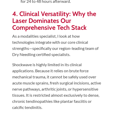
for 24 to 48 hours afterward.
4. Clinical Versatility: Why the
Laser Dominates Our
Comprehensive Tech Stack
As a modalities specialist, I look at how
technologies integrate with our core clinical
strengths—specifically our region-leading team of
Dry Needling certified specialists.
Shockwave is highly limited in its clinical
applications. Because it relies on brute force
mechanical trauma, it cannot be safely used over
acute muscle sprains, fresh surgical incisions, active
nerve pathways, arthritic joints, or hypersensitive
tissues. It is restricted almost exclusively to dense,
chronic tendinopathies like plantar fasciitis or
calcific tendinitis.