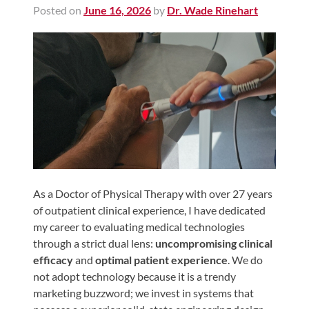
Posted on
June 16, 2026
by
Dr. Wade Rinehart
Shoulder,
Hip,
and
Knee
ACL
Tears
Meniscus
Tears
of
the
As a Doctor of Physical Therapy with over 27 years
of outpatient clinical experience, I have dedicated
Knee
my career to evaluating medical technologies
Rotator
through a strict dual lens:
uncompromising clinical
Cuff
efficacy
and
optimal patient experience
. We do
Tears
not adopt technology because it is a trendy
marketing buzzword; we invest in systems that
UCL