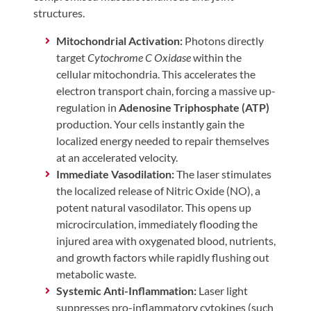
structures.
Mitochondrial Activation:
Photons directly
target
Cytochrome C Oxidase
within the
cellular mitochondria. This accelerates the
electron transport chain, forcing a massive up-
regulation in
Adenosine Triphosphate (ATP)
production. Your cells instantly gain the
localized energy needed to repair themselves
at an accelerated velocity.
Immediate Vasodilation:
The laser stimulates
the localized release of Nitric Oxide (NO), a
potent natural vasodilator. This opens up
microcirculation, immediately flooding the
injured area with oxygenated blood, nutrients,
and growth factors while rapidly flushing out
metabolic waste.
Systemic Anti-Inflammation:
Laser light
suppresses pro-inflammatory cytokines (such