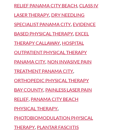
RELIEF PANAMA CITY BEACH
,
CLASS IV
LASER THERAPY
,
DRY NEEDLING
SPECIALIST PANAMA CITY
,
EVIDENCE
BASED PHYSICAL THERAPY
,
EXCEL
THERAPY CALLAWAY
,
HOSPITAL
OUTPATIENT PHYSICAL THERAPY
PANAMA CITY
,
NON INVASIVE PAIN
TREATMENT PANAMA CITY
,
ORTHOPEDIC PHYSICAL THERAPY
BAY COUNTY
,
PAINLESS LASER PAIN
RELIEF
,
PANAMA CITY BEACH
PHYSICAL THERAPY
,
PHOTOBIOMODULATION PHYSICAL
THERAPY
,
PLANTAR FASCIITIS