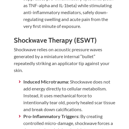
as TNF-alpha and IL-1beta) while stimulating
anti-inflammatory mediators, safely down-
regulating swelling and acute pain from the
very first minute of exposure.
Shockwave Therapy (ESWT)
Shockwave relies on acoustic pressure waves
generated by a miniature internal “bullet”
repeatedly striking an applicator tip against your
skin.
Induced Microtrauma:
Shockwave does not
add energy directly to cellular metabolism.
Instead, it uses mechanical force to
intentionally tear old, poorly healed scar tissue
and break down calcifications.
Pro-Inflammatory Triggers:
By creating
controlled micro-damage, shockwave forces a