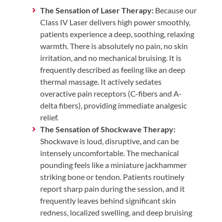
The Sensation of Laser Therapy:
Because our
Class IV Laser delivers high power smoothly,
patients experience a deep, soothing, relaxing
warmth. There is absolutely no pain, no skin
irritation, and no mechanical bruising. It is
frequently described as feeling like an deep
thermal massage. It actively sedates
overactive pain receptors (C-fibers and A-
delta fibers), providing immediate analgesic
relief.
The Sensation of Shockwave Therapy:
Shockwave is loud, disruptive, and can be
intensely uncomfortable. The mechanical
pounding feels like a miniature jackhammer
striking bone or tendon. Patients routinely
report sharp pain during the session, and it
frequently leaves behind significant skin
redness, localized swelling, and deep bruising