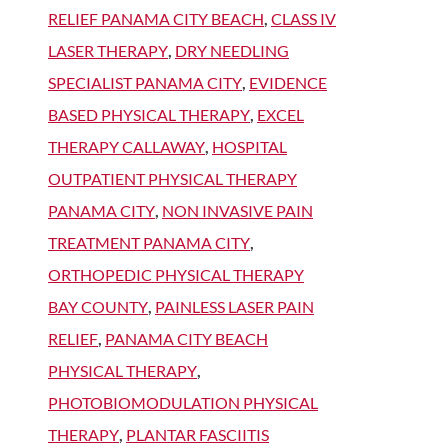
RELIEF PANAMA CITY BEACH
,
CLASS IV
LASER THERAPY
,
DRY NEEDLING
SPECIALIST PANAMA CITY
,
EVIDENCE
BASED PHYSICAL THERAPY
,
EXCEL
THERAPY CALLAWAY
,
HOSPITAL
OUTPATIENT PHYSICAL THERAPY
PANAMA CITY
,
NON INVASIVE PAIN
TREATMENT PANAMA CITY
,
ORTHOPEDIC PHYSICAL THERAPY
BAY COUNTY
,
PAINLESS LASER PAIN
RELIEF
,
PANAMA CITY BEACH
PHYSICAL THERAPY
,
PHOTOBIOMODULATION PHYSICAL
THERAPY
,
PLANTAR FASCIITIS