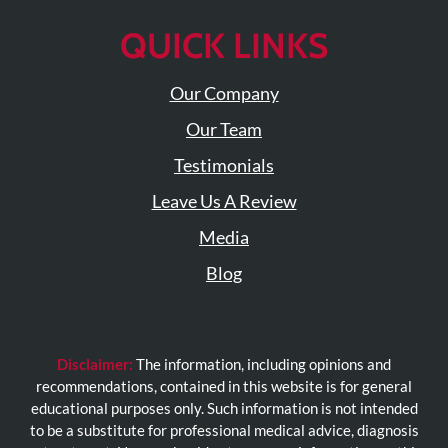
QUICK LINKS
Our Company
Our Team
Testimonials
Leave Us A Review
Media
Blog
Disclaimer:
The information, including opinions and
recommendations, contained in this website is for general
educational purposes only. Such information is not intended
to be a substitute for professional medical advice, diagnosis