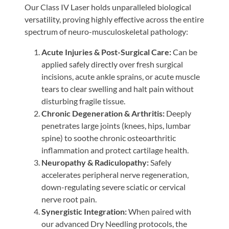
Our Class IV Laser holds unparalleled biological
versatility, proving highly effective across the entire
spectrum of neuro-musculoskeletal pathology:
Acute Injuries & Post-Surgical Care:
Can be
applied safely directly over fresh surgical
incisions, acute ankle sprains, or acute muscle
tears to clear swelling and halt pain without
disturbing fragile tissue.
Chronic Degeneration & Arthritis:
Deeply
penetrates large joints (knees, hips, lumbar
spine) to soothe chronic osteoarthritic
inflammation and protect cartilage health.
Neuropathy & Radiculopathy:
Safely
accelerates peripheral nerve regeneration,
down-regulating severe sciatic or cervical
nerve root pain.
Synergistic Integration:
When paired with
our advanced Dry Needling protocols, the