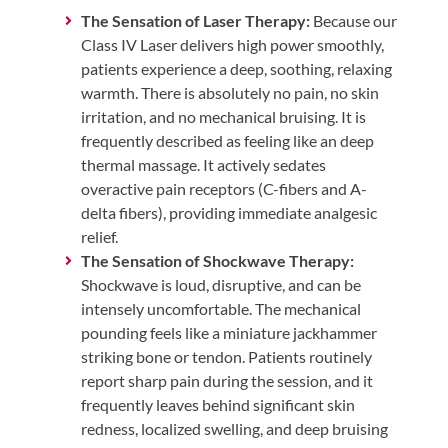
The Sensation of Laser Therapy:
Because our
Class IV Laser delivers high power smoothly,
patients experience a deep, soothing, relaxing
warmth. There is absolutely no pain, no skin
irritation, and no mechanical bruising. It is
frequently described as feeling like an deep
thermal massage. It actively sedates
overactive pain receptors (C-fibers and A-
delta fibers), providing immediate analgesic
relief.
The Sensation of Shockwave Therapy:
Shockwave is loud, disruptive, and can be
intensely uncomfortable. The mechanical
pounding feels like a miniature jackhammer
striking bone or tendon. Patients routinely
report sharp pain during the session, and it
frequently leaves behind significant skin
redness, localized swelling, and deep bruising