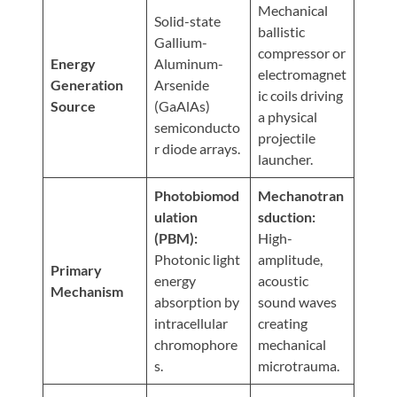
Visit
Mechanical
Instagram
Twitter
Our
Solid-state
Visit
ballistic
Profile
YouTube
Gallium-
Our
compressor or
Page
Energy
Aluminum-
LinkedIn
electromagnet
Generation
Arsenide
Page
ic coils driving
Source
(GaAlAs)
a physical
semiconducto
projectile
r diode arrays.
launcher.
Photobiomod
Mechanotran
ulation
sduction:
(PBM):
High-
Photonic light
amplitude,
Primary
energy
acoustic
Mechanism
absorption by
sound waves
intracellular
creating
chromophore
mechanical
s.
microtrauma.