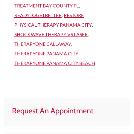
TREATMENT BAY COUNTY FL
,
READYTOGETBETTER
,
RESTORE
PHYSICAL THERAPY PANAMA CITY
,
SHOCKWAVE THERAPY VS LASER
,
THERAPYONE CALLAWAY
,
THERAPYONE PANAMA CITY
,
THERAPYONE PANAMA CITY BEACH
Request An Appointment