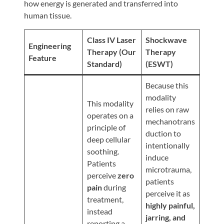
Review
how energy is generated and transferred into
human tissue.
Our
Awards
Class IV Laser
Shockwave
Engineering
For
Therapy (Our
Therapy
Feature
Standard)
(ESWT)
Patients
Information
Because this
modality
For
This modality
relies on raw
Your
operates on a
mechanotrans
First
principle of
duction to
Visit
deep cellular
intentionally
soothing.
Home
induce
Patients
microtrauma,
Exercise
perceive
zero
patients
Programs
pain
during
perceive it as
treatment,
COVID-
highly painful,
instead
19
jarring, and
reporting a