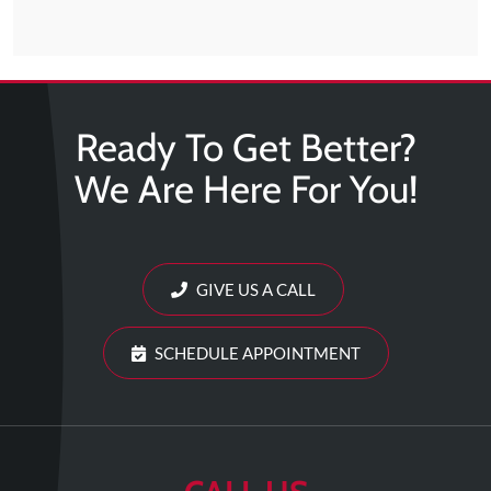
Ready To Get Better?
We Are Here For You!
GIVE US A CALL
SCHEDULE APPOINTMENT