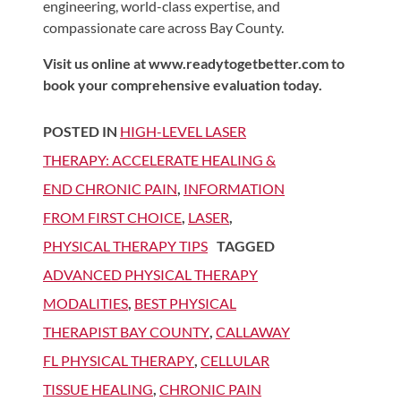
engineering, world-class expertise, and
compassionate care across Bay County.
Visit us online at www.readytogetbetter.com to
book your comprehensive evaluation today.
POSTED IN
HIGH-LEVEL LASER
THERAPY: ACCELERATE HEALING &
END CHRONIC PAIN
,
INFORMATION
FROM FIRST CHOICE
,
LASER
,
PHYSICAL THERAPY TIPS
TAGGED
ADVANCED PHYSICAL THERAPY
MODALITIES
,
BEST PHYSICAL
THERAPIST BAY COUNTY
,
CALLAWAY
FL PHYSICAL THERAPY
,
CELLULAR
TISSUE HEALING
,
CHRONIC PAIN