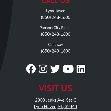
CALL US
Lynn Haven
(850) 248-1600
Panama City Beach
(850) 248-1600
Callaway
(850) 248-1600
Visit
Follow
Visit
Visit
Visit
Our
Us
Our
Our
Our
Facebook
On
Twitter
YouTub
Linke
VISIT US
Page
Instagram
Profile
Page
Page
2300 Jenks Ave. Ste C
Lynn Haven, FL, 32444