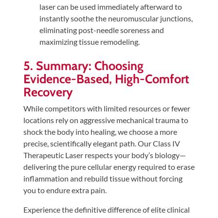
laser can be used immediately afterward to
instantly soothe the neuromuscular junctions,
eliminating post-needle soreness and
maximizing tissue remodeling.
5. Summary: Choosing
Evidence-Based, High-Comfort
Recovery
While competitors with limited resources or fewer
locations rely on aggressive mechanical trauma to
shock the body into healing, we choose a more
precise, scientifically elegant path. Our Class IV
Therapeutic Laser respects your body’s biology—
delivering the pure cellular energy required to erase
inflammation and rebuild tissue without forcing
you to endure extra pain.
Experience the definitive difference of elite clinical