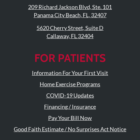
209 Richard Jackson Blvd, Ste. 101
Panama City Beach, FL, 32407
5620 Cherry Street, Suite D
Callaway, FL 32404
FOR PATIENTS
Information For Your First Visit
Home Exercise Programs
COVID-19 Updates
Financing / Insurance
Pay Your Bill Now
Good Faith Estimate / No Surprises Act Notice