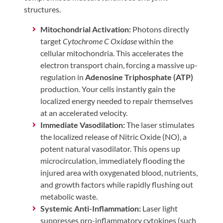
structures.
Mitochondrial Activation:
Photons directly
target
Cytochrome C Oxidase
within the
cellular mitochondria. This accelerates the
electron transport chain, forcing a massive up-
regulation in
Adenosine Triphosphate (ATP)
production. Your cells instantly gain the
localized energy needed to repair themselves
at an accelerated velocity.
Immediate Vasodilation:
The laser stimulates
the localized release of Nitric Oxide (NO), a
potent natural vasodilator. This opens up
microcirculation, immediately flooding the
injured area with oxygenated blood, nutrients,
and growth factors while rapidly flushing out
metabolic waste.
Systemic Anti-Inflammation:
Laser light
suppresses pro-inflammatory cytokines (such