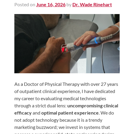
Posted on
June 16, 2026
by
Dr. Wade Rinehart
Shoulder,
Hip,
and
Knee
ACL
Tears
Meniscus
Tears
of
the
As a Doctor of Physical Therapy with over 27 years
of outpatient clinical experience, I have dedicated
Knee
my career to evaluating medical technologies
Rotator
through a strict dual lens:
uncompromising clinical
Cuff
efficacy
and
optimal patient experience
. We do
Tears
not adopt technology because it is a trendy
marketing buzzword; we invest in systems that
UCL