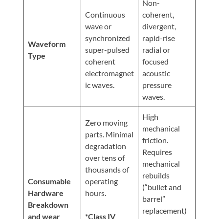
Non-
Continuous
coherent,
wave or
divergent,
synchronized
rapid-rise
Waveform
super-pulsed
radial or
Type
coherent
focused
electromagnet
acoustic
ic waves.
pressure
waves.
High
Zero moving
mechanical
parts. Minimal
friction.
degradation
Requires
over tens of
mechanical
thousands of
rebuilds
Consumable
operating
(“bullet and
Hardware
hours.
barrel”
Breakdown
replacement)
and wear
*Class IV