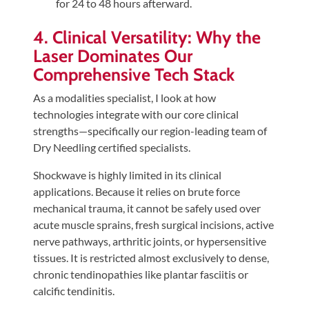
for 24 to 48 hours afterward.
4. Clinical Versatility: Why the
Laser Dominates Our
Comprehensive Tech Stack
As a modalities specialist, I look at how
technologies integrate with our core clinical
strengths—specifically our region-leading team of
Dry Needling certified specialists.
Shockwave is highly limited in its clinical
applications. Because it relies on brute force
mechanical trauma, it cannot be safely used over
acute muscle sprains, fresh surgical incisions, active
nerve pathways, arthritic joints, or hypersensitive
tissues. It is restricted almost exclusively to dense,
chronic tendinopathies like plantar fasciitis or
calcific tendinitis.