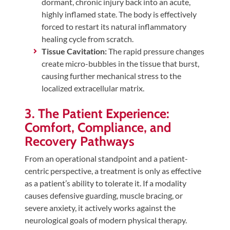
dormant, chronic injury back into an acute,
highly inflamed state. The body is effectively
forced to restart its natural inflammatory
healing cycle from scratch.
Tissue Cavitation:
The rapid pressure changes
create micro-bubbles in the tissue that burst,
causing further mechanical stress to the
localized extracellular matrix.
3. The Patient Experience:
Comfort, Compliance, and
Recovery Pathways
From an operational standpoint and a patient-
centric perspective, a treatment is only as effective
as a patient’s ability to tolerate it. If a modality
causes defensive guarding, muscle bracing, or
severe anxiety, it actively works against the
neurological goals of modern physical therapy.