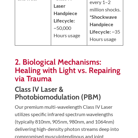
every 1–2
Laser
million shocks.
Handpiece
*Shockwave
Lifecycle:
Handpiece
~50,000
Lifecycle:
~35
Hours usage
Hours usage
2. Biological Mechanisms:
Healing with Light vs. Repairing
via Trauma
Class IV Laser &
Photobiomodulation (PBM)
Our premium multi-wavelength Class IV Laser
utilizes specific infrared spectrum wavelengths
(typically 810nm, 905nm, 980nm, and 1064nm)
delivering high-density photon streams deep into
compromised musculotendinous and joint