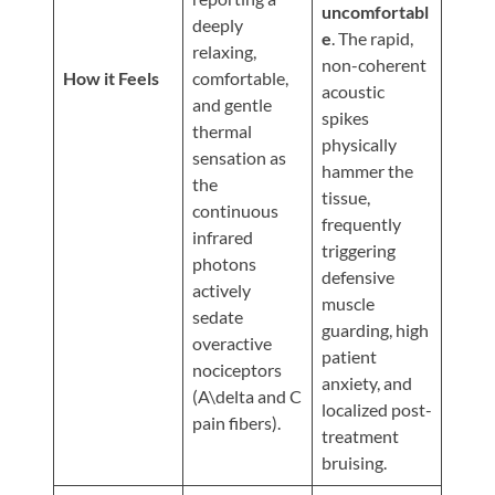
Updates
uncomfortabl
deeply
e
. The rapid,
Financing
relaxing,
non-coherent
/
How it Feels
comfortable,
acoustic
and gentle
Insurance
spikes
thermal
physically
Pay
sensation as
hammer the
Now
the
tissue,
continuous
Media
frequently
infrared
triggering
Blog
photons
defensive
actively
muscle
Contact
sedate
guarding, high
Us
overactive
patient
nociceptors
anxiety, and
(A\delta and C
Visit
localized post-
pain fibers).
Our
Follow
treatment
Facebook
Us
Visit
bruising.
Page
On
Our