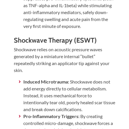
as TNF-alpha and IL-1beta) while stimulating
anti-inflammatory mediators, safely down-
regulating swelling and acute pain from the
very first minute of exposure.
Shockwave Therapy (ESWT)
Shockwave relies on acoustic pressure waves
generated by a miniature internal “bullet”
repeatedly striking an applicator tip against your
skin.
Induced Microtrauma:
Shockwave does not
add energy directly to cellular metabolism.
Instead, it uses mechanical force to
intentionally tear old, poorly healed scar tissue
and break down calcifications.
Pro-Inflammatory Triggers:
By creating
controlled micro-damage, shockwave forces a