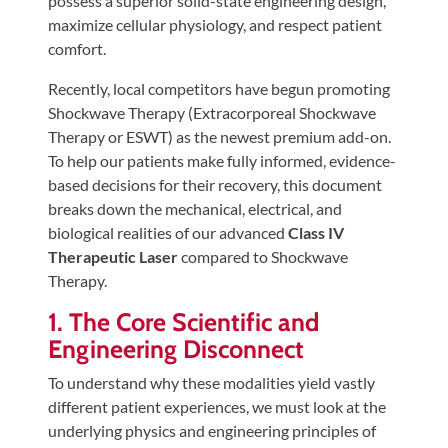
possess a superior solid-state engineering design,
Tears
maximize cellular physiology, and respect patient
About
comfort.
Us
Recently, local competitors have begun promoting
Shockwave Therapy (Extracorporeal Shockwave
Our
Therapy or ESWT) as the newest premium add-on.
Company
To help our patients make fully informed, evidence-
Our
based decisions for their recovery, this document
Team
breaks down the mechanical, electrical, and
biological realities of our advanced
Class IV
Testimonials
Therapeutic Laser
compared to Shockwave
Join
Therapy.
Our
1. The Core Scientific and
Team
Engineering Disconnect
Leave
To understand why these modalities yield vastly
Us
different patient experiences, we must look at the
A
underlying physics and engineering principles of