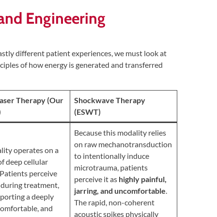
c and Engineering
stly different patient experiences, we must look at
ciples of how energy is generated and transferred
Laser Therapy (Our
Shockwave Therapy
)
(ESWT)
Because this modality relies
on raw mechanotransduction
lity operates on a
to intentionally induce
of deep cellular
microtrauma, patients
 Patients perceive
perceive it as
highly painful,
during treatment,
jarring, and uncomfortable
.
eporting a deeply
The rapid, non-coherent
 comfortable, and
acoustic spikes physically