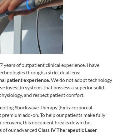
 years of outpatient clinical experience, I have
chnologies through a strict dual lens:
mal patient experience
. We do not adopt technology
we invest in systems that possess a superior solid-
physiology, and respect patient comfort.
omoting Shockwave Therapy (Extracorporeal
premium add-on. To help our patients make fully
ir recovery, this document breaks down the
ies of our advanced
Class IV Therapeutic Laser