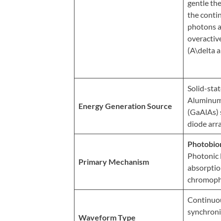
Review
gentle th
the conti
Our
photons a
Awards
overactiv
For
(A\delta a
Patients
Information
Solid-sta
For
Aluminum
Energy Generation Source
Your
(GaAlAs)
diode arra
First
Visit
Photobio
Home
Photonic 
Primary Mechanism
absorption
Exercise
chromoph
Programs
COVID-
Continuo
synchroni
19
Waveform Type