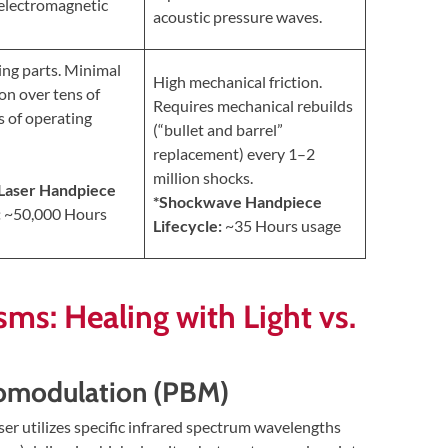
electromagnetic
acoustic pressure waves.
ng parts. Minimal
High mechanical friction.
on over tens of
Requires mechanical rebuilds
 of operating
(“bullet and barrel”
replacement) every 1–2
million shocks.
 Laser Handpiece
*Shockwave Handpiece
:
~50,000 Hours
Lifecycle:
~35 Hours usage
sms: Healing with Light vs.
iomodulation (PBM)
r utilizes specific infrared spectrum wavelengths