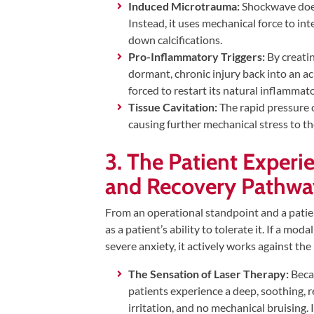
Induced Microtrauma:
Shockwave does 
Instead, it uses mechanical force to int
down calcifications.
Pro-Inflammatory Triggers:
By creati
dormant, chronic injury back into an acu
forced to restart its natural inflammato
Tissue Cavitation:
The rapid pressure c
causing further mechanical stress to the
3. The Patient Experi
and Recovery Pathwa
From an operational standpoint and a patient
as a patient’s ability to tolerate it. If a mo
severe anxiety, it actively works against th
The Sensation of Laser Therapy:
Becau
patients experience a deep, soothing, r
irritation, and no mechanical bruising. I