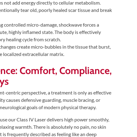
not add energy directly to cellular metabolism.
entionally tear old, poorly healed scar tissue and break
ng controlled micro-damage, shockwave forces a
te, highly inflamed state. The body is effectively
ry healing cycle from scratch.
hanges create micro-bubbles in the tissue that burst,
 localized extracellular matrix.
ence: Comfort, Compliance,
ys
-centric perspective, a treatment is only as effective
dality causes defensive guarding, muscle bracing, or
e neurological goals of modern physical therapy.
se our Class IV Laser delivers high power smoothly,
elaxing warmth. There is absolutely no pain, no skin
t is frequently described as feeling like an deep