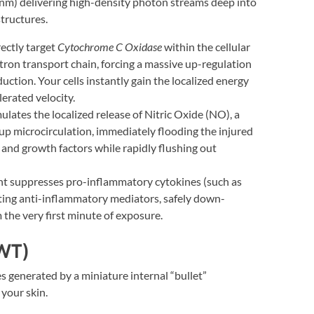
m) delivering high-density photon streams deep into
tructures.
ectly target
Cytochrome C Oxidase
within the cellular
tron transport chain, forcing a massive up-regulation
uction. Your cells instantly gain the localized energy
erated velocity.
ulates the localized release of Nitric Oxide (NO), a
 up microcirculation, immediately flooding the injured
 and growth factors while rapidly flushing out
ght suppresses pro-inflammatory cytokines (such as
ting anti-inflammatory mediators, safely down-
 the very first minute of exposure.
WT)
 generated by a miniature internal “bullet”
 your skin.