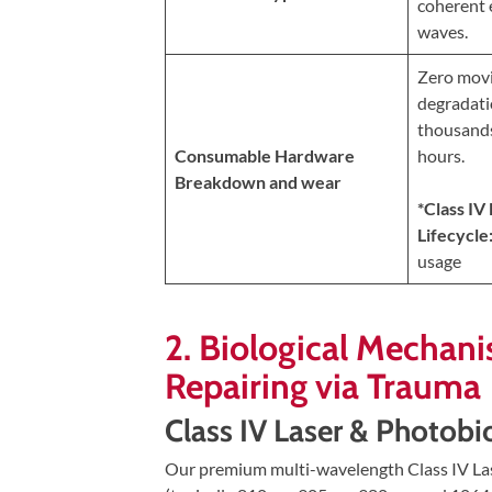
coherent 
Updates
waves.
Financing
Zero movi
/
degradati
Insurance
thousands
Pay
Consumable Hardware
hours.
Now
Breakdown and wear
*Class IV
Media
Lifecycle
Blog
usage
Contact
2. Biological Mechani
Us
Repairing via Trauma
Visit
Class IV Laser & Photob
Our
Follow
Facebook
Us
Visit
Our premium multi-wavelength Class IV Lase
Page
On
Our