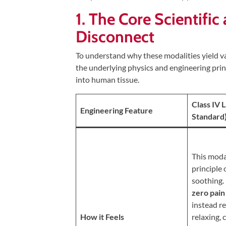
Tears
1. The Core Scientifi
About
Disconnect
Us
To understand why these modalities yield va
Our
the underlying physics and engineering prin
Company
into human tissue.
Our
Class IV 
Team
Engineering Feature
Standard
Testimonials
Join
Our
This moda
Team
principle 
soothing.
Leave
zero pain
Us
instead r
A
How it Feels
relaxing,