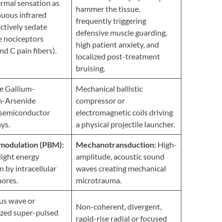
ermal sensation as
hammer the tissue,
nuous infrared
frequently triggering
ctively sedate
defensive muscle guarding,
e nociceptors
high patient anxiety, and
nd C pain fibers).
localized post-treatment
bruising.
te Gallium-
Mechanical ballistic
-Arsenide
compressor or
 semiconductor
electromagnetic coils driving
ys.
a physical projectile launcher.
modulation (PBM):
Mechanotransduction:
High-
light energy
amplitude, acoustic sound
 by intracellular
waves creating mechanical
ores.
microtrauma.
us wave or
Non-coherent, divergent,
zed super-pulsed
rapid-rise radial or focused