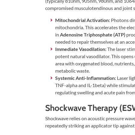
Visit
(typically 810nm, 905nm, 980nm, and 1064n
Instagram
Twitter
Our
Visit
compromised musculotendinous and joint s
Profile
YouTube
Our
Mitochondrial Activation:
Photons dir
Page
LinkedIn
mitochondria. This accelerates the elec
Page
in
Adenosine Triphosphate (ATP)
prod
needed to repair themselves at an accel
Immediate Vasodilation:
The laser stim
potent natural vasodilator. This opens
area with oxygenated blood, nutrients,
metabolic waste.
Systemic Anti-Inflammation:
Laser li
TNF-alpha and IL-1beta) while stimula
regulating swelling and acute pain from
Shockwave Therapy (ES
Shockwave relies on acoustic pressure waves
repeatedly striking an applicator tip against