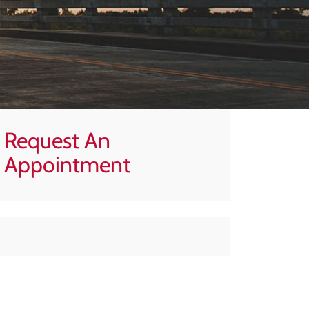
Request An
Appointment