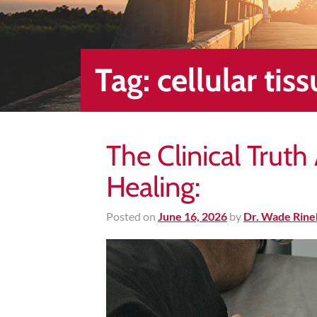
Healing
&
End
Chronic
Tag:
cellular tis
Pain
Disc
Bulge
The Clinical Trut
Auto
Accident
Healing:
Injuries
Ankle
Posted on
June 16, 2026
by
Dr. Wade Rine
Ligament
Tears
Joint
Replacement
–