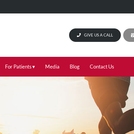
GIVE US A CALL
For Patients
Media
Blog
Contact Us