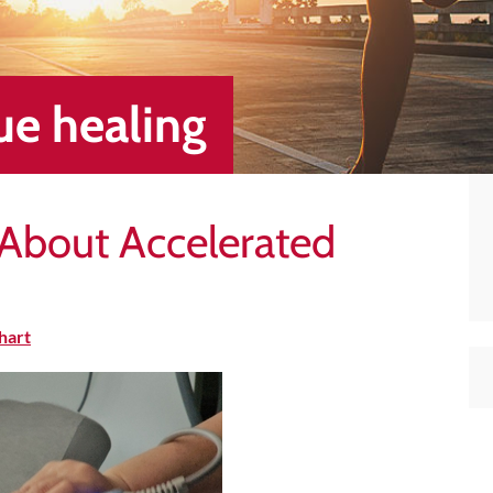
sue healing
h About Accelerated
hart