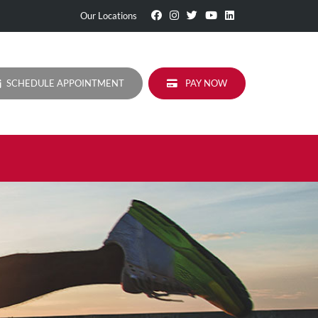
Visit
Follow
Visit
Visit
Visit
Our Locations
Our
Us
Our
Our
Our
Facebook
On
Twitter
YouTube
LinkedIn
Page
Instagram
Profile
Page
Page
SCHEDULE APPOINTMENT
PAY NOW