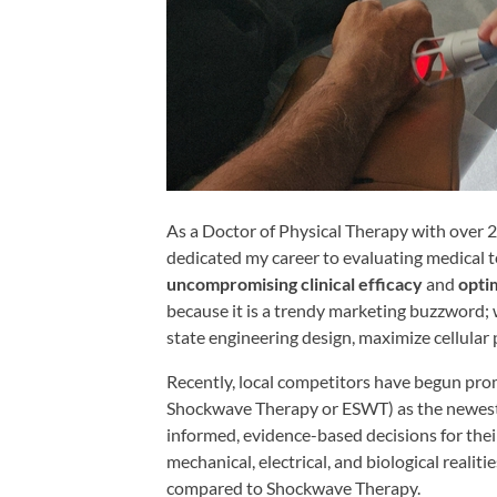
Shoulder,
Hip,
and
Knee
ACL
Tears
Meniscus
As a Doctor of Physical Therapy with over 27
Tears
dedicated my career to evaluating medical te
of
uncompromising clinical efficacy
and
opti
the
because it is a trendy marketing buzzword; 
state engineering design, maximize cellular 
Knee
Rotator
Recently, local competitors have begun pr
Shockwave Therapy or ESWT) as the newest 
Cuff
informed, evidence-based decisions for the
Tears
mechanical, electrical, and biological realit
UCL
compared to Shockwave Therapy.