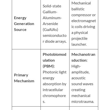
Visit
Mechanical
Instagram
Twitter
Our
Solid-state
Visit
ballistic
Profile
YouTube
Gallium-
Our
compressor or
Page
Energy
Aluminum-
LinkedIn
electromagnet
Generation
Arsenide
Page
ic coils driving
Source
(GaAlAs)
a physical
semiconducto
projectile
r diode arrays.
launcher.
Photobiomod
Mechanotran
ulation
sduction:
(PBM):
High-
Photonic light
amplitude,
Primary
energy
acoustic
Mechanism
absorption by
sound waves
intracellular
creating
chromophore
mechanical
s.
microtrauma.