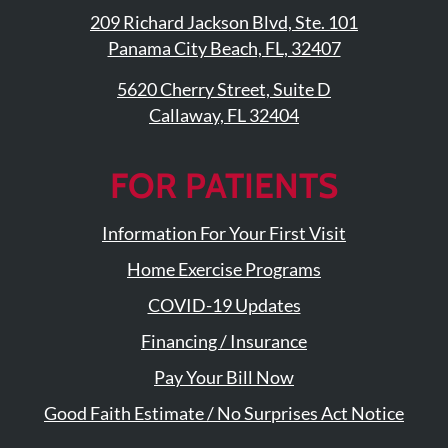
209 Richard Jackson Blvd, Ste. 101
Panama City Beach, FL, 32407
5620 Cherry Street, Suite D
Callaway, FL 32404
FOR PATIENTS
Information For Your First Visit
Home Exercise Programs
COVID-19 Updates
Financing / Insurance
Pay Your Bill Now
Good Faith Estimate / No Surprises Act Notice