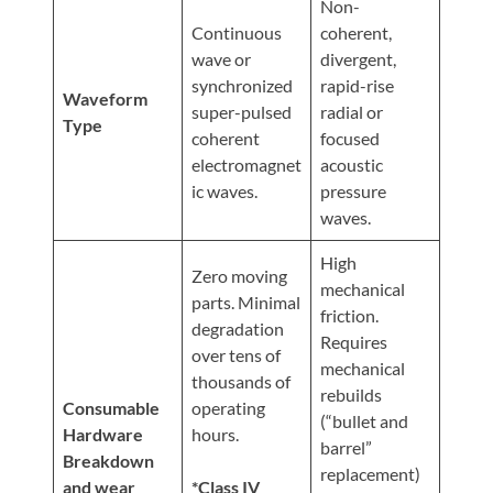
Non-
Continuous
coherent,
wave or
divergent,
synchronized
rapid-rise
Waveform
super-pulsed
radial or
Type
coherent
focused
electromagnet
acoustic
ic waves.
pressure
waves.
High
Zero moving
mechanical
parts. Minimal
friction.
degradation
Requires
over tens of
mechanical
thousands of
rebuilds
Consumable
operating
(“bullet and
Hardware
hours.
barrel”
Breakdown
replacement)
and wear
*Class IV