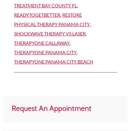
TREATMENT BAY COUNTY FL
,
READYTOGETBETTER
,
RESTORE
PHYSICAL THERAPY PANAMA CITY
,
SHOCKWAVE THERAPY VS LASER
,
THERAPYONE CALLAWAY
,
THERAPYONE PANAMA CITY
,
THERAPYONE PANAMA CITY BEACH
Request An Appointment