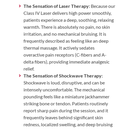
The Sensation of Laser Therapy:
Because our
Class IV Laser delivers high power smoothly,
patients experience a deep, soothing, relaxing
warmth. There is absolutely no pain, no skin
irritation, and no mechanical bruising. It is
frequently described as feeling like an deep
thermal massage. It actively sedates
overactive pain receptors (C-fibers and A-
delta fibers), providing immediate analgesic
relief.
The Sensation of Shockwave Therapy:
Shockwave is loud, disruptive, and can be
intensely uncomfortable. The mechanical
pounding feels like a miniature jackhammer
striking bone or tendon. Patients routinely
report sharp pain during the session, and it
frequently leaves behind significant skin
redness, localized swelling, and deep bruising