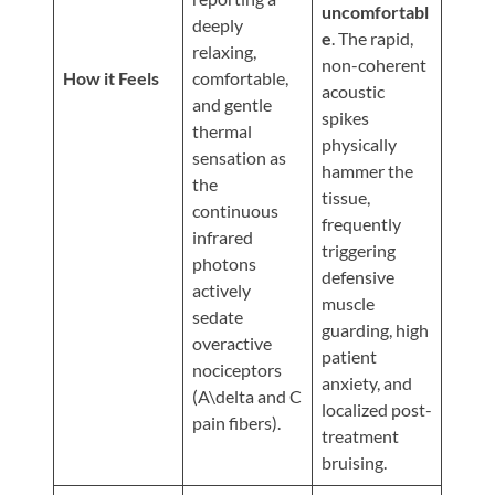
Updates
uncomfortabl
deeply
e
. The rapid,
Financing
relaxing,
non-coherent
/
How it Feels
comfortable,
acoustic
and gentle
Insurance
spikes
thermal
physically
Pay
sensation as
hammer the
Now
the
tissue,
continuous
Media
frequently
infrared
triggering
Blog
photons
defensive
actively
muscle
Contact
sedate
guarding, high
Us
overactive
patient
nociceptors
anxiety, and
(A\delta and C
Visit
localized post-
pain fibers).
Our
Follow
treatment
Facebook
Us
Visit
bruising.
Page
On
Our