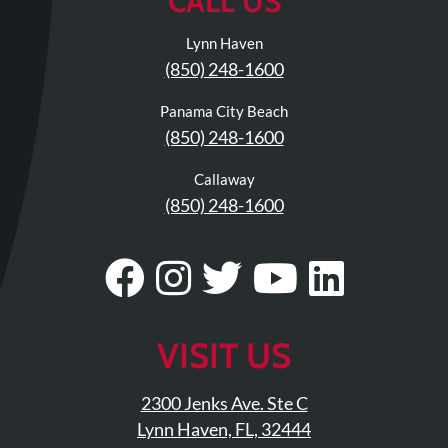
CALL US
Lynn Haven
(850) 248-1600
Panama City Beach
(850) 248-1600
Callaway
(850) 248-1600
Visit
Follow
Visit
Visit
Visit
Our
Us
Our
Our
Our
Facebook
On
Twitter
YouTub
Linke
VISIT US
Page
Instagram
Profile
Page
Page
2300 Jenks Ave. Ste C
Lynn Haven, FL, 32444