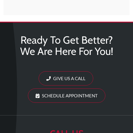
Ready To Get Better?
We Are Here For You!
GIVE US A CALL
SCHEDULE APPOINTMENT