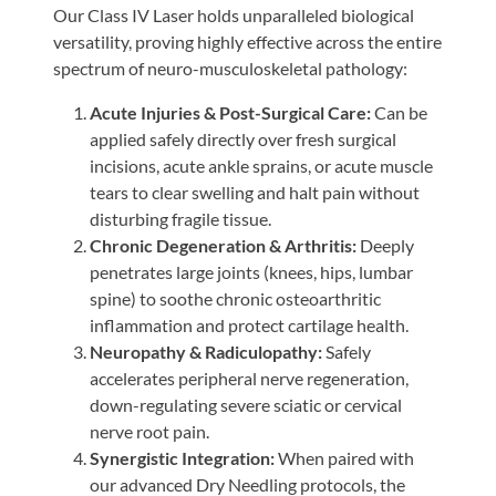
Our Class IV Laser holds unparalleled biological
versatility, proving highly effective across the entire
spectrum of neuro-musculoskeletal pathology:
Acute Injuries & Post-Surgical Care:
Can be
applied safely directly over fresh surgical
incisions, acute ankle sprains, or acute muscle
tears to clear swelling and halt pain without
disturbing fragile tissue.
Chronic Degeneration & Arthritis:
Deeply
penetrates large joints (knees, hips, lumbar
spine) to soothe chronic osteoarthritic
inflammation and protect cartilage health.
Neuropathy & Radiculopathy:
Safely
accelerates peripheral nerve regeneration,
down-regulating severe sciatic or cervical
nerve root pain.
Synergistic Integration:
When paired with
our advanced Dry Needling protocols, the