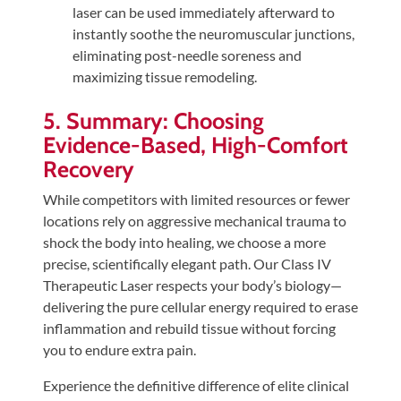
laser can be used immediately afterward to
instantly soothe the neuromuscular junctions,
eliminating post-needle soreness and
maximizing tissue remodeling.
5. Summary: Choosing
Evidence-Based, High-Comfort
Recovery
While competitors with limited resources or fewer
locations rely on aggressive mechanical trauma to
shock the body into healing, we choose a more
precise, scientifically elegant path. Our Class IV
Therapeutic Laser respects your body’s biology—
delivering the pure cellular energy required to erase
inflammation and rebuild tissue without forcing
you to endure extra pain.
Experience the definitive difference of elite clinical