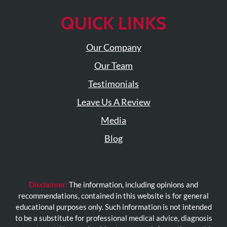
QUICK LINKS
Our Company
Our Team
Testimonials
Leave Us A Review
Media
Blog
Disclaimer:
The information, including opinions and
recommendations, contained in this website is for general
educational purposes only. Such information is not intended
to be a substitute for professional medical advice, diagnosis