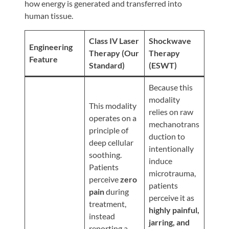
Review
how energy is generated and transferred into
human tissue.
Our
Awards
Class IV Laser
Shockwave
Engineering
For
Therapy (Our
Therapy
Feature
Standard)
(ESWT)
Patients
Information
Because this
modality
For
This modality
relies on raw
Your
operates on a
mechanotrans
First
principle of
duction to
Visit
deep cellular
intentionally
soothing.
Home
induce
Patients
microtrauma,
Exercise
perceive
zero
patients
Programs
pain
during
perceive it as
treatment,
COVID-
highly painful,
instead
19
jarring, and
reporting a