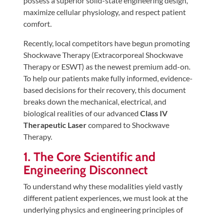
possess a superior solid-state engineering design,
Tears
maximize cellular physiology, and respect patient
About
comfort.
Us
Recently, local competitors have begun promoting
Shockwave Therapy (Extracorporeal Shockwave
Our
Therapy or ESWT) as the newest premium add-on.
Company
To help our patients make fully informed, evidence-
Our
based decisions for their recovery, this document
Team
breaks down the mechanical, electrical, and
biological realities of our advanced
Class IV
Testimonials
Therapeutic Laser
compared to Shockwave
Join
Therapy.
Our
1. The Core Scientific and
Team
Engineering Disconnect
Leave
To understand why these modalities yield vastly
Us
different patient experiences, we must look at the
A
underlying physics and engineering principles of