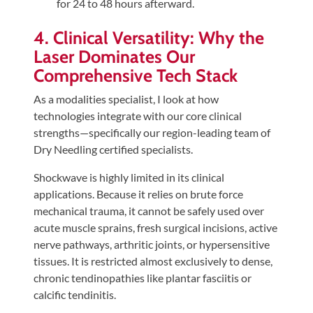
for 24 to 48 hours afterward.
4. Clinical Versatility: Why the
Laser Dominates Our
Comprehensive Tech Stack
As a modalities specialist, I look at how
technologies integrate with our core clinical
strengths—specifically our region-leading team of
Dry Needling certified specialists.
Shockwave is highly limited in its clinical
applications. Because it relies on brute force
mechanical trauma, it cannot be safely used over
acute muscle sprains, fresh surgical incisions, active
nerve pathways, arthritic joints, or hypersensitive
tissues. It is restricted almost exclusively to dense,
chronic tendinopathies like plantar fasciitis or
calcific tendinitis.