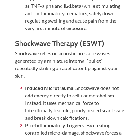
as TNF-alpha and IL-1beta) while stimulating
anti-inflammatory mediators, safely down-
regulating swelling and acute pain from the
very first minute of exposure.
Shockwave Therapy (ESWT)
Shockwave relies on acoustic pressure waves
generated by a miniature internal “bullet”
repeatedly striking an applicator tip against your
skin.
Induced Microtrauma:
Shockwave does not
add energy directly to cellular metabolism.
Instead, it uses mechanical force to
intentionally tear old, poorly healed scar tissue
and break down calcifications.
Pro-Inflammatory Triggers:
By creating
controlled micro-damage, shockwave forces a