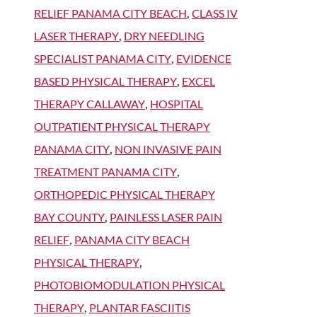
RELIEF PANAMA CITY BEACH
,
CLASS IV
LASER THERAPY
,
DRY NEEDLING
SPECIALIST PANAMA CITY
,
EVIDENCE
BASED PHYSICAL THERAPY
,
EXCEL
THERAPY CALLAWAY
,
HOSPITAL
OUTPATIENT PHYSICAL THERAPY
PANAMA CITY
,
NON INVASIVE PAIN
TREATMENT PANAMA CITY
,
ORTHOPEDIC PHYSICAL THERAPY
BAY COUNTY
,
PAINLESS LASER PAIN
RELIEF
,
PANAMA CITY BEACH
PHYSICAL THERAPY
,
PHOTOBIOMODULATION PHYSICAL
THERAPY
,
PLANTAR FASCIITIS