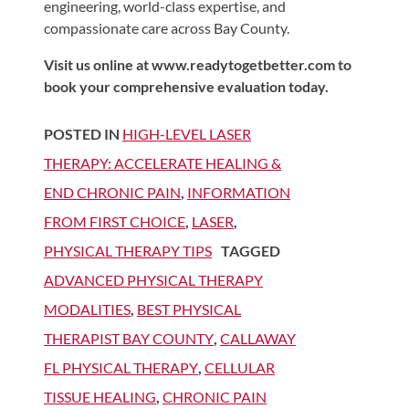
engineering, world-class expertise, and
compassionate care across Bay County.
Visit us online at www.readytogetbetter.com to
book your comprehensive evaluation today.
POSTED IN
HIGH-LEVEL LASER
THERAPY: ACCELERATE HEALING &
END CHRONIC PAIN
,
INFORMATION
FROM FIRST CHOICE
,
LASER
,
PHYSICAL THERAPY TIPS
TAGGED
ADVANCED PHYSICAL THERAPY
MODALITIES
,
BEST PHYSICAL
THERAPIST BAY COUNTY
,
CALLAWAY
FL PHYSICAL THERAPY
,
CELLULAR
TISSUE HEALING
,
CHRONIC PAIN