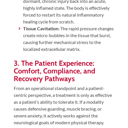
dormant, chronic injury back into an acute,
highly inflamed state. The body is effectively
forced to restart its natural inflammatory
healing cycle from scratch.
Tissue Cavitation:
The rapid pressure changes
create micro-bubbles in the tissue that burst,
causing further mechanical stress to the
localized extracellular matrix.
3. The Patient Experience:
Comfort, Compliance, and
Recovery Pathways
From an operational standpoint and a patient-
centric perspective, a treatment is only as effective
as a patient’s ability to tolerate it. If a modality
causes defensive guarding, muscle bracing, or
severe anxiety, it actively works against the
neurological goals of modern physical therapy.