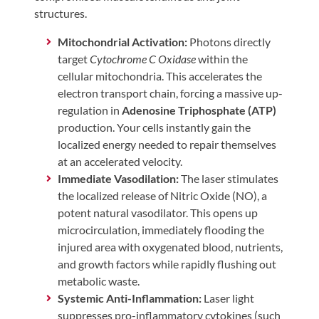
structures.
Mitochondrial Activation:
Photons directly
target
Cytochrome C Oxidase
within the
cellular mitochondria. This accelerates the
electron transport chain, forcing a massive up-
regulation in
Adenosine Triphosphate (ATP)
production. Your cells instantly gain the
localized energy needed to repair themselves
at an accelerated velocity.
Immediate Vasodilation:
The laser stimulates
the localized release of Nitric Oxide (NO), a
potent natural vasodilator. This opens up
microcirculation, immediately flooding the
injured area with oxygenated blood, nutrients,
and growth factors while rapidly flushing out
metabolic waste.
Systemic Anti-Inflammation:
Laser light
suppresses pro-inflammatory cytokines (such