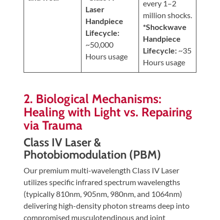
every 1–2
Laser
million shocks.
Handpiece
*Shockwave
Lifecycle:
Handpiece
~50,000
Lifecycle:
~35
Hours usage
Hours usage
2. Biological Mechanisms:
Healing with Light vs. Repairing
via Trauma
Class IV Laser &
Photobiomodulation (PBM)
Our premium multi-wavelength Class IV Laser
utilizes specific infrared spectrum wavelengths
(typically 810nm, 905nm, 980nm, and 1064nm)
delivering high-density photon streams deep into
compromised musculotendinous and joint