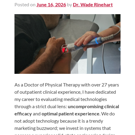
Posted on
June 16, 2026
by
Dr. Wade Rinehart
Shoulder,
Hip,
and
Knee
ACL
Tears
Meniscus
Tears
of
the
As a Doctor of Physical Therapy with over 27 years
of outpatient clinical experience, I have dedicated
Knee
my career to evaluating medical technologies
Rotator
through a strict dual lens:
uncompromising clinical
Cuff
efficacy
and
optimal patient experience
. We do
Tears
not adopt technology because it is a trendy
marketing buzzword; we invest in systems that
UCL