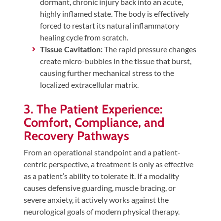
dormant, chronic injury back into an acute,
highly inflamed state. The body is effectively
forced to restart its natural inflammatory
healing cycle from scratch.
Tissue Cavitation:
The rapid pressure changes
create micro-bubbles in the tissue that burst,
causing further mechanical stress to the
localized extracellular matrix.
3. The Patient Experience:
Comfort, Compliance, and
Recovery Pathways
From an operational standpoint and a patient-
centric perspective, a treatment is only as effective
as a patient’s ability to tolerate it. If a modality
causes defensive guarding, muscle bracing, or
severe anxiety, it actively works against the
neurological goals of modern physical therapy.