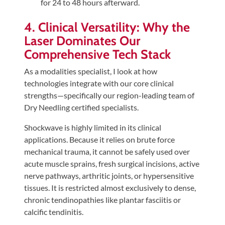
for 24 to 48 hours afterward.
4. Clinical Versatility: Why the
Laser Dominates Our
Comprehensive Tech Stack
As a modalities specialist, I look at how
technologies integrate with our core clinical
strengths—specifically our region-leading team of
Dry Needling certified specialists.
Shockwave is highly limited in its clinical
applications. Because it relies on brute force
mechanical trauma, it cannot be safely used over
acute muscle sprains, fresh surgical incisions, active
nerve pathways, arthritic joints, or hypersensitive
tissues. It is restricted almost exclusively to dense,
chronic tendinopathies like plantar fasciitis or
calcific tendinitis.