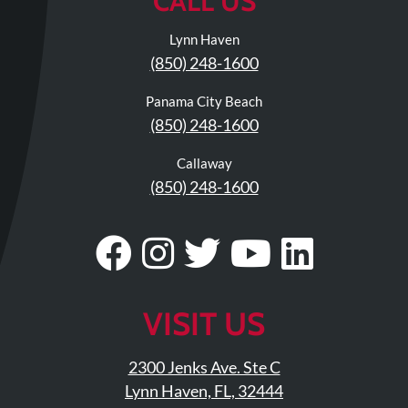
CALL US
Lynn Haven
(850) 248-1600
Panama City Beach
(850) 248-1600
Callaway
(850) 248-1600
Visit
Follow
Visit
Visit
Visit
Our
Us
Our
Our
Our
Facebook
On
Twitter
YouTub
Linke
VISIT US
Page
Instagram
Profile
Page
Page
2300 Jenks Ave. Ste C
Lynn Haven, FL, 32444