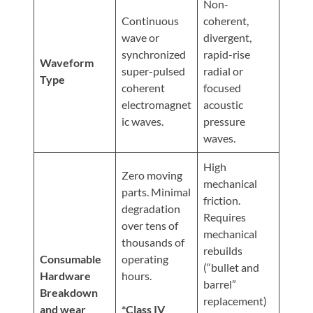
Non-
Continuous
coherent,
wave or
divergent,
synchronized
rapid-rise
Waveform
super-pulsed
radial or
Type
coherent
focused
electromagnet
acoustic
ic waves.
pressure
waves.
High
Zero moving
mechanical
parts. Minimal
friction.
degradation
Requires
over tens of
mechanical
thousands of
rebuilds
Consumable
operating
(“bullet and
Hardware
hours.
barrel”
Breakdown
replacement)
and wear
*Class IV