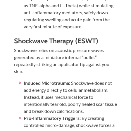
as TNF-alpha and IL-1beta) while stimulating
anti-inflammatory mediators, safely down-
regulating swelling and acute pain from the
very first minute of exposure.
Shockwave Therapy (ESWT)
Shockwave relies on acoustic pressure waves
generated by a miniature internal “bullet”
repeatedly striking an applicator tip against your
skin.
Induced Microtrauma:
Shockwave does not
add energy directly to cellular metabolism.
Instead, it uses mechanical force to
intentionally tear old, poorly healed scar tissue
and break down calcifications.
Pro-Inflammatory Triggers:
By creating
controlled micro-damage, shockwave forces a