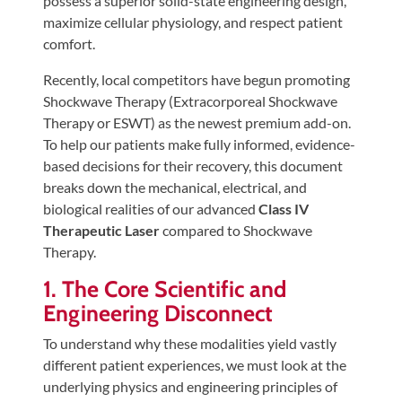
possess a superior solid-state engineering design,
Tears
maximize cellular physiology, and respect patient
About
comfort.
Us
Recently, local competitors have begun promoting
Shockwave Therapy (Extracorporeal Shockwave
Our
Therapy or ESWT) as the newest premium add-on.
Company
To help our patients make fully informed, evidence-
Our
based decisions for their recovery, this document
Team
breaks down the mechanical, electrical, and
biological realities of our advanced
Class IV
Testimonials
Therapeutic Laser
compared to Shockwave
Join
Therapy.
Our
1. The Core Scientific and
Team
Engineering Disconnect
Leave
To understand why these modalities yield vastly
Us
different patient experiences, we must look at the
A
underlying physics and engineering principles of