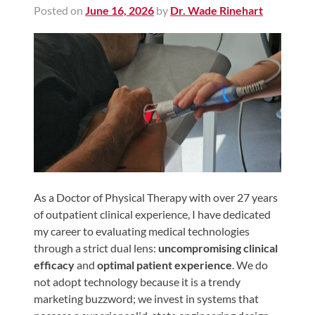
Posted on
June 16, 2026
by
Dr. Wade Rinehart
Shoulder,
Hip,
and
Knee
ACL
Tears
Meniscus
Tears
of
the
As a Doctor of Physical Therapy with over 27 years
of outpatient clinical experience, I have dedicated
Knee
my career to evaluating medical technologies
Rotator
through a strict dual lens:
uncompromising clinical
Cuff
efficacy
and
optimal patient experience
. We do
Tears
not adopt technology because it is a trendy
marketing buzzword; we invest in systems that
UCL