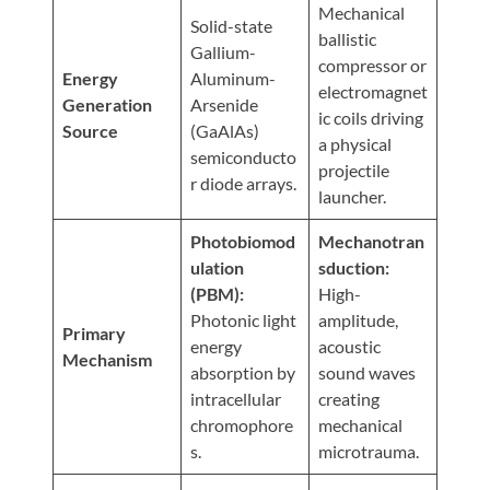
Visit
Mechanical
Instagram
Twitter
Our
Solid-state
Visit
ballistic
Profile
YouTube
Gallium-
Our
compressor or
Page
Energy
Aluminum-
LinkedIn
electromagnet
Generation
Arsenide
Page
ic coils driving
Source
(GaAlAs)
a physical
semiconducto
projectile
r diode arrays.
launcher.
Photobiomod
Mechanotran
ulation
sduction:
(PBM):
High-
Photonic light
amplitude,
Primary
energy
acoustic
Mechanism
absorption by
sound waves
intracellular
creating
chromophore
mechanical
s.
microtrauma.