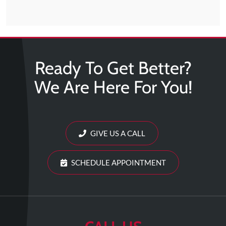
Ready To Get Better?
We Are Here For You!
GIVE US A CALL
SCHEDULE APPOINTMENT