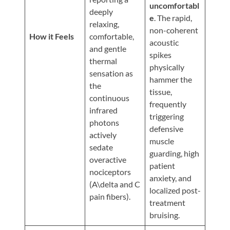
Updates
uncomfortabl
deeply
e
. The rapid,
Financing
relaxing,
non-coherent
/
How it Feels
comfortable,
acoustic
and gentle
Insurance
spikes
thermal
physically
Pay
sensation as
hammer the
Now
the
tissue,
continuous
Media
frequently
infrared
triggering
Blog
photons
defensive
actively
muscle
Contact
sedate
guarding, high
Us
overactive
patient
nociceptors
anxiety, and
(A\delta and C
Visit
localized post-
pain fibers).
Our
Follow
treatment
Facebook
Us
Visit
bruising.
Page
On
Our