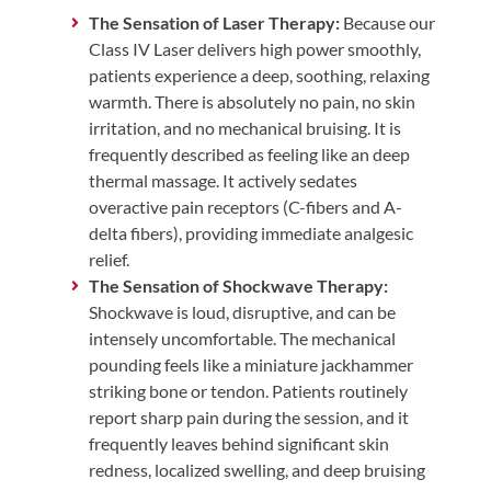
The Sensation of Laser Therapy:
Because our
Class IV Laser delivers high power smoothly,
patients experience a deep, soothing, relaxing
warmth. There is absolutely no pain, no skin
irritation, and no mechanical bruising. It is
frequently described as feeling like an deep
thermal massage. It actively sedates
overactive pain receptors (C-fibers and A-
delta fibers), providing immediate analgesic
relief.
The Sensation of Shockwave Therapy:
Shockwave is loud, disruptive, and can be
intensely uncomfortable. The mechanical
pounding feels like a miniature jackhammer
striking bone or tendon. Patients routinely
report sharp pain during the session, and it
frequently leaves behind significant skin
redness, localized swelling, and deep bruising