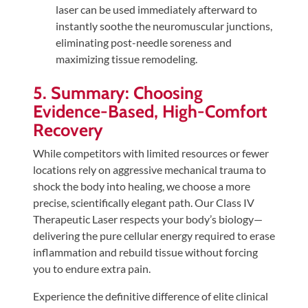
laser can be used immediately afterward to
instantly soothe the neuromuscular junctions,
eliminating post-needle soreness and
maximizing tissue remodeling.
5. Summary: Choosing
Evidence-Based, High-Comfort
Recovery
While competitors with limited resources or fewer
locations rely on aggressive mechanical trauma to
shock the body into healing, we choose a more
precise, scientifically elegant path. Our Class IV
Therapeutic Laser respects your body’s biology—
delivering the pure cellular energy required to erase
inflammation and rebuild tissue without forcing
you to endure extra pain.
Experience the definitive difference of elite clinical