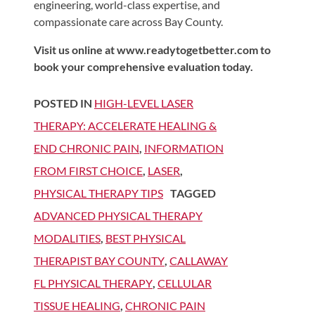
engineering, world-class expertise, and
compassionate care across Bay County.
Visit us online at www.readytogetbetter.com to
book your comprehensive evaluation today.
POSTED IN
HIGH-LEVEL LASER
THERAPY: ACCELERATE HEALING &
END CHRONIC PAIN
,
INFORMATION
FROM FIRST CHOICE
,
LASER
,
PHYSICAL THERAPY TIPS
TAGGED
ADVANCED PHYSICAL THERAPY
MODALITIES
,
BEST PHYSICAL
THERAPIST BAY COUNTY
,
CALLAWAY
FL PHYSICAL THERAPY
,
CELLULAR
TISSUE HEALING
,
CHRONIC PAIN