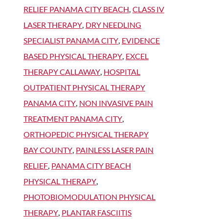
RELIEF PANAMA CITY BEACH
,
CLASS IV
LASER THERAPY
,
DRY NEEDLING
SPECIALIST PANAMA CITY
,
EVIDENCE
BASED PHYSICAL THERAPY
,
EXCEL
THERAPY CALLAWAY
,
HOSPITAL
OUTPATIENT PHYSICAL THERAPY
PANAMA CITY
,
NON INVASIVE PAIN
TREATMENT PANAMA CITY
,
ORTHOPEDIC PHYSICAL THERAPY
BAY COUNTY
,
PAINLESS LASER PAIN
RELIEF
,
PANAMA CITY BEACH
PHYSICAL THERAPY
,
PHOTOBIOMODULATION PHYSICAL
THERAPY
,
PLANTAR FASCIITIS