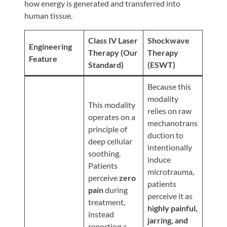
Review
how energy is generated and transferred into
human tissue.
Our
Awards
Class IV Laser
Shockwave
Engineering
For
Therapy (Our
Therapy
Feature
Standard)
(ESWT)
Patients
Information
Because this
modality
For
This modality
relies on raw
Your
operates on a
mechanotrans
First
principle of
duction to
Visit
deep cellular
intentionally
soothing.
Home
induce
Patients
microtrauma,
Exercise
perceive
zero
patients
Programs
pain
during
perceive it as
treatment,
COVID-
highly painful,
instead
19
jarring, and
reporting a