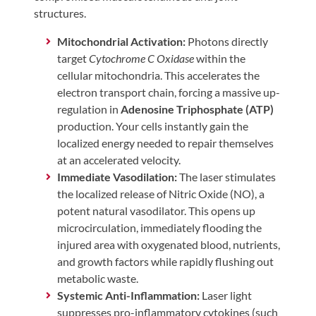
structures.
Mitochondrial Activation:
Photons directly
target
Cytochrome C Oxidase
within the
cellular mitochondria. This accelerates the
electron transport chain, forcing a massive up-
regulation in
Adenosine Triphosphate (ATP)
production. Your cells instantly gain the
localized energy needed to repair themselves
at an accelerated velocity.
Immediate Vasodilation:
The laser stimulates
the localized release of Nitric Oxide (NO), a
potent natural vasodilator. This opens up
microcirculation, immediately flooding the
injured area with oxygenated blood, nutrients,
and growth factors while rapidly flushing out
metabolic waste.
Systemic Anti-Inflammation:
Laser light
suppresses pro-inflammatory cytokines (such