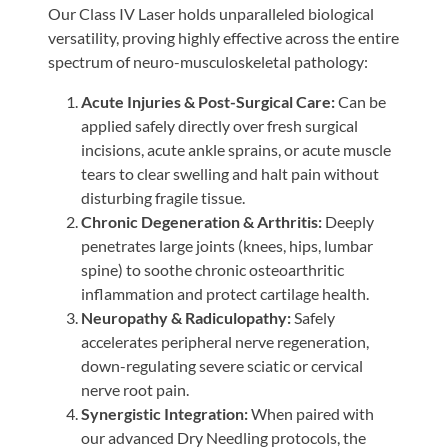
Our Class IV Laser holds unparalleled biological
versatility, proving highly effective across the entire
spectrum of neuro-musculoskeletal pathology:
Acute Injuries & Post-Surgical Care:
Can be
applied safely directly over fresh surgical
incisions, acute ankle sprains, or acute muscle
tears to clear swelling and halt pain without
disturbing fragile tissue.
Chronic Degeneration & Arthritis:
Deeply
penetrates large joints (knees, hips, lumbar
spine) to soothe chronic osteoarthritic
inflammation and protect cartilage health.
Neuropathy & Radiculopathy:
Safely
accelerates peripheral nerve regeneration,
down-regulating severe sciatic or cervical
nerve root pain.
Synergistic Integration:
When paired with
our advanced Dry Needling protocols, the