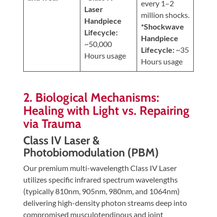
every 1–2
Laser
million shocks.
Handpiece
*Shockwave
Lifecycle:
Handpiece
~50,000
Lifecycle:
~35
Hours usage
Hours usage
2. Biological Mechanisms:
Healing with Light vs. Repairing
via Trauma
Class IV Laser &
Photobiomodulation (PBM)
Our premium multi-wavelength Class IV Laser
utilizes specific infrared spectrum wavelengths
(typically 810nm, 905nm, 980nm, and 1064nm)
delivering high-density photon streams deep into
compromised musculotendinous and joint