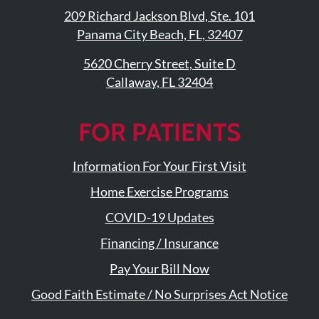
209 Richard Jackson Blvd, Ste. 101
Panama City Beach, FL, 32407
5620 Cherry Street, Suite D
Callaway, FL 32404
FOR PATIENTS
Information For Your First Visit
Home Exercise Programs
COVID-19 Updates
Financing / Insurance
Pay Your Bill Now
Good Faith Estimate / No Surprises Act Notice