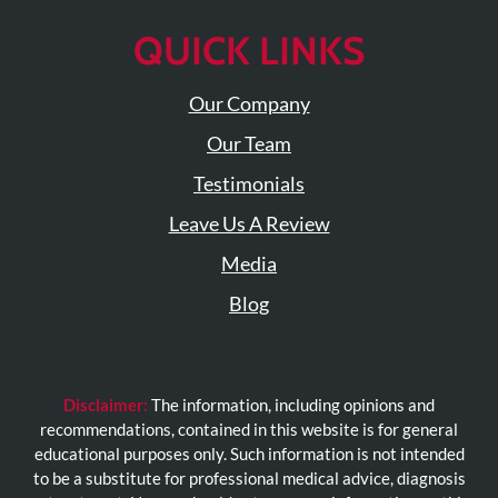
QUICK LINKS
Our Company
Our Team
Testimonials
Leave Us A Review
Media
Blog
Disclaimer:
The information, including opinions and
recommendations, contained in this website is for general
educational purposes only. Such information is not intended
to be a substitute for professional medical advice, diagnosis