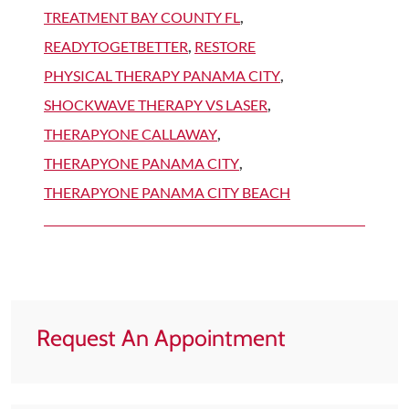
TREATMENT BAY COUNTY FL
,
READYTOGETBETTER
,
RESTORE
PHYSICAL THERAPY PANAMA CITY
,
SHOCKWAVE THERAPY VS LASER
,
THERAPYONE CALLAWAY
,
THERAPYONE PANAMA CITY
,
THERAPYONE PANAMA CITY BEACH
Request An Appointment