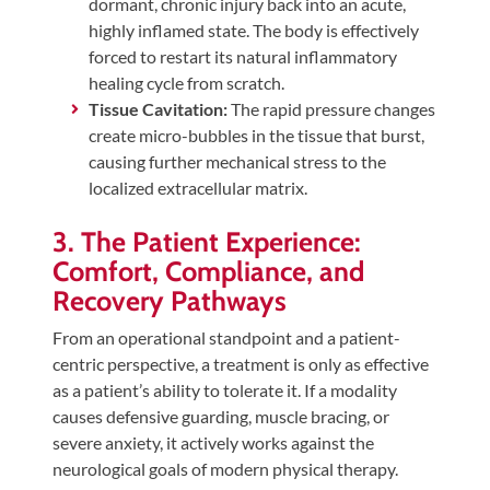
dormant, chronic injury back into an acute,
highly inflamed state. The body is effectively
forced to restart its natural inflammatory
healing cycle from scratch.
Tissue Cavitation:
The rapid pressure changes
create micro-bubbles in the tissue that burst,
causing further mechanical stress to the
localized extracellular matrix.
3. The Patient Experience:
Comfort, Compliance, and
Recovery Pathways
From an operational standpoint and a patient-
centric perspective, a treatment is only as effective
as a patient’s ability to tolerate it. If a modality
causes defensive guarding, muscle bracing, or
severe anxiety, it actively works against the
neurological goals of modern physical therapy.