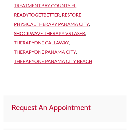
TREATMENT BAY COUNTY FL
,
READYTOGETBETTER
,
RESTORE
PHYSICAL THERAPY PANAMA CITY
,
SHOCKWAVE THERAPY VS LASER
,
THERAPYONE CALLAWAY
,
THERAPYONE PANAMA CITY
,
THERAPYONE PANAMA CITY BEACH
Request An Appointment