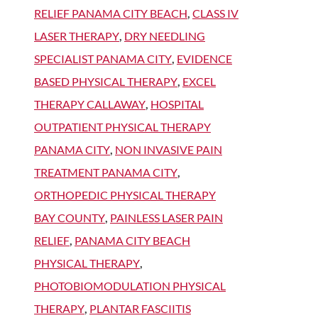
RELIEF PANAMA CITY BEACH
,
CLASS IV
LASER THERAPY
,
DRY NEEDLING
SPECIALIST PANAMA CITY
,
EVIDENCE
BASED PHYSICAL THERAPY
,
EXCEL
THERAPY CALLAWAY
,
HOSPITAL
OUTPATIENT PHYSICAL THERAPY
PANAMA CITY
,
NON INVASIVE PAIN
TREATMENT PANAMA CITY
,
ORTHOPEDIC PHYSICAL THERAPY
BAY COUNTY
,
PAINLESS LASER PAIN
RELIEF
,
PANAMA CITY BEACH
PHYSICAL THERAPY
,
PHOTOBIOMODULATION PHYSICAL
THERAPY
,
PLANTAR FASCIITIS