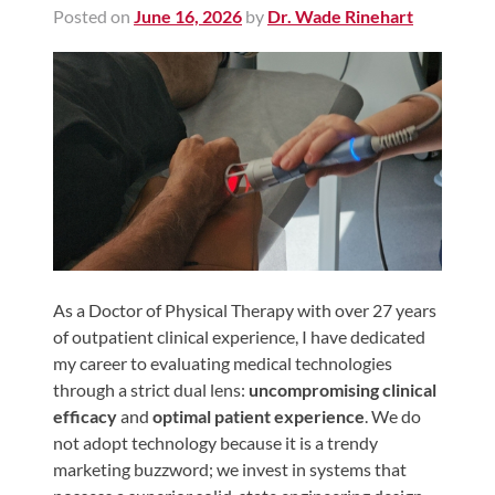
Posted on
June 16, 2026
by
Dr. Wade Rinehart
Shoulder,
Hip,
and
Knee
ACL
Tears
Meniscus
Tears
of
the
As a Doctor of Physical Therapy with over 27 years
of outpatient clinical experience, I have dedicated
Knee
my career to evaluating medical technologies
Rotator
through a strict dual lens:
uncompromising clinical
Cuff
efficacy
and
optimal patient experience
. We do
Tears
not adopt technology because it is a trendy
marketing buzzword; we invest in systems that
UCL