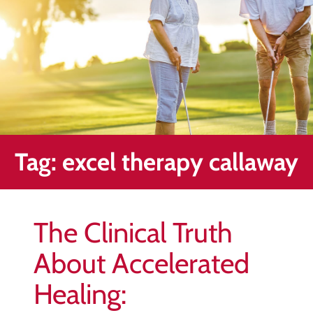
Healing
&
End
Chronic
Pain
Disc
Bulge
Auto
Tag:
excel therapy callaway
Accident
Injuries
Ankle
The Clinical Truth
Ligament
Tears
About Accelerated
Joint
Healing:
Replacement
–