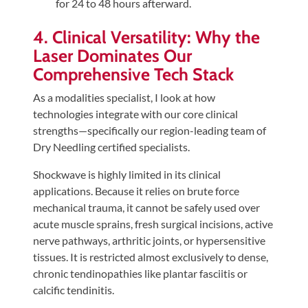
for 24 to 48 hours afterward.
4. Clinical Versatility: Why the
Laser Dominates Our
Comprehensive Tech Stack
As a modalities specialist, I look at how
technologies integrate with our core clinical
strengths—specifically our region-leading team of
Dry Needling certified specialists.
Shockwave is highly limited in its clinical
applications. Because it relies on brute force
mechanical trauma, it cannot be safely used over
acute muscle sprains, fresh surgical incisions, active
nerve pathways, arthritic joints, or hypersensitive
tissues. It is restricted almost exclusively to dense,
chronic tendinopathies like plantar fasciitis or
calcific tendinitis.