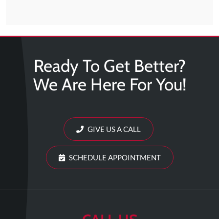
Ready To Get Better?
We Are Here For You!
GIVE US A CALL
SCHEDULE APPOINTMENT