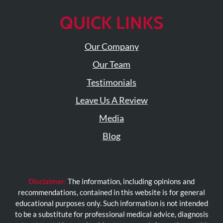
QUICK LINKS
Our Company
Our Team
Testimonials
Leave Us A Review
Media
Blog
Disclaimer:
The information, including opinions and
recommendations, contained in this website is for general
educational purposes only. Such information is not intended
to be a substitute for professional medical advice, diagnosis