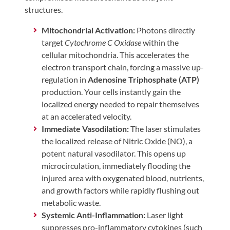
structures.
Mitochondrial Activation:
Photons directly
target
Cytochrome C Oxidase
within the
cellular mitochondria. This accelerates the
electron transport chain, forcing a massive up-
regulation in
Adenosine Triphosphate (ATP)
production. Your cells instantly gain the
localized energy needed to repair themselves
at an accelerated velocity.
Immediate Vasodilation:
The laser stimulates
the localized release of Nitric Oxide (NO), a
potent natural vasodilator. This opens up
microcirculation, immediately flooding the
injured area with oxygenated blood, nutrients,
and growth factors while rapidly flushing out
metabolic waste.
Systemic Anti-Inflammation:
Laser light
suppresses pro-inflammatory cytokines (such