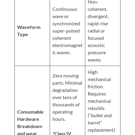
Non-
Continuous
coherent,
wave or
divergent,
synchronized
rapid-rise
Waveform
super-pulsed
radial or
Type
coherent
focused
electromagnet
acoustic
ic waves.
pressure
waves.
High
Zero moving
mechanical
parts. Minimal
friction.
degradation
Requires
over tens of
mechanical
thousands of
rebuilds
Consumable
operating
(“bullet and
Hardware
hours.
barrel”
Breakdown
replacement)
and wear
*Class IV