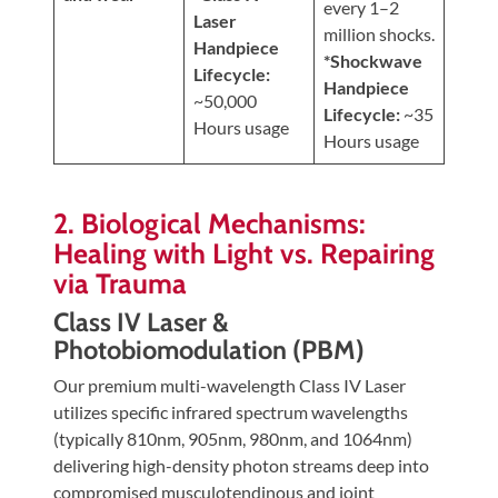
every 1–2
Laser
million shocks.
Handpiece
*Shockwave
Lifecycle:
Handpiece
~50,000
Lifecycle:
~35
Hours usage
Hours usage
2. Biological Mechanisms:
Healing with Light vs. Repairing
via Trauma
Class IV Laser &
Photobiomodulation (PBM)
Our premium multi-wavelength Class IV Laser
utilizes specific infrared spectrum wavelengths
(typically 810nm, 905nm, 980nm, and 1064nm)
delivering high-density photon streams deep into
compromised musculotendinous and joint