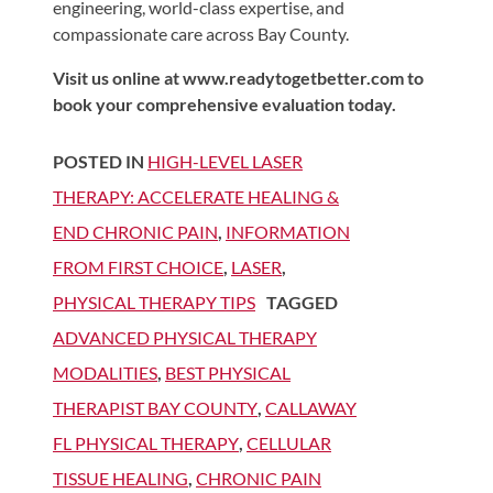
engineering, world-class expertise, and
compassionate care across Bay County.
Visit us online at www.readytogetbetter.com to
book your comprehensive evaluation today.
POSTED IN
HIGH-LEVEL LASER
THERAPY: ACCELERATE HEALING &
END CHRONIC PAIN
,
INFORMATION
FROM FIRST CHOICE
,
LASER
,
PHYSICAL THERAPY TIPS
TAGGED
ADVANCED PHYSICAL THERAPY
MODALITIES
,
BEST PHYSICAL
THERAPIST BAY COUNTY
,
CALLAWAY
FL PHYSICAL THERAPY
,
CELLULAR
TISSUE HEALING
,
CHRONIC PAIN