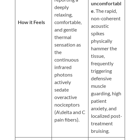
Updates
uncomfortabl
deeply
e
. The rapid,
Financing
relaxing,
non-coherent
/
How it Feels
comfortable,
acoustic
and gentle
Insurance
spikes
thermal
physically
Pay
sensation as
hammer the
Now
the
tissue,
continuous
Media
frequently
infrared
triggering
Blog
photons
defensive
actively
muscle
Contact
sedate
guarding, high
Us
overactive
patient
nociceptors
anxiety, and
(A\delta and C
Visit
localized post-
pain fibers).
Our
Follow
treatment
Facebook
Us
Visit
bruising.
Page
On
Our