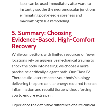
laser can be used immediately afterward to
instantly soothe the neuromuscular junctions,
eliminating post-needle soreness and
maximizing tissue remodeling.
5. Summary: Choosing
Evidence-Based, High-Comfort
Recovery
While competitors with limited resources or fewer
locations rely on aggressive mechanical trauma to
shock the body into healing, we choose a more
precise, scientifically elegant path. Our Class IV
Therapeutic Laser respects your body’s biology—
delivering the pure cellular energy required to erase
inflammation and rebuild tissue without forcing
you to endure extra pain.
Experience the definitive difference of elite clinical