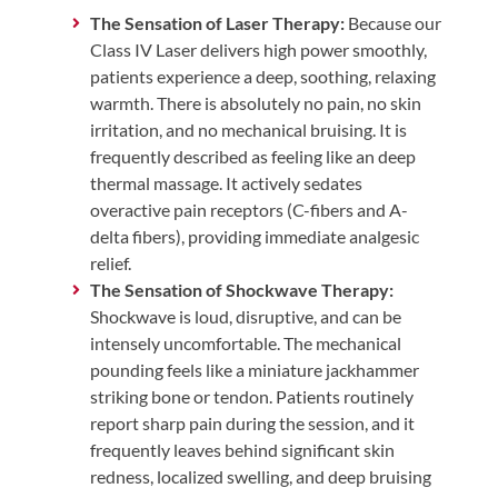
The Sensation of Laser Therapy:
Because our
Class IV Laser delivers high power smoothly,
patients experience a deep, soothing, relaxing
warmth. There is absolutely no pain, no skin
irritation, and no mechanical bruising. It is
frequently described as feeling like an deep
thermal massage. It actively sedates
overactive pain receptors (C-fibers and A-
delta fibers), providing immediate analgesic
relief.
The Sensation of Shockwave Therapy:
Shockwave is loud, disruptive, and can be
intensely uncomfortable. The mechanical
pounding feels like a miniature jackhammer
striking bone or tendon. Patients routinely
report sharp pain during the session, and it
frequently leaves behind significant skin
redness, localized swelling, and deep bruising