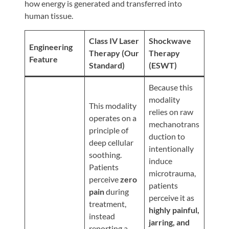
Review
how energy is generated and transferred into
human tissue.
Our
Awards
Class IV Laser
Shockwave
Engineering
For
Therapy (Our
Therapy
Feature
Standard)
(ESWT)
Patients
Information
Because this
modality
For
This modality
relies on raw
Your
operates on a
mechanotrans
First
principle of
duction to
Visit
deep cellular
intentionally
soothing.
Home
induce
Patients
microtrauma,
Exercise
perceive
zero
patients
Programs
pain
during
perceive it as
treatment,
COVID-
highly painful,
instead
19
jarring, and
reporting a