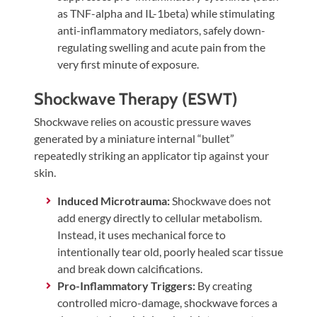
as TNF-alpha and IL-1beta) while stimulating
anti-inflammatory mediators, safely down-
regulating swelling and acute pain from the
very first minute of exposure.
Shockwave Therapy (ESWT)
Shockwave relies on acoustic pressure waves
generated by a miniature internal “bullet”
repeatedly striking an applicator tip against your
skin.
Induced Microtrauma:
Shockwave does not
add energy directly to cellular metabolism.
Instead, it uses mechanical force to
intentionally tear old, poorly healed scar tissue
and break down calcifications.
Pro-Inflammatory Triggers:
By creating
controlled micro-damage, shockwave forces a