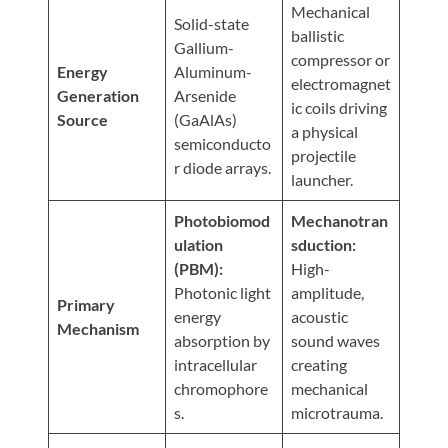
Visit
Mechanical
Instagram
Twitter
Our
Solid-state
Visit
ballistic
Profile
YouTube
Gallium-
Our
compressor or
Page
Energy
Aluminum-
LinkedIn
electromagnet
Generation
Arsenide
Page
ic coils driving
Source
(GaAlAs)
a physical
semiconducto
projectile
r diode arrays.
launcher.
Photobiomod
Mechanotran
ulation
sduction:
(PBM):
High-
Photonic light
amplitude,
Primary
energy
acoustic
Mechanism
absorption by
sound waves
intracellular
creating
chromophore
mechanical
s.
microtrauma.