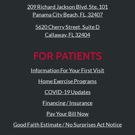
209 Richard Jackson Blvd, Ste. 101
Panama City Beach, FL, 32407
5620 Cherry Street, Suite D
Callaway, FL 32404
FOR PATIENTS
Information For Your First Visit
Home Exercise Programs
COVID-19 Updates
Financing / Insurance
Pay Your Bill Now
Good Faith Estimate / No Surprises Act Notice