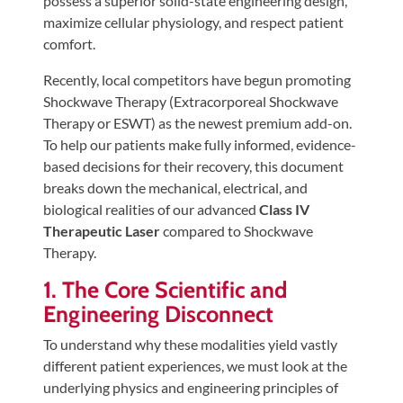
possess a superior solid-state engineering design,
Tears
maximize cellular physiology, and respect patient
About
comfort.
Us
Recently, local competitors have begun promoting
Shockwave Therapy (Extracorporeal Shockwave
Our
Therapy or ESWT) as the newest premium add-on.
Company
To help our patients make fully informed, evidence-
Our
based decisions for their recovery, this document
Team
breaks down the mechanical, electrical, and
biological realities of our advanced
Class IV
Testimonials
Therapeutic Laser
compared to Shockwave
Join
Therapy.
Our
1. The Core Scientific and
Team
Engineering Disconnect
Leave
To understand why these modalities yield vastly
Us
different patient experiences, we must look at the
A
underlying physics and engineering principles of