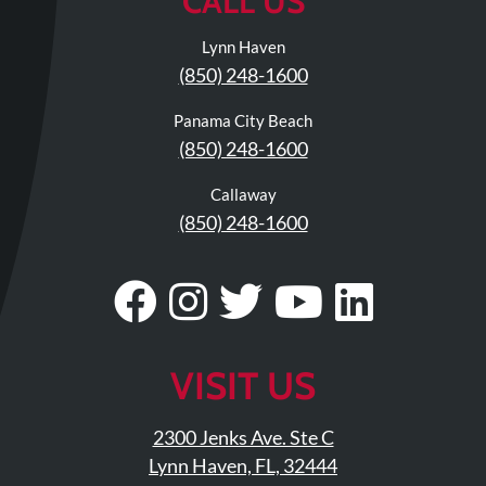
CALL US
Lynn Haven
(850) 248-1600
Panama City Beach
(850) 248-1600
Callaway
(850) 248-1600
Visit
Follow
Visit
Visit
Visit
Our
Us
Our
Our
Our
Facebook
On
Twitter
YouTub
Linke
VISIT US
Page
Instagram
Profile
Page
Page
2300 Jenks Ave. Ste C
Lynn Haven, FL, 32444