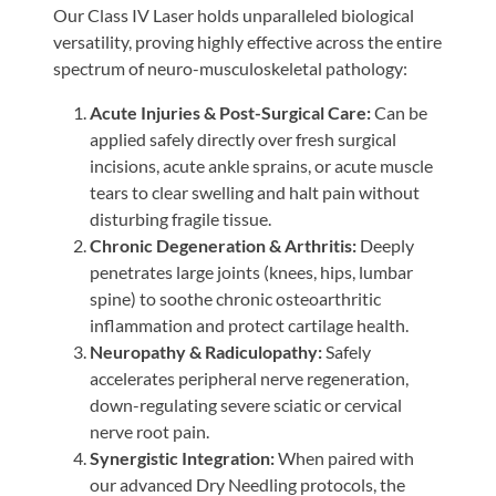
Our Class IV Laser holds unparalleled biological
versatility, proving highly effective across the entire
spectrum of neuro-musculoskeletal pathology:
Acute Injuries & Post-Surgical Care:
Can be
applied safely directly over fresh surgical
incisions, acute ankle sprains, or acute muscle
tears to clear swelling and halt pain without
disturbing fragile tissue.
Chronic Degeneration & Arthritis:
Deeply
penetrates large joints (knees, hips, lumbar
spine) to soothe chronic osteoarthritic
inflammation and protect cartilage health.
Neuropathy & Radiculopathy:
Safely
accelerates peripheral nerve regeneration,
down-regulating severe sciatic or cervical
nerve root pain.
Synergistic Integration:
When paired with
our advanced Dry Needling protocols, the