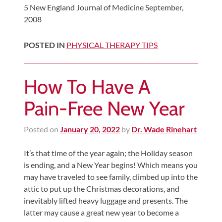
5 New England Journal of Medicine September,
2008
POSTED IN
PHYSICAL THERAPY TIPS
How To Have A
Pain-Free New Year
Posted on
January 20, 2022
by
Dr. Wade Rinehart
It’s that time of the year again; the Holiday season
is ending, and a New Year begins! Which means you
may have traveled to see family, climbed up into the
attic to put up the Christmas decorations, and
inevitably lifted heavy luggage and presents. The
latter may cause a great new year to become a