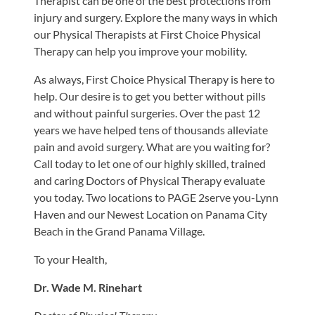
Therapist can be one of the best protections from
injury and surgery. Explore the many ways in which
our Physical Therapists at First Choice Physical
Therapy can help you improve your mobility.
As always, First Choice Physical Therapy is here to
help. Our desire is to get you better without pills
and without painful surgeries. Over the past 12
years we have helped tens of thousands alleviate
pain and avoid surgery. What are you waiting for?
Call today to let one of our highly skilled, trained
and caring Doctors of Physical Therapy evaluate
you today. Two locations to PAGE 2serve you-Lynn
Haven and our Newest Location on Panama City
Beach in the Grand Panama Village.
To your Health,
Dr. Wade M. Rinehart