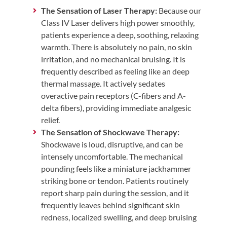
The Sensation of Laser Therapy:
Because our
Class IV Laser delivers high power smoothly,
patients experience a deep, soothing, relaxing
warmth. There is absolutely no pain, no skin
irritation, and no mechanical bruising. It is
frequently described as feeling like an deep
thermal massage. It actively sedates
overactive pain receptors (C-fibers and A-
delta fibers), providing immediate analgesic
relief.
The Sensation of Shockwave Therapy:
Shockwave is loud, disruptive, and can be
intensely uncomfortable. The mechanical
pounding feels like a miniature jackhammer
striking bone or tendon. Patients routinely
report sharp pain during the session, and it
frequently leaves behind significant skin
redness, localized swelling, and deep bruising