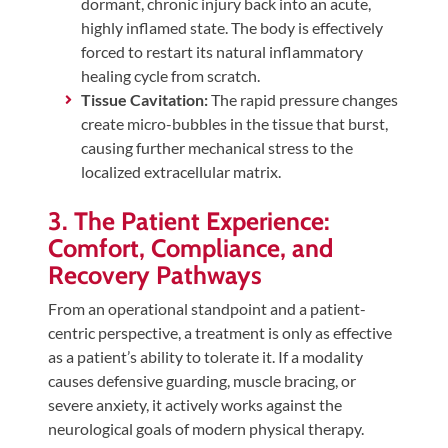
dormant, chronic injury back into an acute,
highly inflamed state. The body is effectively
forced to restart its natural inflammatory
healing cycle from scratch.
Tissue Cavitation:
The rapid pressure changes
create micro-bubbles in the tissue that burst,
causing further mechanical stress to the
localized extracellular matrix.
3. The Patient Experience:
Comfort, Compliance, and
Recovery Pathways
From an operational standpoint and a patient-
centric perspective, a treatment is only as effective
as a patient’s ability to tolerate it. If a modality
causes defensive guarding, muscle bracing, or
severe anxiety, it actively works against the
neurological goals of modern physical therapy.