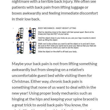
nightmare with a terrible back injury. We often see
patients with back pain from lifting luggage or
boxes awkwardly and feeling immediate discomfort
in their low back.
Maybe your back pain is not from lifting something
awkwardly but from sleeping on a relative’s
uncomfortable guest bed while visiting them for
Christmas. Either way, chronic back pain is
something that none of us want to deal with in the
new year! Using proper body mechanics such as
hinging at the hips and keeping your spine braced is
a great trick to avoid back pain-You know, the