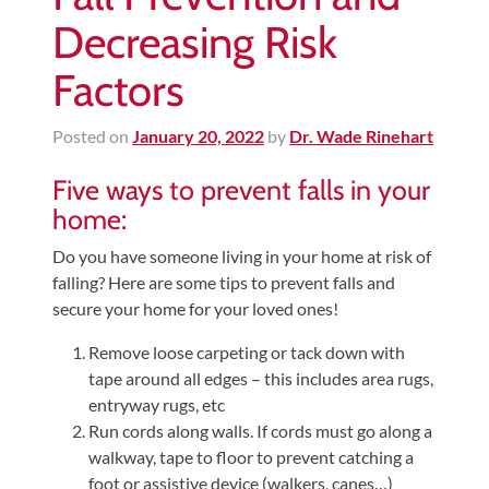
Decreasing Risk
Factors
Posted on
January 20, 2022
by
Dr. Wade Rinehart
Five ways to prevent falls in your
home:
Do you have someone living in your home at risk of
falling? Here are some tips to prevent falls and
secure your home for your loved ones!
Remove loose carpeting or tack down with
tape around all edges – this includes area rugs,
entryway rugs, etc
Run cords along walls. If cords must go along a
walkway, tape to floor to prevent catching a
foot or assistive device (walkers, canes…)