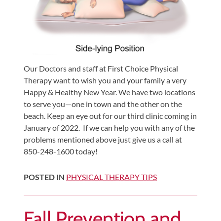
Our Doctors and staff at First Choice Physical
Therapy want to wish you and your family a very
Happy & Healthy New Year. We have two locations
to serve you—one in town and the other on the
beach. Keep an eye out for our third clinic coming in
January of 2022. If we can help you with any of the
problems mentioned above just give us a call at
850-248-1600 today!
POSTED IN
PHYSICAL THERAPY TIPS
Fall Prevention and