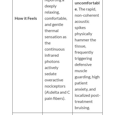
Updates
uncomfortabl
deeply
e
. The rapid,
Financing
relaxing,
non-coherent
/
How it Feels
comfortable,
acoustic
and gentle
Insurance
spikes
thermal
physically
Pay
sensation as
hammer the
Now
the
tissue,
continuous
Media
frequently
infrared
triggering
Blog
photons
defensive
actively
muscle
Contact
sedate
guarding, high
Us
overactive
patient
nociceptors
anxiety, and
(A\delta and C
Visit
localized post-
pain fibers).
Our
Follow
treatment
Facebook
Us
Visit
bruising.
Page
On
Our