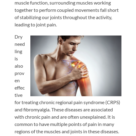
muscle function, surrounding muscles working
together to perform coupled movements fall short
of stabilizing our joints throughout the activity,
leading to joint pain.
Dry
need
ling
is
also
prov
en
effec
tive
for treating chronic regional pain syndrome (CRPS)
and fibromyalgia. These diseases are associated
with chronic pain and are often unexplained. It is
common to have multiple points of pain in many
regions of the muscles and joints in these diseases.