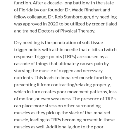
function. After a decade-long battle with the state
of Florida by our founder Dr. Wade Rinehart and
fellow colleague, Dr. Rob Stanborough, dry needling
was approved in 2020 to be utilized by credentialed
and trained Doctors of Physical Therapy.
Dry needling is the penetration of soft tissue
trigger points with a thin needle that elicits a twitch
response. Trigger points (TRPs) are caused by a
cascade of things that ultimately causes pain by
starving the muscle of oxygen and necessary
nutrients. This leads to impaired muscle function,
preventing it from contracting/relaxing properly,
which in turn creates poor movement patterns, loss
of motion, or even weakness. The presence of TRP’s
can place more stress on other surrounding
muscles as they pick up the slack of the impaired
muscle, leading to TRPs becoming present in these
muscles as well. Additionally, due to the poor