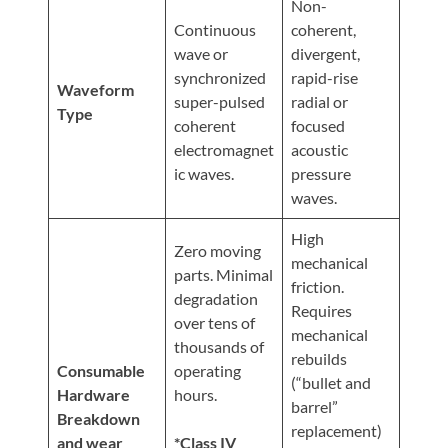
Non-
Continuous
coherent,
wave or
divergent,
synchronized
rapid-rise
Waveform
super-pulsed
radial or
Type
coherent
focused
electromagnet
acoustic
ic waves.
pressure
waves.
High
Zero moving
mechanical
parts. Minimal
friction.
degradation
Requires
over tens of
mechanical
thousands of
rebuilds
Consumable
operating
(“bullet and
Hardware
hours.
barrel”
Breakdown
replacement)
and wear
*Class IV