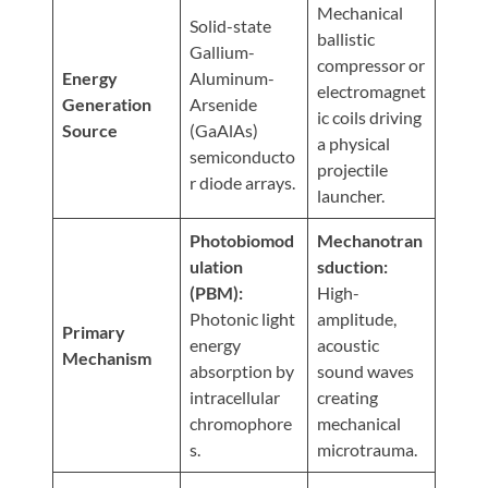
Visit
Mechanical
Instagram
Twitter
Our
Solid-state
Visit
ballistic
Profile
YouTube
Gallium-
Our
compressor or
Page
Energy
Aluminum-
LinkedIn
electromagnet
Generation
Arsenide
Page
ic coils driving
Source
(GaAlAs)
a physical
semiconducto
projectile
r diode arrays.
launcher.
Photobiomod
Mechanotran
ulation
sduction:
(PBM):
High-
Photonic light
amplitude,
Primary
energy
acoustic
Mechanism
absorption by
sound waves
intracellular
creating
chromophore
mechanical
s.
microtrauma.