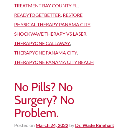
TREATMENT BAY COUNTY FL
,
READYTOGETBETTER
,
RESTORE
PHYSICAL THERAPY PANAMA CITY
,
SHOCKWAVE THERAPY VS LASER
,
THERAPYONE CALLAWAY
,
THERAPYONE PANAMA CITY
,
THERAPYONE PANAMA CITY BEACH
No Pills? No
Surgery? No
Problem.
Posted on
March 24, 2022
by
Dr. Wade Rinehart