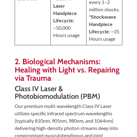
every 1–2
Laser
million shocks.
Handpiece
*Shockwave
Lifecycle:
Handpiece
~50,000
Lifecycle:
~35
Hours usage
Hours usage
2. Biological Mechanisms:
Healing with Light vs. Repairing
via Trauma
Class IV Laser &
Photobiomodulation (PBM)
Our premium multi-wavelength Class IV Laser
utilizes specific infrared spectrum wavelengths
(typically 810nm, 905nm, 980nm, and 1064nm)
delivering high-density photon streams deep into
compromised musculotendinous and joint