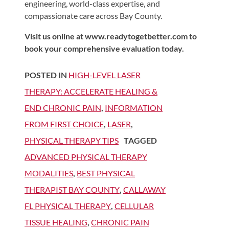
engineering, world-class expertise, and
compassionate care across Bay County.
Visit us online at www.readytogetbetter.com to
book your comprehensive evaluation today.
POSTED IN
HIGH-LEVEL LASER
THERAPY: ACCELERATE HEALING &
END CHRONIC PAIN
,
INFORMATION
FROM FIRST CHOICE
,
LASER
,
PHYSICAL THERAPY TIPS
TAGGED
ADVANCED PHYSICAL THERAPY
MODALITIES
,
BEST PHYSICAL
THERAPIST BAY COUNTY
,
CALLAWAY
FL PHYSICAL THERAPY
,
CELLULAR
TISSUE HEALING
,
CHRONIC PAIN