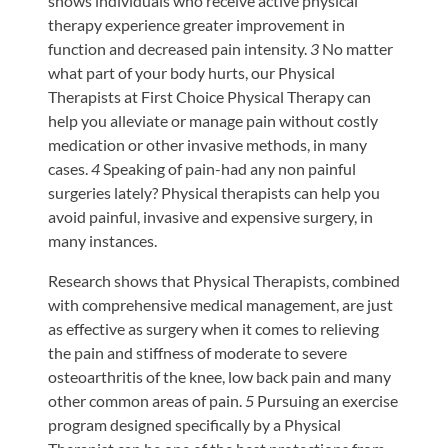
shows individuals who receive active physical
therapy experience greater improvement in
function and decreased pain intensity.
3
No matter
what part of your body hurts, our Physical
Therapists at First Choice Physical Therapy can
help you alleviate or manage pain without costly
medication or other invasive methods, in many
cases.
4
Speaking of pain-had any non painful
surgeries lately? Physical therapists can help you
avoid painful, invasive and expensive surgery, in
many instances.
Research shows that Physical Therapists, combined
with comprehensive medical management, are just
as effective as surgery when it comes to relieving
the pain and stiffness of moderate to severe
osteoarthritis of the knee, low back pain and many
other common areas of pain.
5
Pursuing an exercise
program designed specifically by a Physical