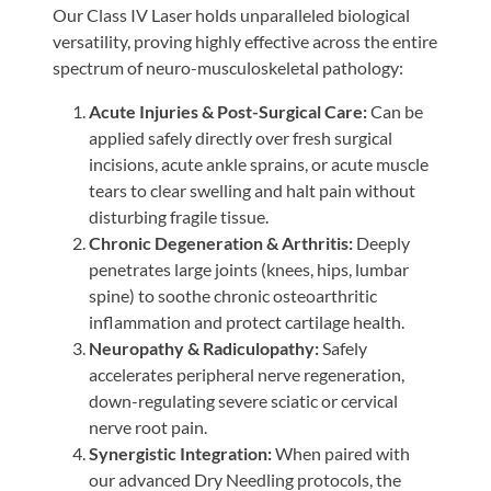
Our Class IV Laser holds unparalleled biological
versatility, proving highly effective across the entire
spectrum of neuro-musculoskeletal pathology:
Acute Injuries & Post-Surgical Care:
Can be
applied safely directly over fresh surgical
incisions, acute ankle sprains, or acute muscle
tears to clear swelling and halt pain without
disturbing fragile tissue.
Chronic Degeneration & Arthritis:
Deeply
penetrates large joints (knees, hips, lumbar
spine) to soothe chronic osteoarthritic
inflammation and protect cartilage health.
Neuropathy & Radiculopathy:
Safely
accelerates peripheral nerve regeneration,
down-regulating severe sciatic or cervical
nerve root pain.
Synergistic Integration:
When paired with
our advanced Dry Needling protocols, the