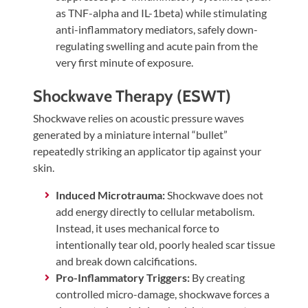
as TNF-alpha and IL-1beta) while stimulating
anti-inflammatory mediators, safely down-
regulating swelling and acute pain from the
very first minute of exposure.
Shockwave Therapy (ESWT)
Shockwave relies on acoustic pressure waves
generated by a miniature internal “bullet”
repeatedly striking an applicator tip against your
skin.
Induced Microtrauma:
Shockwave does not
add energy directly to cellular metabolism.
Instead, it uses mechanical force to
intentionally tear old, poorly healed scar tissue
and break down calcifications.
Pro-Inflammatory Triggers:
By creating
controlled micro-damage, shockwave forces a