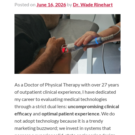
Posted on
June 16, 2026
by
Dr. Wade Rinehart
Shoulder,
Hip,
and
Knee
ACL
Tears
Meniscus
Tears
of
the
As a Doctor of Physical Therapy with over 27 years
of outpatient clinical experience, I have dedicated
Knee
my career to evaluating medical technologies
Rotator
through a strict dual lens:
uncompromising clinical
Cuff
efficacy
and
optimal patient experience
. We do
Tears
not adopt technology because it is a trendy
marketing buzzword; we invest in systems that
UCL