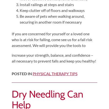
Install railings at steps and stairs
Keep clutter off of floors and walkways
Be aware of pets when walking around,
securing in another room if necessary
If you are concerned for yourself or a loved one
who is at risk for falling, come see us for a fall risk
assessment. We will provide you the tools to
increase your strength, balance, and confidence –
all necessary to prevent falls and keep you healthy!
POSTED IN
PHYSICAL THERAPY TIPS
Dry Needling Can
Help