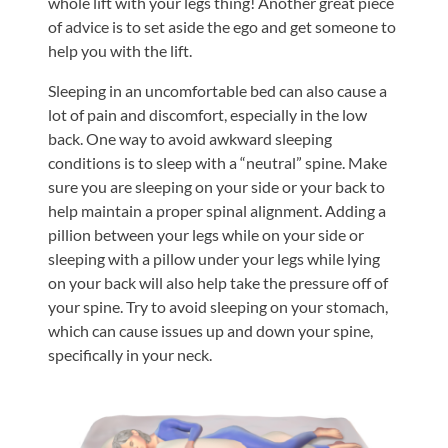
whole lift with your legs thing! Another great piece
of advice is to set aside the ego and get someone to
help you with the lift.
Sleeping in an uncomfortable bed can also cause a
lot of pain and discomfort, especially in the low
back. One way to avoid awkward sleeping
conditions is to sleep with a “neutral” spine. Make
sure you are sleeping on your side or your back to
help maintain a proper spinal alignment. Adding a
pillion between your legs while on your side or
sleeping with a pillow under your legs while lying
on your back will also help take the pressure off of
your spine. Try to avoid sleeping on your stomach,
which can cause issues up and down your spine,
specifically in your neck.