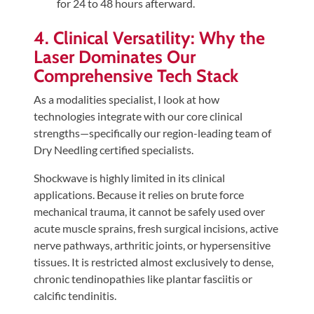
for 24 to 48 hours afterward.
4. Clinical Versatility: Why the
Laser Dominates Our
Comprehensive Tech Stack
As a modalities specialist, I look at how
technologies integrate with our core clinical
strengths—specifically our region-leading team of
Dry Needling certified specialists.
Shockwave is highly limited in its clinical
applications. Because it relies on brute force
mechanical trauma, it cannot be safely used over
acute muscle sprains, fresh surgical incisions, active
nerve pathways, arthritic joints, or hypersensitive
tissues. It is restricted almost exclusively to dense,
chronic tendinopathies like plantar fasciitis or
calcific tendinitis.