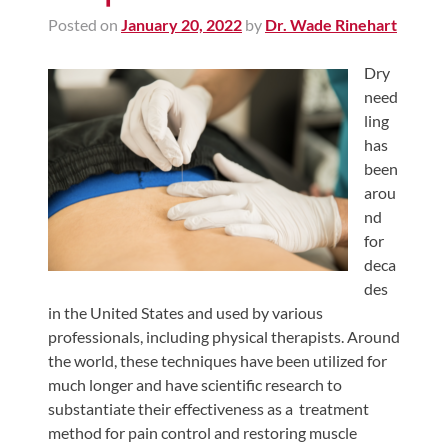
Posted on
January 20, 2022
by
Dr. Wade Rinehart
Dry
need
ling
has
been
arou
nd
for
deca
des
in the United States and used by various
professionals, including physical therapists. Around
the world, these techniques have been utilized for
much longer and have scientific research to
substantiate their effectiveness as a treatment
method for pain control and restoring muscle