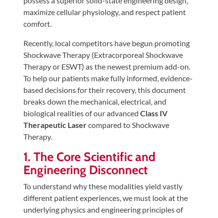
possess a superior solid-state engineering design,
Tears
maximize cellular physiology, and respect patient
About
comfort.
Us
Recently, local competitors have begun promoting
Shockwave Therapy (Extracorporeal Shockwave
Our
Therapy or ESWT) as the newest premium add-on.
Company
To help our patients make fully informed, evidence-
Our
based decisions for their recovery, this document
Team
breaks down the mechanical, electrical, and
biological realities of our advanced
Class IV
Testimonials
Therapeutic Laser
compared to Shockwave
Join
Therapy.
Our
1. The Core Scientific and
Team
Engineering Disconnect
Leave
To understand why these modalities yield vastly
Us
different patient experiences, we must look at the
A
underlying physics and engineering principles of