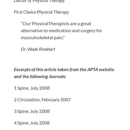
Doctor of Physical Therapy
First Choice Physical Therapy
“Our PhysicalTherapists are a great
alternative to medication and surgery for
musculoskeletal pain.”
Dr. Wade Rinehart
Excerpts of this article taken from the APTA website
and the following Journals:
1 Spine, July 2008
2 Circulation, February 2007
3 Spine, July 2008
4 Spine, July 2008