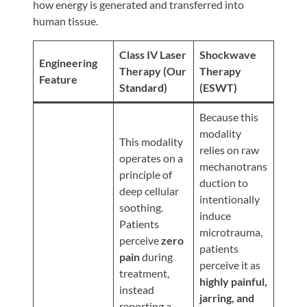
Review
how energy is generated and transferred into
human tissue.
Our
Awards
Class IV Laser
Shockwave
Engineering
For
Therapy (Our
Therapy
Feature
Standard)
(ESWT)
Patients
Information
Because this
modality
For
This modality
relies on raw
Your
operates on a
mechanotrans
First
principle of
duction to
Visit
deep cellular
intentionally
soothing.
Home
induce
Patients
microtrauma,
Exercise
perceive
zero
patients
Programs
pain
during
perceive it as
treatment,
COVID-
highly painful,
instead
19
jarring, and
reporting a