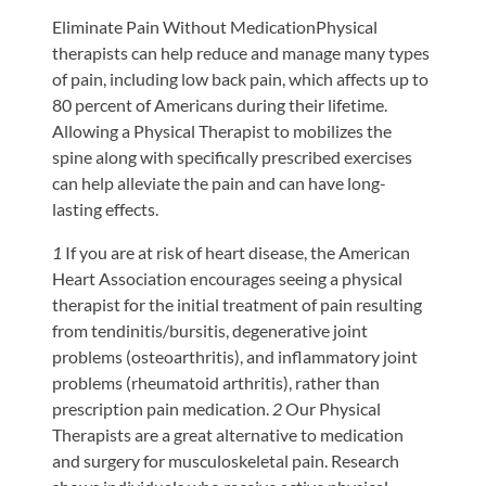
Eliminate Pain Without MedicationPhysical
therapists can help reduce and manage many types
of pain, including low back pain, which affects up to
80 percent of Americans during their lifetime.
Allowing a Physical Therapist to mobilizes the
spine along with specifically prescribed exercises
can help alleviate the pain and can have long-
lasting effects.
1
If you are at risk of heart disease, the American
Heart Association encourages seeing a physical
therapist for the initial treatment of pain resulting
from tendinitis/bursitis, degenerative joint
problems (osteoarthritis), and inflammatory joint
problems (rheumatoid arthritis), rather than
prescription pain medication.
2
Our Physical
Therapists are a great alternative to medication
and surgery for musculoskeletal pain. Research