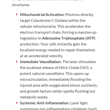
structures.
Mitochondrial Activation:
Photons directly
target
Cytochrome C Oxidase
within the
cellular mitochondria. This accelerates the
electron transport chain, forcing a massive up-
regulation in
Adenosine Triphosphate (ATP)
production. Your cells instantly gain the
localized energy needed to repair themselves
at an accelerated velocity.
Immediate Vasodilation:
The laser stimulates
the localized release of Nitric Oxide (NO), a
potent natural vasodilator. This opens up
microcirculation, immediately flooding the
injured area with oxygenated blood, nutrients,
and growth factors while rapidly flushing out
metabolic waste.
Systemic Anti-Inflammation:
Laser light
suppresses pro-inflammatory cytokines (such