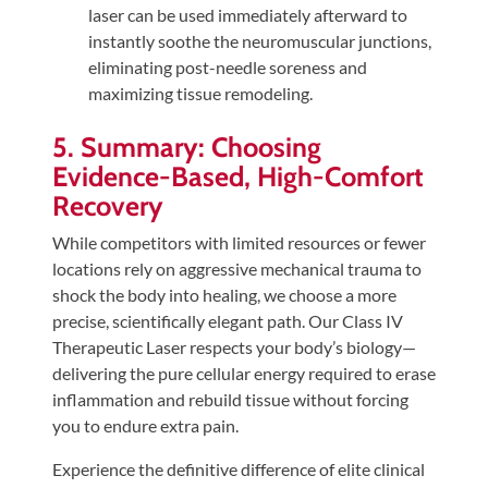
laser can be used immediately afterward to
instantly soothe the neuromuscular junctions,
eliminating post-needle soreness and
maximizing tissue remodeling.
5. Summary: Choosing
Evidence-Based, High-Comfort
Recovery
While competitors with limited resources or fewer
locations rely on aggressive mechanical trauma to
shock the body into healing, we choose a more
precise, scientifically elegant path. Our Class IV
Therapeutic Laser respects your body’s biology—
delivering the pure cellular energy required to erase
inflammation and rebuild tissue without forcing
you to endure extra pain.
Experience the definitive difference of elite clinical