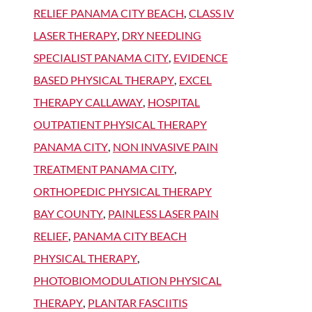
RELIEF PANAMA CITY BEACH
,
CLASS IV
LASER THERAPY
,
DRY NEEDLING
SPECIALIST PANAMA CITY
,
EVIDENCE
BASED PHYSICAL THERAPY
,
EXCEL
THERAPY CALLAWAY
,
HOSPITAL
OUTPATIENT PHYSICAL THERAPY
PANAMA CITY
,
NON INVASIVE PAIN
TREATMENT PANAMA CITY
,
ORTHOPEDIC PHYSICAL THERAPY
BAY COUNTY
,
PAINLESS LASER PAIN
RELIEF
,
PANAMA CITY BEACH
PHYSICAL THERAPY
,
PHOTOBIOMODULATION PHYSICAL
THERAPY
,
PLANTAR FASCIITIS