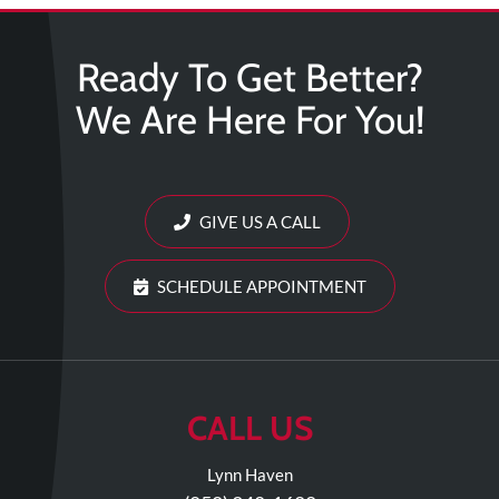
Review
Our
Ready To Get Better?
Awards
We Are Here For You!
For
Patients
Information
For
GIVE US A CALL
Your
First
SCHEDULE APPOINTMENT
Visit
Home
Exercise
Programs
CALL US
COVID-
Lynn Haven
19