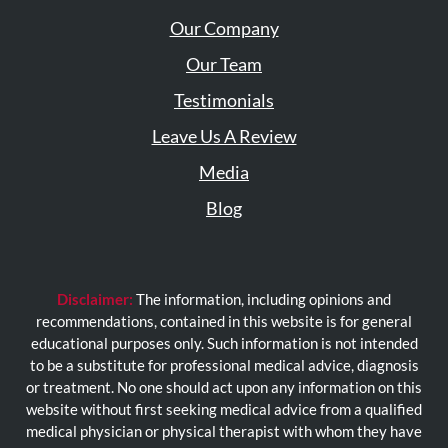
Our Company
Our Team
Testimonials
Leave Us A Review
Media
Blog
Disclaimer:
The information, including opinions and
recommendations, contained in this website is for general
educational purposes only. Such information is not intended
to be a substitute for professional medical advice, diagnosis
or treatment. No one should act upon any information on this
website without first seeking medical advice from a qualified
medical physician or physical therapist with whom they have