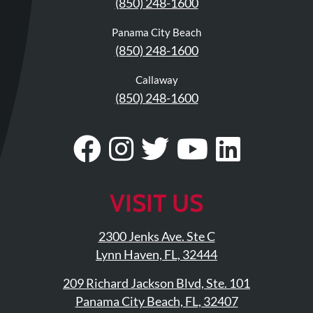
(850) 248-1600
Updates
Financing
Panama City Beach
(850) 248-1600
/
Insurance
Callaway
Pay
(850) 248-1600
Now
Media
Visit
Follow
Visit
Visit
Visit
Blog
Our
Us
Our
Our
Our
Facebook
On
Twitter
YouTub
Linke
Contact
VISIT US
Us
Page
Instagram
Profile
Page
Page
2300 Jenks Ave. Ste C
Visit
Lynn Haven, FL, 32444
Our
Follow
209 Richard Jackson Blvd, Ste. 101
Facebook
Us
Visit
Panama City Beach, FL, 32407
Page
On
Our