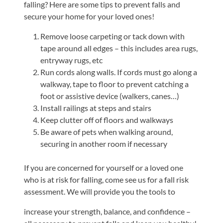
falling? Here are some tips to prevent falls and
Shoulder,
secure your home for your loved ones!
Hip,
Remove loose carpeting or tack down with
and
tape around all edges – this includes area rugs,
Knee
entryway rugs, etc
ACL
Run cords along walls. If cords must go along a
Tears
walkway, tape to floor to prevent catching a
foot or assistive device (walkers, canes…)
Meniscus
Install railings at steps and stairs
Tears
Keep clutter off of floors and walkways
of
Be aware of pets when walking around,
the
securing in another room if necessary
Knee
If you are concerned for yourself or a loved one
Rotator
who is at risk for falling, come see us for a fall risk
Cuff
assessment. We will provide you the tools to
Tears
increase your strength, balance, and confidence –
UCL