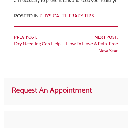
all necessary to prevent falls and keep you healthy!
Tears
About
POSTED IN
PHYSICAL THERAPY TIPS
Us
Our
Continue
PREV POST:
NEXT POST:
Company
Dry Needling Can Help
How To Have A Pain-Free
Reading
New Year
Our
Team
Testimonials
Join
Request An Appointment
Our
Team
Leave
Us
A