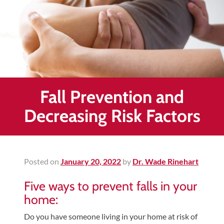
Healing
&
End
Chronic
Pain
Disc
Bulge
Fall Prevention and
Auto
Decreasing Risk Factors
Accident
Injuries
Ankle
Posted on
January 20, 2022
by
Dr. Wade Rinehart
Ligament
Tears
Five ways to prevent falls in your
Joint
home:
Replacement
Do you have someone living in your home at risk of
–