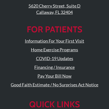
Visit
Instagram
Twitter
Our
5620 Cherry Street, Suite D
Visit
Profile
YouTube
Callaway, FL 32404
Our
Page
LinkedIn
Page
FOR PATIENTS
Information For Your First Visit
Home Exercise Programs
COVID-19 Updates
Financing / Insurance
Pay Your Bill Now
Good Faith Estimate / No Surprises Act Notice
QUICK LINKS