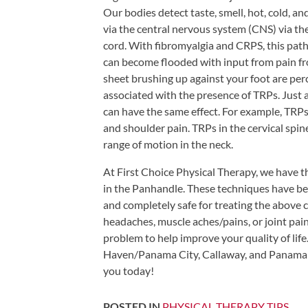
Tears
Our bodies detect taste, smell, hot, cold, an
via the central nervous system (CNS) via the
About
cord. With fibromyalgia and CRPS, this pa
Us
can become flooded with input from pain fro
sheet brushing up against your foot are perce
Our
associated with the presence of TRPs. Just 
Company
can have the same effect. For example, TRP
Our
and shoulder pain. TRPs in the cervical sp
Team
range of motion in the neck.
Testimonials
At First Choice Physical Therapy, we have t
in the Panhandle. These techniques have be
Join
and completely safe for treating the above c
Our
headaches, muscle aches/pains, or joint pain
Team
problem to help improve your quality of life
Leave
Haven/Panama City, Callaway, and Panama 
Us
you today!
A
POSTED IN
PHYSICAL THERAPY TIPS