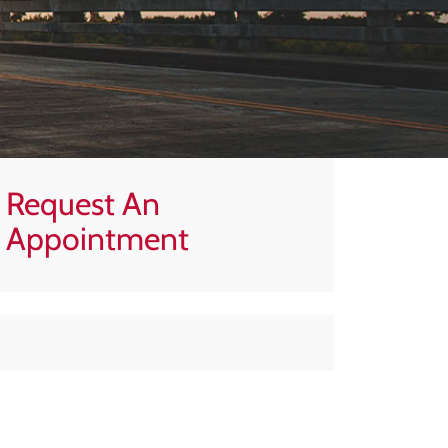
Request An
Appointment