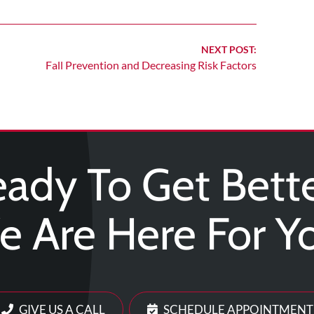
NEXT POST:
Fall Prevention and Decreasing Risk Factors
ady To Get Bett
 Are Here For Y
GIVE US A CALL
SCHEDULE APPOINTMENT