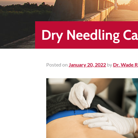
Healing
&
End
Chronic
Dry Needling C
Pain
Disc
Bulge
Auto
Posted on
January 20, 2022
by
Dr. Wade R
Accident
Injuries
Ankle
Ligament
Tears
Joint
Replacement
–