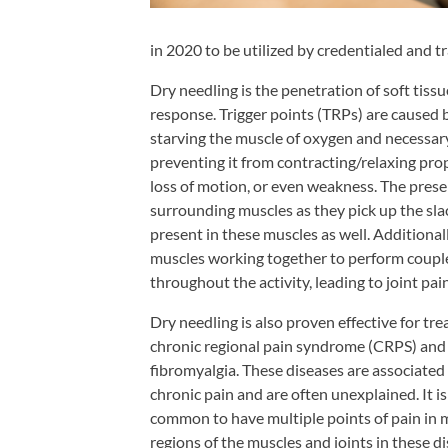
Shoulder,
Hip,
in 2020 to be utilized by credentialed and t
and
Dry needling is the penetration of soft tissue
Knee
response. Trigger points (TRPs) are caused b
ACL
starving the muscle of oxygen and necessary
preventing it from contracting/relaxing pro
Tears
loss of motion, or even weakness. The prese
Meniscus
surrounding muscles as they pick up the sla
Tears
present in these muscles as well. Additional
of
muscles working together to perform coupled
the
throughout the activity, leading to joint pain
Knee
Dry needling is also proven effective for tre
Rotator
chronic regional pain syndrome (CRPS) and
Cuff
fibromyalgia. These diseases are associated
chronic pain and are often unexplained. It is
Tears
common to have multiple points of pain in
UCL
regions of the muscles and joints in these di