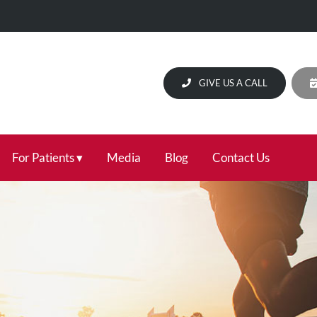
GIVE US A CALL
For Patients
Media
Blog
Contact Us