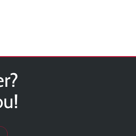
er?
ou!