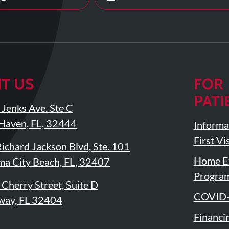
IT US
FOR
PATI
Jenks Ave. Ste C
Haven, FL, 32444
Informa
First Vis
ichard Jackson Blvd, Ste. 101
Home Ex
a City Beach, FL, 32407
Progra
Cherry Street, Suite D
COVID-
way, FL 32404
Financi