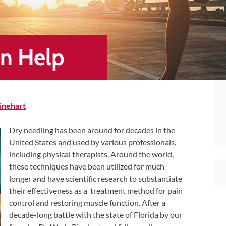
an Help
inehart
Dry needling has been around for decades in the
United States and used by various professionals,
including physical therapists. Around the world,
these techniques have been utilized for much
longer and have scientific research to substantiate
their effectiveness as a treatment method for pain
control and restoring muscle function. After a
decade-long battle with the state of Florida by our