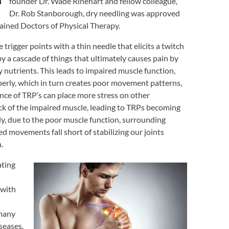
founder Dr. Wade Rinehart and fellow colleague,
Dr. Rob Stanborough, dry needling was approved
rained Doctors of Physical Therapy.
 trigger points with a thin needle that elicits a twitch
y a cascade of things that ultimately causes pain by
 nutrients. This leads to impaired muscle function,
perly, which in turn creates poor movement patterns,
nce of TRP’s can place more stress on other
ck of the impaired muscle, leading to TRPs becoming
ly, due to the poor muscle function, surrounding
 movements fall short of stabilizing our joints
.
ating
 with
 many
seases.