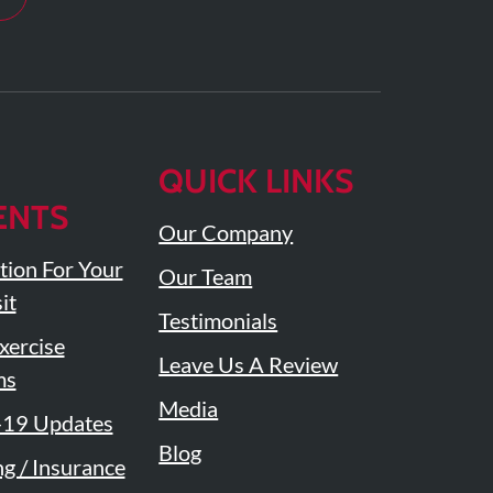
QUICK LINKS
ENTS
Our Company
tion For Your
Our Team
it
Testimonials
ercise
Leave Us A Review
ms
Media
19 Updates
Blog
ng / Insurance