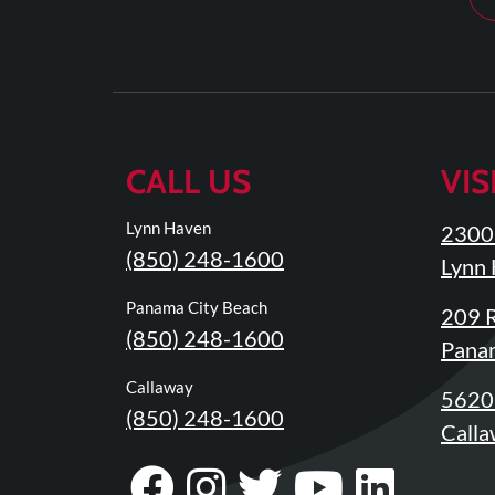
Updates
Financing
/
Insurance
Pay
CALL US
VIS
Now
Media
Lynn Haven
2300 
(850) 248-1600
Blog
Lynn 
Contact
Panama City Beach
209 R
(850) 248-1600
Us
Panam
Callaway
5620 
Visit
(850) 248-1600
Our
Follow
Calla
Facebook
Us
Visit
Visit
Follow
Visit
Visit
Visit
Page
On
Our