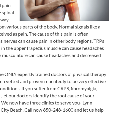
d pain
 spinal
thway
m various parts of the body. Normal signals like a
ived as pain. The cause of this pain is often
as nerves can cause pain in other body regions, TRPs
s in the upper trapezius muscle can cause headaches
ine musculature can cause headaches and decreased
he ONLY expertly trained doctors of physical therapy
en vetted and proven repeatedly to be very effective
onditions. If you suffer from CRPS, fibromyalgia,
, let our doctors identify the root cause of your
. We now have three clinics to serve you- Lynn
City Beach. Call now 850-248-1600 and let us help