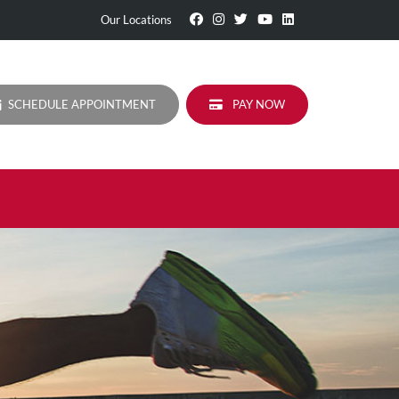
Visit
Follow
Visit
Visit
Visit
Our Locations
Our
Us
Our
Our
Our
Facebook
On
Twitter
YouTube
LinkedIn
Page
Instagram
Profile
Page
Page
SCHEDULE APPOINTMENT
PAY NOW