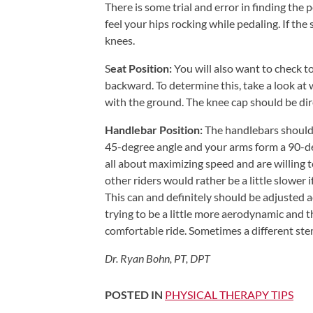
There is some trial and error in finding the p
Shoulder,
feel your hips rocking while pedaling. If the
Hip,
knees.
and
S
eat Position:
You will also want to check to
Knee
backward. To determine this, take a look at 
ACL
with the ground. The knee cap should be direc
Tears
Handlebar Position:
The handlebars should 
Meniscus
45-degree angle and your arms form a 90-de
Tears
all about maximizing speed and are willing to
of
other riders would rather be a little slower
the
This can and definitely should be adjusted ac
trying to be a little more aerodynamic and th
Knee
comfortable ride. Sometimes a different stem
Rotator
Cuff
Dr. Ryan Bohn, PT, DPT
Tears
POSTED IN
PHYSICAL THERAPY TIPS
UCL