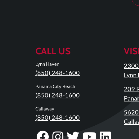
Review
Our
Awards
For
Patients
CALL US
VIS
Information
For
Lynn Haven
2300 
Your
(850) 248-1600
Lynn 
First
Visit
Panama City Beach
209 R
(850) 248-1600
Home
Panam
Exercise
Callaway
5620 
Programs
(850) 248-1600
Calla
COVID-
Visit
Follow
Visit
Visit
Visit
19