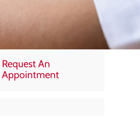
Request An
Appointment