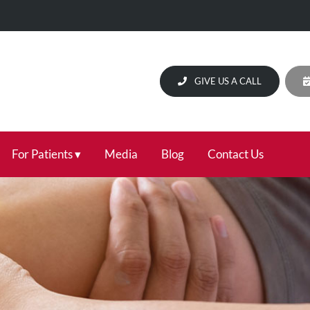
GIVE US A CALL
For Patients
Media
Blog
Contact Us