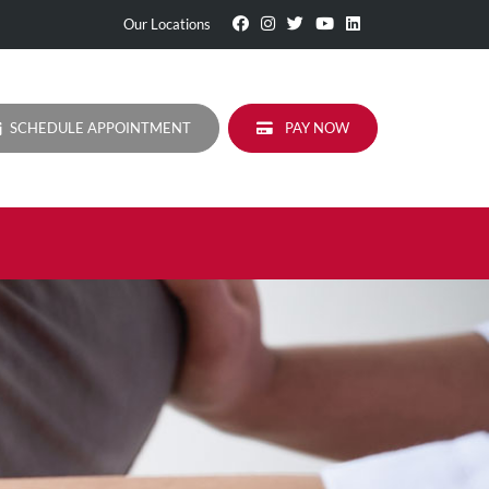
Visit
Follow
Visit
Visit
Visit
Our Locations
Our
Us
Our
Our
Our
Facebook
On
Twitter
YouTube
LinkedIn
Page
Instagram
Profile
Page
Page
SCHEDULE APPOINTMENT
PAY NOW