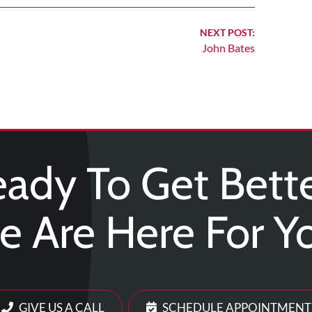
NEXT POST:
John Bates
ady To Get Bett
 Are Here For Y
GIVE US A CALL
SCHEDULE APPOINTMENT