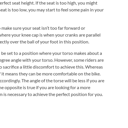
erfect seat height. If the seat is too high, you might
 seat is too low, you may start to feel some pain in your
 make sure your seat isn’t too far forward or
where your knee cap is when your cranks are parallel
tly over the ball of your foot in this position.
be set to a position where your torso makes about a
gree angle with your torso. However, some riders are
 sacrifice a little discomfort to achieve this. Whereas
 if it means they can be more comfortable on the bike.
cordingly. The angle of the torse will be less if you are
e opposite is true if you are looking for a more
 is necessary to achieve the perfect position for you.