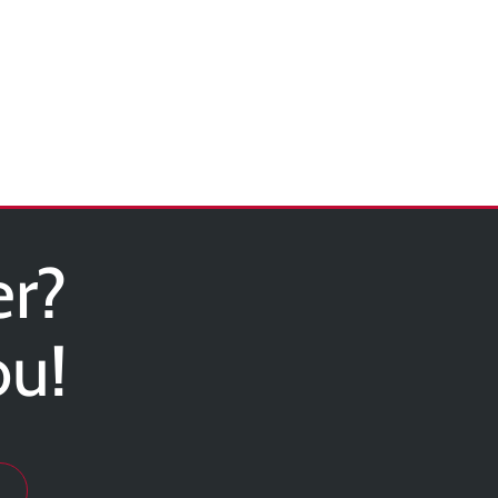
er?
ou!