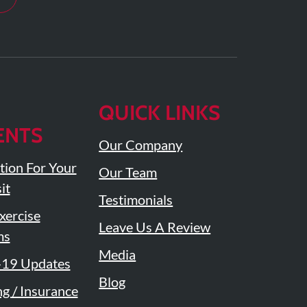
QUICK LINKS
ENTS
Our Company
tion For Your
Our Team
it
Testimonials
ercise
Leave Us A Review
ms
Media
19 Updates
Blog
ng / Insurance