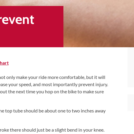
Prevent
hart
 not only make your ride more comfortable, but it will
rease your speed, and most importantly prevent injury.
 out the next time you hop on the bike to make sure
he top tube should be about one to two inches away
oke there should just be a slight bend in your knee.