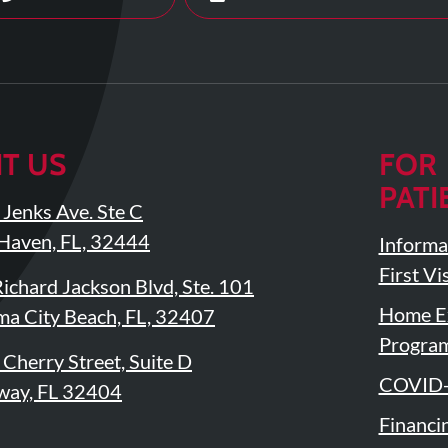
IT US
FOR
PATI
Jenks Ave. Ste C
Haven, FL, 32444
Informa
First Vis
ichard Jackson Blvd, Ste. 101
Home Ex
a City Beach, FL, 32407
Progra
Cherry Street, Suite D
COVID-
way, FL 32404
Financi