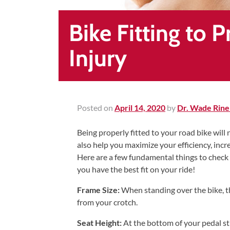
Healing
&
Bike Fitting to 
End
Chronic
Injury
Pain
Disc
Bulge
Auto
Posted on
April 14, 2020
by
Dr. Wade Rine
Accident
Being properly fitted to your road bike will
Injuries
also help you maximize your efficiency, inc
Ankle
Here are a few fundamental things to check
Ligament
you have the best fit on your ride!
Tears
Frame Size:
When standing over the bike, t
Joint
from your crotch.
Replacement
Seat Height:
At the bottom of your pedal str
–