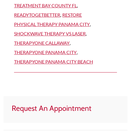
TREATMENT BAY COUNTY FL
,
READYTOGETBETTER
,
RESTORE
PHYSICAL THERAPY PANAMA CITY
,
SHOCKWAVE THERAPY VS LASER
,
THERAPYONE CALLAWAY
,
THERAPYONE PANAMA CITY
,
THERAPYONE PANAMA CITY BEACH
Request An Appointment