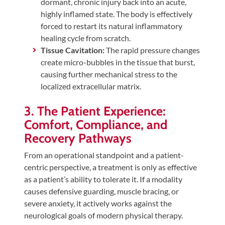
dormant, chronic injury back into an acute,
highly inflamed state. The body is effectively
forced to restart its natural inflammatory
healing cycle from scratch.
Tissue Cavitation:
The rapid pressure changes
create micro-bubbles in the tissue that burst,
causing further mechanical stress to the
localized extracellular matrix.
3. The Patient Experience:
Comfort, Compliance, and
Recovery Pathways
From an operational standpoint and a patient-
centric perspective, a treatment is only as effective
as a patient’s ability to tolerate it. If a modality
causes defensive guarding, muscle bracing, or
severe anxiety, it actively works against the
neurological goals of modern physical therapy.