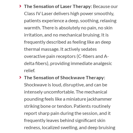
The Sensation of Laser Therapy:
Because our
Class IV Laser delivers high power smoothly,
patients experience a deep, soothing, relaxing
warmth. There is absolutely no pain, no skin
irritation, and no mechanical bruising. It is
frequently described as feeling like an deep
thermal massage. It actively sedates
overactive pain receptors (C-fibers and A-
delta fibers), providing immediate analgesic
relief.
The Sensation of Shockwave Therapy:
Shockwave is loud, disruptive, and can be
intensely uncomfortable. The mechanical
pounding feels like a miniature jackhammer
striking bone or tendon. Patients routinely
report sharp pain during the session, and it
frequently leaves behind significant skin
redness, localized swelling, and deep bruising