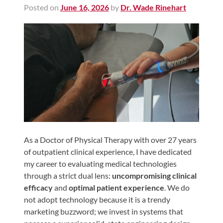
Posted on
June 16, 2026
by
Dr. Wade Rinehart
Shoulder,
Hip,
and
Knee
ACL
Tears
Meniscus
Tears
of
the
As a Doctor of Physical Therapy with over 27 years
of outpatient clinical experience, I have dedicated
Knee
my career to evaluating medical technologies
Rotator
through a strict dual lens:
uncompromising clinical
Cuff
efficacy
and
optimal patient experience
. We do
Tears
not adopt technology because it is a trendy
marketing buzzword; we invest in systems that
UCL