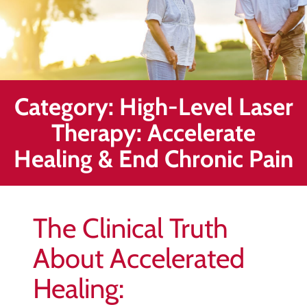
Healing
&
End
Chronic
Pain
Category:
High-Level Laser
Disc
Bulge
Therapy: Accelerate
Auto
Healing & End Chronic Pain
Accident
Injuries
Ankle
The Clinical Truth
Ligament
Tears
About Accelerated
Joint
Healing:
Replacement
–