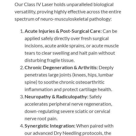
Our Class IV Laser holds unparalleled biological
versatility, proving highly effective across the entire
spectrum of neuro-musculoskeletal pathology:
Acute Injuries & Post-Surgical Care:
Can be
applied safely directly over fresh surgical
incisions, acute ankle sprains, or acute muscle
tears to clear swelling and halt pain without
disturbing fragile tissue.
Chronic Degeneration & Arthritis:
Deeply
penetrates large joints (knees, hips, lumbar
spine) to soothe chronic osteoarthritic
inflammation and protect cartilage health.
Neuropathy & Radiculopathy:
Safely
accelerates peripheral nerve regeneration,
down-regulating severe sciatic or cervical
nerve root pain.
Synergistic Integration:
When paired with
our advanced Dry Needling protocols, the