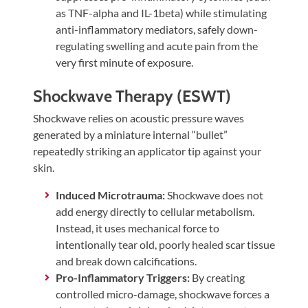
as TNF-alpha and IL-1beta) while stimulating
anti-inflammatory mediators, safely down-
regulating swelling and acute pain from the
very first minute of exposure.
Shockwave Therapy (ESWT)
Shockwave relies on acoustic pressure waves
generated by a miniature internal “bullet”
repeatedly striking an applicator tip against your
skin.
Induced Microtrauma:
Shockwave does not
add energy directly to cellular metabolism.
Instead, it uses mechanical force to
intentionally tear old, poorly healed scar tissue
and break down calcifications.
Pro-Inflammatory Triggers:
By creating
controlled micro-damage, shockwave forces a