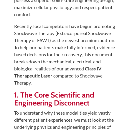
possess a superior solid-state engineering design,
Tears
maximize cellular physiology, and respect patient
About
comfort.
Us
Recently, local competitors have begun promoting
Shockwave Therapy (Extracorporeal Shockwave
Our
Therapy or ESWT) as the newest premium add-on.
Company
To help our patients make fully informed, evidence-
Our
based decisions for their recovery, this document
Team
breaks down the mechanical, electrical, and
biological realities of our advanced
Class IV
Testimonials
Therapeutic Laser
compared to Shockwave
Join
Therapy.
Our
1. The Core Scientific and
Team
Engineering Disconnect
Leave
To understand why these modalities yield vastly
Us
different patient experiences, we must look at the
A
underlying physics and engineering principles of