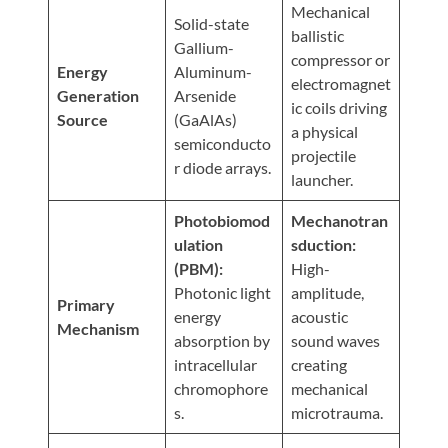
Visit
Mechanical
Instagram
Twitter
Our
Solid-state
Visit
ballistic
Profile
YouTube
Gallium-
Our
compressor or
Page
Energy
Aluminum-
LinkedIn
electromagnet
Generation
Arsenide
Page
ic coils driving
Source
(GaAlAs)
a physical
semiconducto
projectile
r diode arrays.
launcher.
Photobiomod
Mechanotran
ulation
sduction:
(PBM):
High-
Photonic light
amplitude,
Primary
energy
acoustic
Mechanism
absorption by
sound waves
intracellular
creating
chromophore
mechanical
s.
microtrauma.