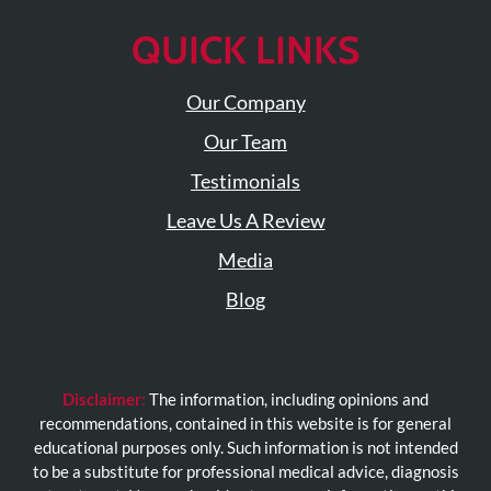
QUICK LINKS
Our Company
Our Team
Testimonials
Leave Us A Review
Media
Blog
Disclaimer:
The information, including opinions and
recommendations, contained in this website is for general
educational purposes only. Such information is not intended
to be a substitute for professional medical advice, diagnosis