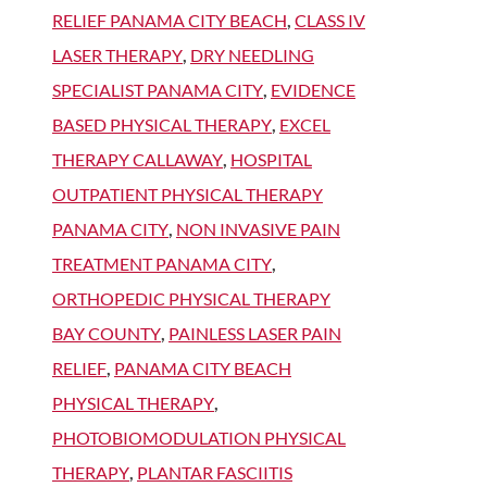
RELIEF PANAMA CITY BEACH
,
CLASS IV
LASER THERAPY
,
DRY NEEDLING
SPECIALIST PANAMA CITY
,
EVIDENCE
BASED PHYSICAL THERAPY
,
EXCEL
THERAPY CALLAWAY
,
HOSPITAL
OUTPATIENT PHYSICAL THERAPY
PANAMA CITY
,
NON INVASIVE PAIN
TREATMENT PANAMA CITY
,
ORTHOPEDIC PHYSICAL THERAPY
BAY COUNTY
,
PAINLESS LASER PAIN
RELIEF
,
PANAMA CITY BEACH
PHYSICAL THERAPY
,
PHOTOBIOMODULATION PHYSICAL
THERAPY
,
PLANTAR FASCIITIS