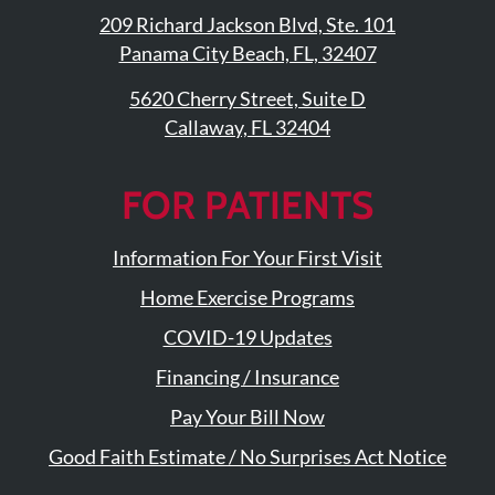
209 Richard Jackson Blvd, Ste. 101
Panama City Beach, FL, 32407
5620 Cherry Street, Suite D
Callaway, FL 32404
FOR PATIENTS
Information For Your First Visit
Home Exercise Programs
COVID-19 Updates
Financing / Insurance
Pay Your Bill Now
Good Faith Estimate / No Surprises Act Notice