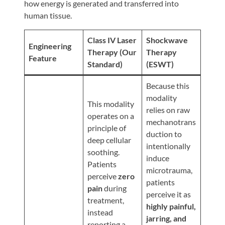
Review
how energy is generated and transferred into
human tissue.
Our
Awards
Class IV Laser
Shockwave
Engineering
For
Therapy (Our
Therapy
Feature
Standard)
(ESWT)
Patients
Information
Because this
modality
For
This modality
relies on raw
Your
operates on a
mechanotrans
First
principle of
duction to
Visit
deep cellular
intentionally
soothing.
Home
induce
Patients
microtrauma,
Exercise
perceive
zero
patients
Programs
pain
during
perceive it as
treatment,
COVID-
highly painful,
instead
19
jarring, and
reporting a