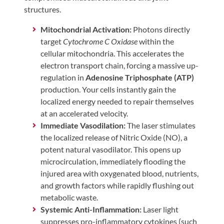
structures.
Mitochondrial Activation:
Photons directly
target
Cytochrome C Oxidase
within the
cellular mitochondria. This accelerates the
electron transport chain, forcing a massive up-
regulation in
Adenosine Triphosphate (ATP)
production. Your cells instantly gain the
localized energy needed to repair themselves
at an accelerated velocity.
Immediate Vasodilation:
The laser stimulates
the localized release of Nitric Oxide (NO), a
potent natural vasodilator. This opens up
microcirculation, immediately flooding the
injured area with oxygenated blood, nutrients,
and growth factors while rapidly flushing out
metabolic waste.
Systemic Anti-Inflammation:
Laser light
suppresses pro-inflammatory cytokines (such