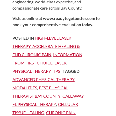
engineering, world-class expertise, and
compassionate care across Bay County.
Visit us online at www.readytogetbetter.com to
book your comprehensive evaluation today.
POSTED IN
HIGH-LEVEL LASER
THERAPY: ACCELERATE HEALING &
END CHRONIC PAIN
,
INFORMATION
FROM FIRST CHOICE
,
LASER
,
PHYSICAL THERAPY TIPS
TAGGED
ADVANCED PHYSICAL THERAPY
MODALITIES
,
BEST PHYSICAL
THERAPIST BAY COUNTY
,
CALLAWAY
FL PHYSICAL THERAPY
,
CELLULAR
TISSUE HEALING
,
CHRONIC PAIN