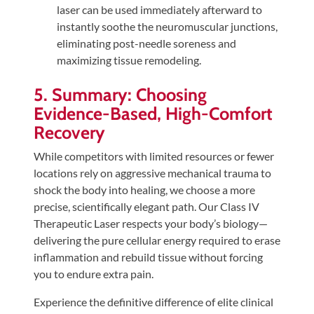
laser can be used immediately afterward to
instantly soothe the neuromuscular junctions,
eliminating post-needle soreness and
maximizing tissue remodeling.
5. Summary: Choosing
Evidence-Based, High-Comfort
Recovery
While competitors with limited resources or fewer
locations rely on aggressive mechanical trauma to
shock the body into healing, we choose a more
precise, scientifically elegant path. Our Class IV
Therapeutic Laser respects your body’s biology—
delivering the pure cellular energy required to erase
inflammation and rebuild tissue without forcing
you to endure extra pain.
Experience the definitive difference of elite clinical