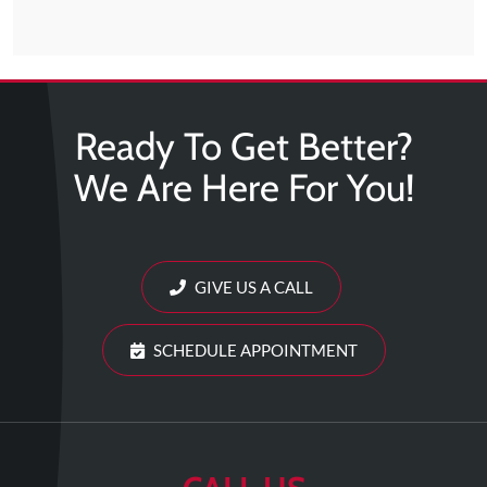
Ready To Get Better?
We Are Here For You!
GIVE US A CALL
SCHEDULE APPOINTMENT