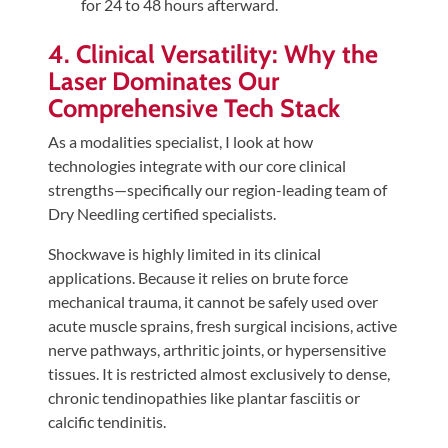
for 24 to 48 hours afterward.
4. Clinical Versatility: Why the
Laser Dominates Our
Comprehensive Tech Stack
As a modalities specialist, I look at how
technologies integrate with our core clinical
strengths—specifically our region-leading team of
Dry Needling certified specialists.
Shockwave is highly limited in its clinical
applications. Because it relies on brute force
mechanical trauma, it cannot be safely used over
acute muscle sprains, fresh surgical incisions, active
nerve pathways, arthritic joints, or hypersensitive
tissues. It is restricted almost exclusively to dense,
chronic tendinopathies like plantar fasciitis or
calcific tendinitis.