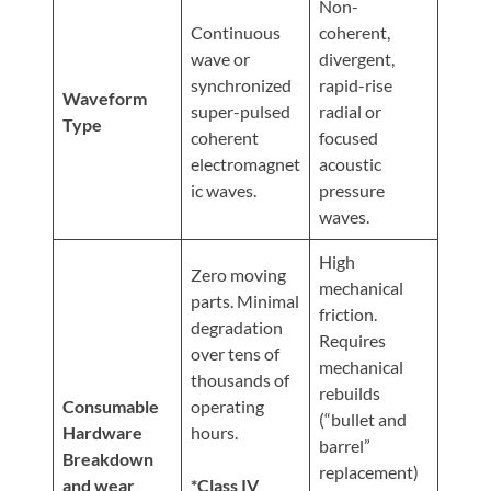
Non-
Continuous
coherent,
wave or
divergent,
synchronized
rapid-rise
Waveform
super-pulsed
radial or
Type
coherent
focused
electromagnet
acoustic
ic waves.
pressure
waves.
High
Zero moving
mechanical
parts. Minimal
friction.
degradation
Requires
over tens of
mechanical
thousands of
rebuilds
Consumable
operating
(“bullet and
Hardware
hours.
barrel”
Breakdown
replacement)
and wear
*Class IV