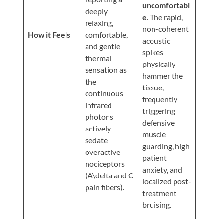
Updates
uncomfortabl
deeply
e
. The rapid,
Financing
relaxing,
non-coherent
/
How it Feels
comfortable,
acoustic
and gentle
Insurance
spikes
thermal
physically
Pay
sensation as
hammer the
Now
the
tissue,
continuous
Media
frequently
infrared
triggering
Blog
photons
defensive
actively
muscle
Contact
sedate
guarding, high
Us
overactive
patient
nociceptors
anxiety, and
(A\delta and C
Visit
localized post-
pain fibers).
Our
Follow
treatment
Facebook
Us
Visit
bruising.
Page
On
Our