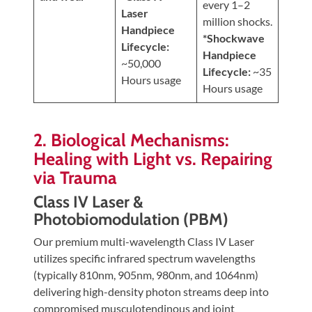
every 1–2
Laser
million shocks.
Handpiece
*Shockwave
Lifecycle:
Handpiece
~50,000
Lifecycle:
~35
Hours usage
Hours usage
2. Biological Mechanisms:
Healing with Light vs. Repairing
via Trauma
Class IV Laser &
Photobiomodulation (PBM)
Our premium multi-wavelength Class IV Laser
utilizes specific infrared spectrum wavelengths
(typically 810nm, 905nm, 980nm, and 1064nm)
delivering high-density photon streams deep into
compromised musculotendinous and joint