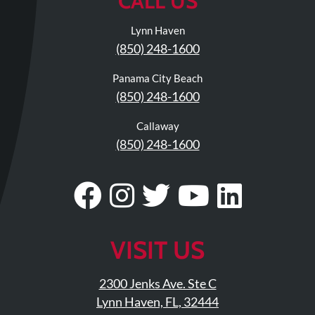
CALL US
Lynn Haven
(850) 248-1600
Panama City Beach
(850) 248-1600
Callaway
(850) 248-1600
Visit
Follow
Visit
Visit
Visit
Our
Us
Our
Our
Our
Facebook
On
Twitter
YouTub
Linke
VISIT US
Page
Instagram
Profile
Page
Page
2300 Jenks Ave. Ste C
Lynn Haven, FL, 32444