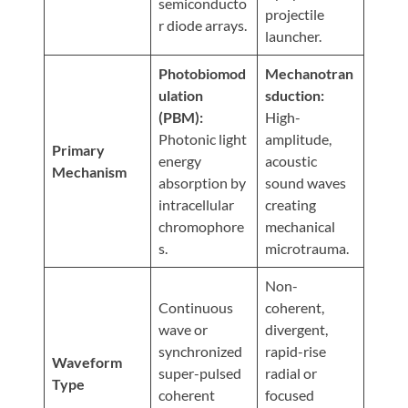
Visit
semiconducto
Instagram
projectile
Twitter
Our
Visit
r diode arrays.
launcher.
Profile
YouTube
Our
Page
LinkedIn
Photobiomod
Mechanotran
Page
ulation
sduction:
(PBM):
High-
Photonic light
amplitude,
Primary
energy
acoustic
Mechanism
absorption by
sound waves
intracellular
creating
chromophore
mechanical
s.
microtrauma.
Non-
Continuous
coherent,
wave or
divergent,
synchronized
rapid-rise
Waveform
super-pulsed
radial or
Type
coherent
focused