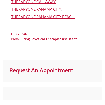
THERAPYONE CALLAWAY
,
THERAPYONE PANAMA CITY
,
THERAPYONE PANAMA CITY BEACH
Continue
PREV POST:
Now Hiring: Physical Therapist Assistant
Reading
Request An Appointment