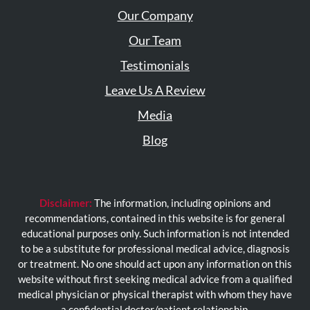
Our Company
Our Team
Testimonials
Leave Us A Review
Media
Blog
Disclaimer:
The information, including opinions and
recommendations, contained in this website is for general
educational purposes only. Such information is not intended
to be a substitute for professional medical advice, diagnosis
or treatment. No one should act upon any information on this
website without first seeking medical advice from a qualified
medical physician or physical therapist with whom they have
a confidential doctor/patient relationship.