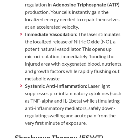
regulation in
Adenosine Triphosphate (ATP)
production. Your cells instantly gain the
localized energy needed to repair themselves
at an accelerated velocity.
Immediate Vasodilation:
The laser stimulates
the localized release of Nitric Oxide (NO), a
potent natural vasodilator. This opens up
microcirculation, immediately flooding the
injured area with oxygenated blood, nutrients,
and growth factors while rapidly flushing out
metabolic waste.
Systemic Anti-Inflammation:
Laser light
suppresses pro-inflammatory cytokines (such
as TNF-alpha and IL-1beta) while stimulating
anti-inflammatory mediators, safely down-
regulating swelling and acute pain from the
very first minute of exposure.
Shockwave Therapy (ESWT)