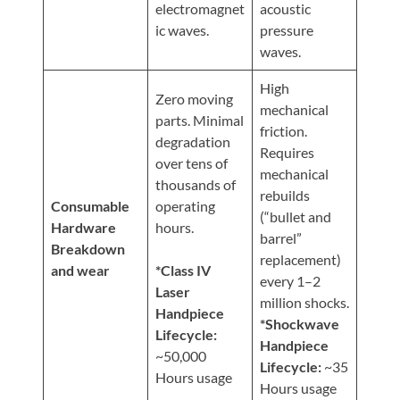
electromagnet
acoustic
ic waves.
pressure
waves.
High
Zero moving
mechanical
parts. Minimal
friction.
degradation
Requires
over tens of
mechanical
thousands of
rebuilds
Consumable
operating
(“bullet and
Hardware
hours.
barrel”
Breakdown
replacement)
and wear
*Class IV
every 1–2
Laser
million shocks.
Handpiece
*Shockwave
Lifecycle:
Handpiece
~50,000
Lifecycle:
~35
Hours usage
Hours usage