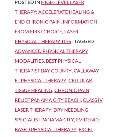
POSTED IN
HIGH-LEVEL LASER
THERAPY: ACCELERATE HEALING &
END CHRONIC PAIN
,
INFORMATION
FROM FIRST CHOICE
,
LASER
,
PHYSICAL THERAPY TIPS
TAGGED
ADVANCED PHYSICAL THERAPY
MODALITIES
,
BEST PHYSICAL
THERAPIST BAY COUNTY
,
CALLAWAY
FL PHYSICAL THERAPY
,
CELLULAR
TISSUE HEALING
,
CHRONIC PAIN
RELIEF PANAMA CITY BEACH
,
CLASS IV
LASER THERAPY
,
DRY NEEDLING
SPECIALIST PANAMA CITY
,
EVIDENCE
BASED PHYSICAL THERAPY
,
EXCEL