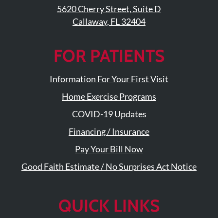
5620 Cherry Street, Suite D
Callaway, FL 32404
FOR PATIENTS
Information For Your First Visit
Home Exercise Programs
COVID-19 Updates
Financing / Insurance
Pay Your Bill Now
Good Faith Estimate / No Surprises Act Notice
QUICK LINKS