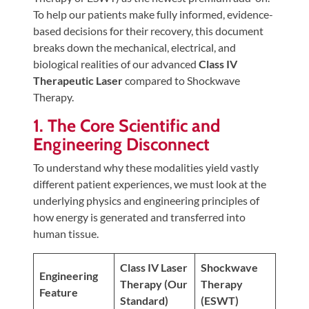
Tears
To help our patients make fully informed, evidence-
based decisions for their recovery, this document
About
breaks down the mechanical, electrical, and
Us
biological realities of our advanced
Class IV
Therapeutic Laser
compared to Shockwave
Our
Therapy.
Company
1. The Core Scientific and
Our
Engineering Disconnect
Team
Testimonials
To understand why these modalities yield vastly
different patient experiences, we must look at the
Join
underlying physics and engineering principles of
Our
how energy is generated and transferred into
Team
human tissue.
Leave
Class IV Laser
Shockwave
Us
Engineering
Therapy (Our
Therapy
A
Feature
Standard)
(ESWT)