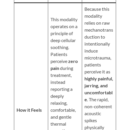
Review
Because this
Our
modality
Awards
This modality
relies on raw
operates on a
For
mechanotrans
principle of
duction to
Patients
deep cellular
intentionally
soothing.
Information
induce
Patients
For
microtrauma,
perceive
zero
patients
Your
pain
during
perceive it as
First
treatment,
highly painful,
Visit
instead
jarring, and
reporting a
Home
uncomfortabl
deeply
Exercise
e
. The rapid,
relaxing,
non-coherent
Programs
How it Feels
comfortable,
acoustic
COVID-
and gentle
spikes
thermal
19
physically