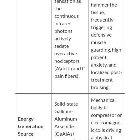
sensation as
Updates
hammer the
the
tissue,
Financing
continuous
frequently
/
infrared
triggering
Insurance
photons
defensive
actively
Pay
muscle
sedate
guarding, high
Now
overactive
patient
nociceptors
Media
anxiety, and
(A\delta and C
localized post-
Blog
pain fibers).
treatment
Contact
bruising.
Us
Mechanical
Solid-state
ballistic
Gallium-
Visit
compressor or
Energy
Aluminum-
Our
Follow
electromagnet
Generation
Arsenide
Facebook
Us
ic coils driving
Visit
Source
(GaAlAs)
Page
On
a physical
Our