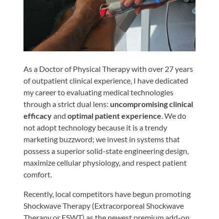
Shoulder,
Hip,
and
Knee
ACL
As a Doctor of Physical Therapy with over 27 years
Tears
of outpatient clinical experience, I have dedicated
my career to evaluating medical technologies
Meniscus
through a strict dual lens:
uncompromising clinical
Tears
efficacy
and
optimal patient experience
. We do
of
not adopt technology because it is a trendy
the
marketing buzzword; we invest in systems that
Knee
possess a superior solid-state engineering design,
maximize cellular physiology, and respect patient
Rotator
comfort.
Cuff
Tears
Recently, local competitors have begun promoting
Shockwave Therapy (Extracorporeal Shockwave
UCL
Therapy or ESWT) as the newest premium add-on.