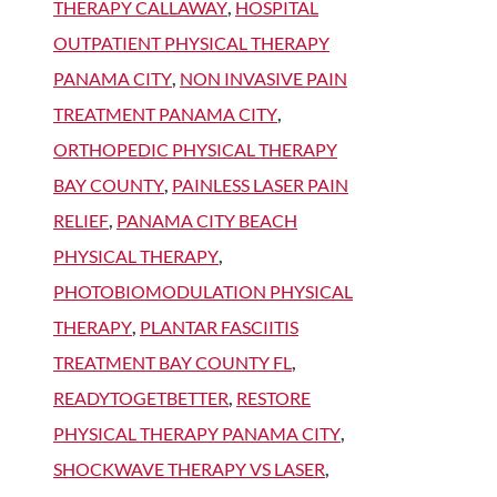
THERAPY CALLAWAY
,
HOSPITAL
OUTPATIENT PHYSICAL THERAPY
PANAMA CITY
,
NON INVASIVE PAIN
TREATMENT PANAMA CITY
,
ORTHOPEDIC PHYSICAL THERAPY
BAY COUNTY
,
PAINLESS LASER PAIN
RELIEF
,
PANAMA CITY BEACH
PHYSICAL THERAPY
,
PHOTOBIOMODULATION PHYSICAL
THERAPY
,
PLANTAR FASCIITIS
TREATMENT BAY COUNTY FL
,
READYTOGETBETTER
,
RESTORE
PHYSICAL THERAPY PANAMA CITY
,
SHOCKWAVE THERAPY VS LASER
,