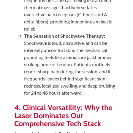
frequently described as feeling like an deep
thermal massage. It actively sedates
overactive pain receptors (C-fibers and A-
delta fibers), providing immediate analgesic
relief.
The Sensation of Shockwave Therapy:
Shockwave is loud, disruptive, and can be
intensely uncomfortable. The mechanical
pounding feels like a miniature jackhammer
striking bone or tendon. Patients routinely
report sharp pain during the session, and it
frequently leaves behind significant skin
redness, localized swelling, and deep bruising
for 24 to 48 hours afterward.
4. Clinical Versatility: Why the
Laser Dominates Our
Comprehensive Tech Stack