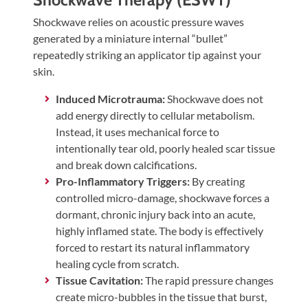
Shockwave relies on acoustic pressure waves
generated by a miniature internal “bullet”
repeatedly striking an applicator tip against your
skin.
Induced Microtrauma:
Shockwave does not
add energy directly to cellular metabolism.
Instead, it uses mechanical force to
intentionally tear old, poorly healed scar tissue
and break down calcifications.
Pro-Inflammatory Triggers:
By creating
controlled micro-damage, shockwave forces a
dormant, chronic injury back into an acute,
highly inflamed state. The body is effectively
forced to restart its natural inflammatory
healing cycle from scratch.
Tissue Cavitation:
The rapid pressure changes
create micro-bubbles in the tissue that burst,