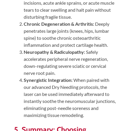
incisions, acute ankle sprains, or acute muscle
tears to clear swelling and halt pain without
disturbing fragile tissue.
Chronic Degeneration & Arthritis:
Deeply
penetrates large joints (knees, hips, lumbar
spine) to soothe chronic osteoarthritic
inflammation and protect cartilage health.
Neuropathy & Radiculopathy:
Safely
accelerates peripheral nerve regeneration,
down-regulating severe sciatic or cervical
nerve root pain.
Synergistic Integration:
When paired with
our advanced Dry Needling protocols, the
laser can be used immediately afterward to
instantly soothe the neuromuscular junctions,
eliminating post-needle soreness and
maximizing tissue remodeling.
5. Summary: Choosing