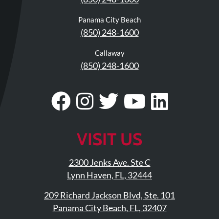
Panama City Beach
(850) 248-1600
Callaway
(850) 248-1600
Visit
Follow
Visit
Visit
Visit
Our
Us
Our
Our
Our
Facebook
On
Twitter
YouTub
Linke
VISIT US
Page
Instagram
Profile
Page
Page
2300 Jenks Ave. Ste C
Lynn Haven, FL, 32444
209 Richard Jackson Blvd, Ste. 101
Panama City Beach, FL, 32407