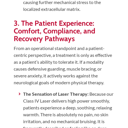
causing further mechanical stress to the
localized extracellular matrix.
3. The Patient Experience:
Comfort, Compliance, and
Recovery Pathways
From an operational standpoint and a patient-
centric perspective, a treatment is only as effective
as a patient’s ability to tolerate it. If a modality
causes defensive guarding, muscle bracing, or
severe anxiety, it actively works against the
neurological goals of modern physical therapy.
The Sensation of Laser Therapy:
Because our
Class IV Laser delivers high power smoothly,
patients experience a deep, soothing, relaxing
warmth. There is absolutely no pain, no skin
irritation, and no mechanical bruising. It is