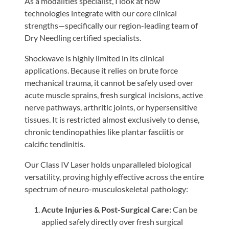
As a modalities specialist, I look at how
technologies integrate with our core clinical
strengths—specifically our region-leading team of
Dry Needling certified specialists.
Shockwave is highly limited in its clinical
applications. Because it relies on brute force
mechanical trauma, it cannot be safely used over
acute muscle sprains, fresh surgical incisions, active
nerve pathways, arthritic joints, or hypersensitive
tissues. It is restricted almost exclusively to dense,
chronic tendinopathies like plantar fasciitis or
calcific tendinitis.
Our Class IV Laser holds unparalleled biological
versatility, proving highly effective across the entire
spectrum of neuro-musculoskeletal pathology:
Acute Injuries & Post-Surgical Care:
Can be
applied safely directly over fresh surgical