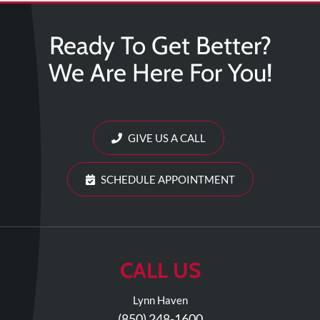
Ready To Get Better?
We Are Here For You!
GIVE US A CALL
SCHEDULE APPOINTMENT
CALL US
Lynn Haven
(850) 248-1600