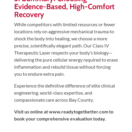
Evidence-Based, High-Comfort
Recovery
While competitors with limited resources or fewer
locations rely on aggressive mechanical trauma to
shock the body into healing, we choose a more
precise, scientifically elegant path. Our Class IV
Therapeutic Laser respects your body’s biology—
delivering the pure cellular energy required to erase
inflammation and rebuild tissue without forcing
you to endure extra pain.
Experience the definitive difference of elite clinical
engineering, world-class expertise, and
compassionate care across Bay County.
Visit us online at www.readytogetbetter.com to
book your comprehensive evaluation today.