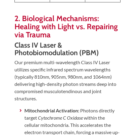
2. Biological Mechanisms:
Healing with Light vs. Repairing
via Trauma
Class IV Laser &
Photobiomodulation (PBM)
Our premium multi-wavelength Class IV Laser
utilizes specific infrared spectrum wavelengths
(typically 810nm, 905nm, 980nm, and 1064nm)
delivering high-density photon streams deep into
compromised musculotendinous and joint
structures.
Mitochondrial Activation:
Photons directly
target
Cytochrome C Oxidase
within the
cellular mitochondria. This accelerates the
electron transport chain, forcing a massive up-