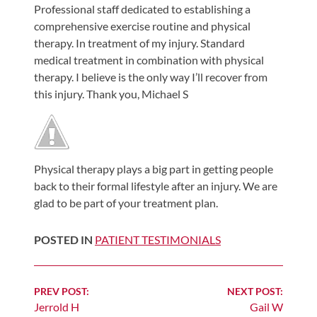
Professional staff dedicated to establishing a
Shoulder,
comprehensive exercise routine and physical
Hip,
therapy. In treatment of my injury. Standard
and
medical treatment in combination with physical
Knee
therapy. I believe is the only way I’ll recover from
this injury. Thank you, Michael S
ACL
Tears
Meniscus
Tears
Physical therapy plays a big part in getting people
of
back to their formal lifestyle after an injury. We are
the
glad to be part of your treatment plan.
Knee
POSTED IN
PATIENT TESTIMONIALS
Rotator
Cuff
Tears
Continue
PREV POST:
NEXT POST:
UCL
Jerrold H
Gail W
Reading