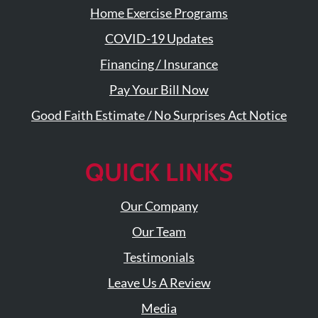
Visit
Instagram
Home Exercise Programs
Twitter
Our
Visit
Profile
YouTube
Our
COVID-19 Updates
Page
LinkedIn
Financing / Insurance
Page
Pay Your Bill Now
Good Faith Estimate / No Surprises Act Notice
QUICK LINKS
Our Company
Our Team
Testimonials
Leave Us A Review
Media