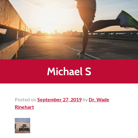
Healing
&
End
Chronic
Pain
Disc
Bulge
Auto
Michael S
Accident
Injuries
Ankle
Posted on
September 27, 2019
by
Dr. Wade
Ligament
Rinehart
Tears
Joint
Replacement
–