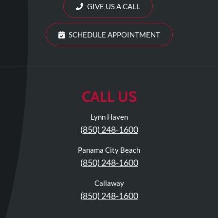
Review
GIVE US A CALL
Our
Awards
SCHEDULE APPOINTMENT
For
Patients
Information
CALL US
For
Your
Lynn Haven
First
(850) 248-1600
Visit
Panama City Beach
Home
(850) 248-1600
Exercise
Programs
Callaway
(850) 248-1600
COVID-
19