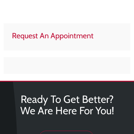
Tears
About
Us
Request An Appointment
Our
Company
Our
Team
Testimonials
Join
Our
Ready To Get Better?
Team
We Are Here For You!
Leave
Us
A