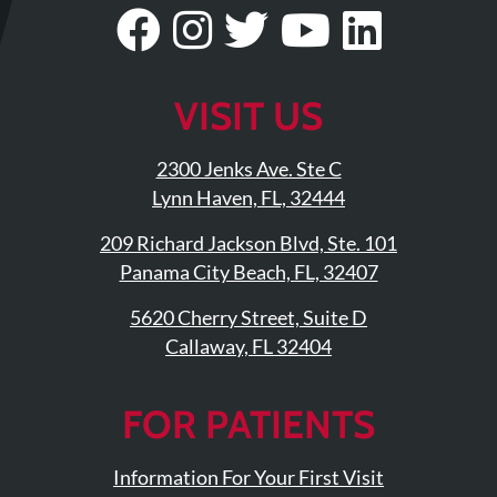
Updates
Visit
Follow
Visit
Visit
Visit
Financing
Our
Us
Our
Our
Our
/
Facebook
On
Twitter
YouTub
Linke
VISIT US
Insurance
Page
Instagram
Profile
Page
Page
Pay
2300 Jenks Ave. Ste C
Now
Lynn Haven, FL, 32444
Media
209 Richard Jackson Blvd, Ste. 101
Blog
Panama City Beach, FL, 32407
Contact
5620 Cherry Street, Suite D
Callaway, FL 32404
Us
Visit
FOR PATIENTS
Our
Follow
Facebook
Us
Visit
Information For Your First Visit
Page
On
Our