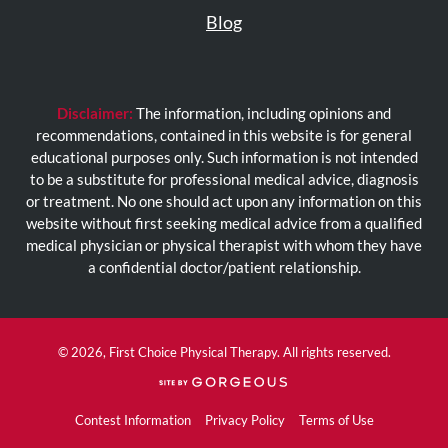
Blog
Disclaimer:
The information, including opinions and
recommendations, contained in this website is for general
educational purposes only. Such information is not intended
to be a substitute for professional medical advice, diagnosis
or treatment. No one should act upon any information on this
website without first seeking medical advice from a qualified
medical physician or physical therapist with whom they have
a confidential doctor/patient relationship.
© 2026, First Choice Physical Therapy. All rights reserved.
(opens
in
a
Contest Information
Privacy Policy
Terms of Use
new
tab)