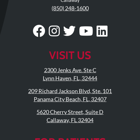
Updates
(850) 248-1600
Financing
/
Visit
Follow
Visit
Visit
Visit
Insurance
Our
Us
Our
Our
Our
Pay
Now
Facebook
On
Twitter
YouTub
Linke
VISIT US
Media
Page
Instagram
Profile
Page
Page
2300 Jenks Ave. Ste C
Blog
Lynn Haven, FL, 32444
Contact
209 Richard Jackson Blvd, Ste. 101
Us
Panama City Beach, FL, 32407
5620 Cherry Street, Suite D
Visit
Callaway, FL 32404
Our
Follow
Facebook
Us
Visit
Page
On
Our