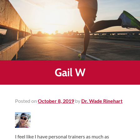
Healing
&
End
Chronic
Pain
Disc
Bulge
Auto
Gail W
Accident
Injuries
Ankle
Posted on
October 8, 2019
by
Dr. Wade Rinehart
Ligament
Tears
Joint
Replacement
I feel like I have personal trainers as much as
–