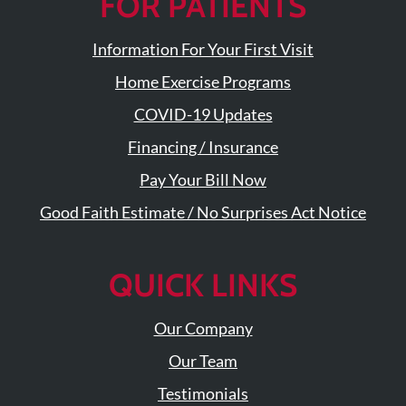
FOR PATIENTS
Visit
Instagram
Twitter
Our
Visit
Profile
YouTube
Our
Information For Your First Visit
Page
LinkedIn
Home Exercise Programs
Page
COVID-19 Updates
Financing / Insurance
Pay Your Bill Now
Good Faith Estimate / No Surprises Act Notice
QUICK LINKS
Our Company
Our Team
Testimonials