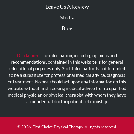
Leave Us A Review
Media
Blog
Disclaimer:
The information, including opinions and
recommendations, contained in this website is for general
educational purposes only. Such information is not intended
to be a substitute for professional medical advice, diagnosis
or treatment. No one should act upon any information on this
website without first seeking medical advice from a qualified
medical physician or physical therapist with whom they have
a confidential doctor/patient relationship.
© 2026, First Choice Physical Therapy. All rights reserved.
(opens