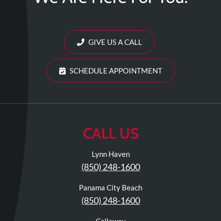
Review
Our
Awards
GIVE US A CALL
For
Patients
SCHEDULE APPOINTMENT
Information
For
Your
First
CALL US
Visit
Lynn Haven
Home
(850) 248-1600
Exercise
Programs
Panama City Beach
COVID-
(850) 248-1600
19
Callaway