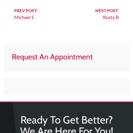
Tears
Continue
PREV POST:
NEXT POST:
About
Michael S
Rusty B
Reading
Us
Our
Company
Our
Request An Appointment
Team
Testimonials
Join
Our
Team
Leave
Ready To Get Better?
Us
A
We Are Here For You!