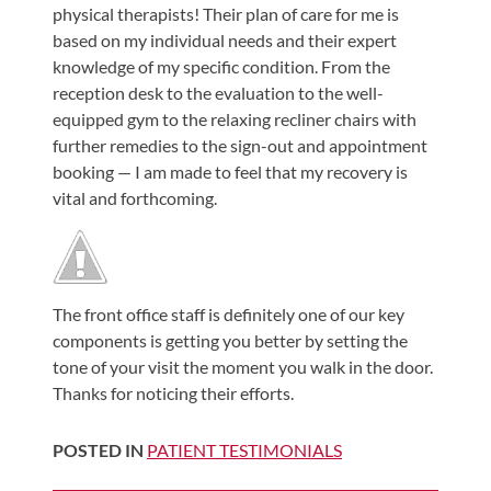
physical therapists! Their plan of care for me is
Shoulder,
based on my individual needs and their expert
Hip,
knowledge of my specific condition. From the
and
reception desk to the evaluation to the well-
Knee
equipped gym to the relaxing recliner chairs with
further remedies to the sign-out and appointment
ACL
booking — I am made to feel that my recovery is
Tears
vital and forthcoming.
Meniscus
Tears
of
the
The front office staff is definitely one of our key
Knee
components is getting you better by setting the
tone of your visit the moment you walk in the door.
Rotator
Thanks for noticing their efforts.
Cuff
Tears
POSTED IN
PATIENT TESTIMONIALS
UCL