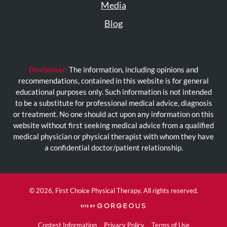
Media
Blog
Disclaimer:
The information, including opinions and
recommendations, contained in this website is for general
educational purposes only. Such information is not intended
to be a substitute for professional medical advice, diagnosis
or treatment. No one should act upon any information on this
website without first seeking medical advice from a qualified
medical physician or physical therapist with whom they have
a confidential doctor/patient relationship.
© 2026, First Choice Physical Therapy. All rights reserved.
(opens
in
a
Contest Information
Privacy Policy
Terms of Use