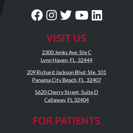
Updates
Visit
Follow
Visit
Visit
Visit
Financing
/
Our
Us
Our
Our
Our
Insurance
Facebook
On
Twitter
YouTub
Linke
VISIT US
Pay
Page
Instagram
Profile
Page
Page
Now
2300 Jenks Ave. Ste C
Media
Lynn Haven, FL, 32444
Blog
209 Richard Jackson Blvd, Ste. 101
Panama City Beach, FL, 32407
Contact
5620 Cherry Street, Suite D
Us
Callaway, FL 32404
Visit
Our
Follow
FOR PATIENTS
Facebook
Us
Visit
Page
On
Our