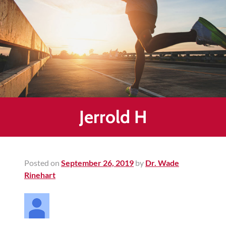
Healing
&
End
Chronic
Pain
Disc
Bulge
Auto
Jerrold H
Accident
Injuries
Ankle
Posted on
September 26, 2019
by
Dr. Wade
Ligament
Rinehart
Tears
Joint
Replacement
–