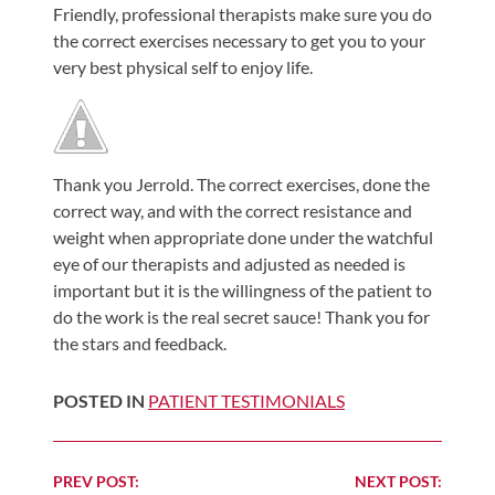
Friendly, professional therapists make sure you do
Shoulder,
the correct exercises necessary to get you to your
Hip,
very best physical self to enjoy life.
and
Knee
ACL
Tears
Thank you Jerrold. The correct exercises, done the
correct way, and with the correct resistance and
Meniscus
weight when appropriate done under the watchful
Tears
eye of our therapists and adjusted as needed is
of
important but it is the willingness of the patient to
the
do the work is the real secret sauce! Thank you for
Knee
the stars and feedback.
Rotator
POSTED IN
PATIENT TESTIMONIALS
Cuff
Tears
UCL
Continue
PREV POST:
NEXT POST: