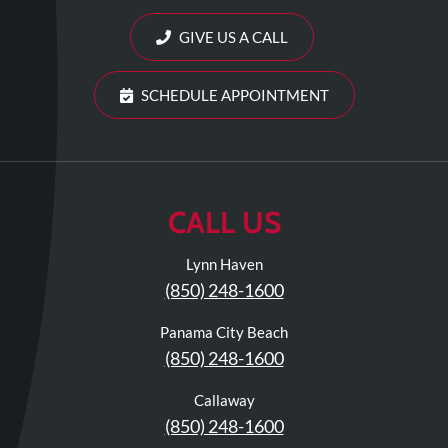
Review
Our
GIVE US A CALL
Awards
SCHEDULE APPOINTMENT
For
Patients
Information
For
CALL US
Your
First
Lynn Haven
Visit
(850) 248-1600
Home
Panama City Beach
Exercise
(850) 248-1600
Programs
Callaway
COVID-
(850) 248-1600
19