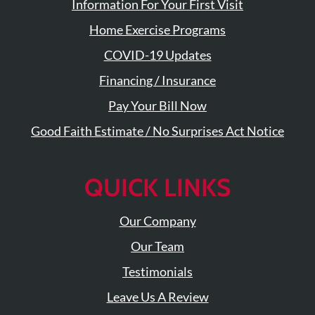
Visit
Information For Your First Visit
Instagram
Twitter
Our
Visit
Home Exercise Programs
Profile
YouTube
Our
Page
LinkedIn
COVID-19 Updates
Page
Financing / Insurance
Pay Your Bill Now
Good Faith Estimate / No Surprises Act Notice
QUICK LINKS
Our Company
Our Team
Testimonials
Leave Us A Review