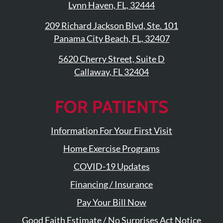
Lynn Haven, FL, 32444
Updates
Financing
209 Richard Jackson Blvd, Ste. 101
/
Panama City Beach, FL, 32407
Insurance
5620 Cherry Street, Suite D
Pay
Callaway, FL 32404
Now
Media
FOR PATIENTS
Blog
Information For Your First Visit
Contact
Home Exercise Programs
Us
COVID-19 Updates
Visit
Financing / Insurance
Our
Follow
Pay Your Bill Now
Facebook
Us
Visit
Page
On
Good Faith Estimate / No Surprises Act Notice
Our