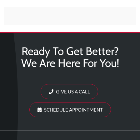
Tears
About
Us
Our
Company
Ready To Get Better?
Our
We Are Here For You!
Team
Testimonials
Join
GIVE US A CALL
Our
Team
SCHEDULE APPOINTMENT
Leave
Us
A