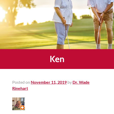
Healing
&
End
Chronic
Pain
Disc
Bulge
Auto
Ken
Accident
Injuries
Ankle
Posted on
November 11, 2019
by
Dr. Wade
Ligament
Rinehart
Tears
Joint
Replacement
–