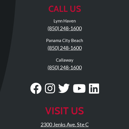
Review
CALL US
Our
Awards
Lynn Haven
(850) 248-1600
For
Patients
Panama City Beach
(850) 248-1600
Information
For
Callaway
Your
(850) 248-1600
First
Visit
Visit
Follow
Visit
Visit
Visit
Home
Our
Us
Our
Our
Our
Exercise
Programs
Facebook
On
Twitter
YouTub
Linke
VISIT US
COVID-
Page
Instagram
Profile
Page
Page
19
2300 Jenks Ave. Ste C