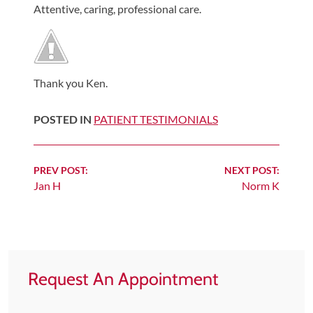
Attentive, caring, professional care.
Shoulder,
Hip,
and
Knee
Thank you Ken.
ACL
Tears
POSTED IN
PATIENT TESTIMONIALS
Meniscus
Tears
Continue
PREV POST:
NEXT POST:
of
Jan H
Norm K
Reading
the
Knee
Rotator
Cuff
Request An Appointment
Tears
UCL