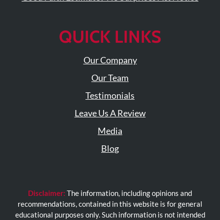
Visit
Instagram
Twitter
Our
Visit
Profile
YouTube
Our
QUICK LINKS
Page
LinkedIn
Page
Our Company
Our Team
Testimonials
Leave Us A Review
Media
Blog
Disclaimer:
The information, including opinions and
recommendations, contained in this website is for general
educational purposes only. Such information is not intended