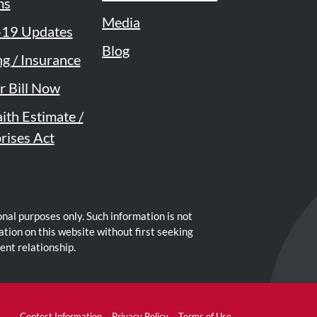
ms
Media
19 Updates
Blog
ng / Insurance
r Bill Now
ith Estimate /
rises Act
nal purposes only. Such information is not
ation on this website without first seeking
ent relationship.
Contest Information
Privacy Policy
Terms of Use