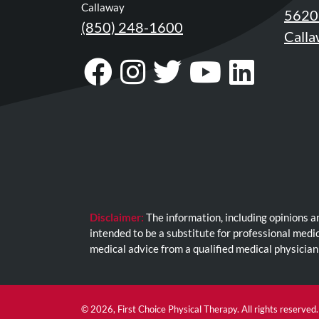
Review
Callaway
5620 
Our
(850) 248-1600
Calla
Awards
Visit
Follow
Visit
Visit
Visit
For
Our
Us
Our
Our
Our
Patients
Facebook
On
Twitter
YouTub
Link
Information
For
Page
Instagram
Profile
Page
Page
Your
First
Visit
Disclaimer:
The information, including opinions a
Home
intended to be a substitute for professional medi
Exercise
medical advice from a qualified medical physician
Programs
COVID-
19
© 2026, First Choice Physical Therapy. All rights reserved.