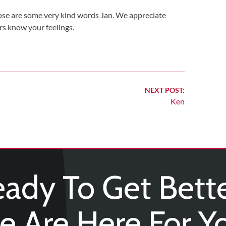
ose are some very kind words Jan. We appreciate
rs know your feelings.
NEXT POST:
Ken
ady To Get Bett
 Are Here For Y