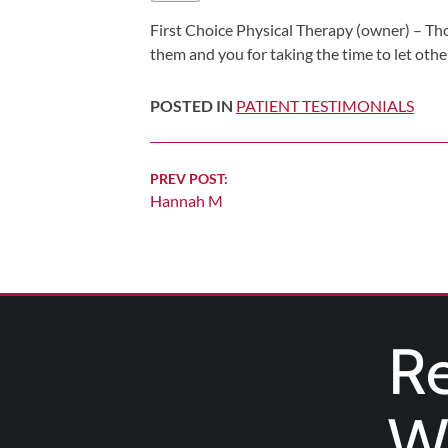
Shoulder,
First Choice Physical Therapy (owner) – Th
Hip,
them and you for taking the time to let othe
and
Knee
POSTED IN
PATIENT TESTIMONIALS
ACL
Tears
Continue
PREV POST:
Meniscus
Hannah M
Reading
Tears
of
the
Knee
Rotator
Re
Cuff
Tears
We
UCL