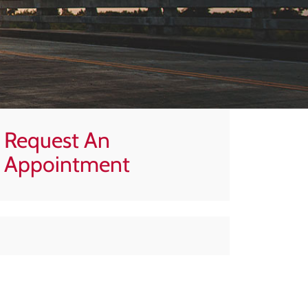
Request An
Appointment