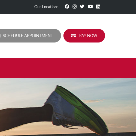
Visit
Follow
Visit
Visit
Visit
Our Locations
Our
Us
Our
Our
Our
Facebook
On
Twitter
YouTube
LinkedIn
Page
Instagram
Profile
Page
Page
SCHEDULE APPOINTMENT
PAY NOW