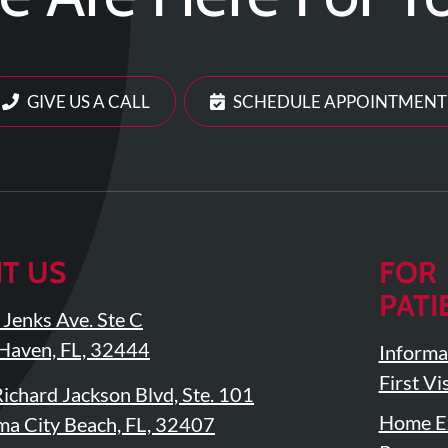
GIVE US A CALL
SCHEDULE APPOINTMENT
IT US
FOR
PATI
Jenks Ave. Ste C
Haven, FL, 32444
Informa
First Vis
ichard Jackson Blvd, Ste. 101
Home Ex
a City Beach, FL, 32407