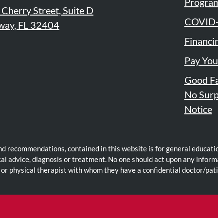
Progra
Cherry Street, Suite D
COVID-
way, FL 32404
Financi
Pay You
Good Fa
e
edIn
No Surp
Notice
nd recommendations, contained in this website is for general educatio
cal advice, diagnosis or treatment. No one should act upon any inform
 or physical therapist with whom they have a confidential doctor/pati