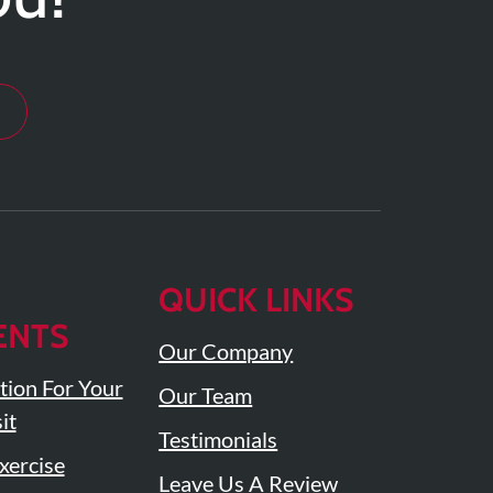
QUICK LINKS
ENTS
Our Company
tion For Your
Our Team
it
Testimonials
ercise
Leave Us A Review