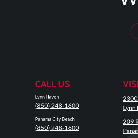
Tears
About
Us
Our
Company
Our
Team
Testimonials
CALL US
VIS
Join
Our
Lynn Haven
2300 
Team
(850) 248-1600
Lynn 
Leave
Panama City Beach
209 R
Us
(850) 248-1600
A
Panam