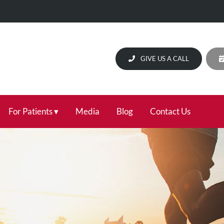
GIVE US A CALL
For Patients
Media
Blog
Contact Us