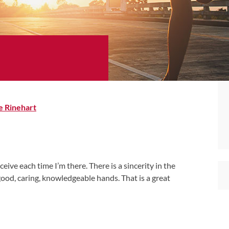
e Rinehart
ceive each time I’m there. There is a sincerity in the
n good, caring, knowledgeable hands. That is a great