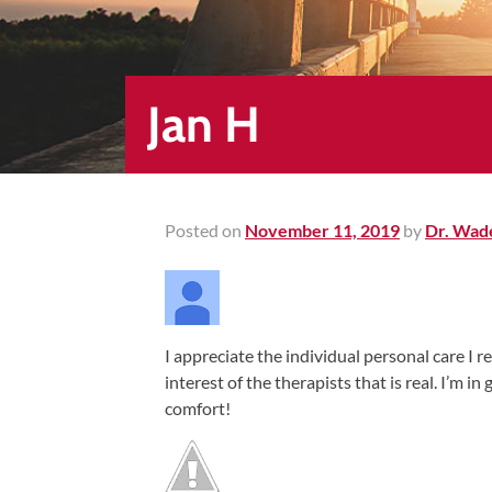
Healing
&
End
Chronic
Jan H
Pain
Disc
Bulge
Auto
Posted on
November 11, 2019
by
Dr. Wad
Accident
Injuries
Ankle
I appreciate the individual personal care I re
Ligament
interest of the therapists that is real. I’m i
Tears
comfort!
Joint
Replacement
–