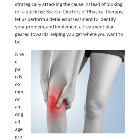
strategically attacking the cause instead of looking
for a quick fix? See our Doctors of Physical therapy,
let us perform a detailed assessment to identify
your problem, and implement a treatment plan
geared towards helping you get where you want to
be.
Kne
e
pai
n is
co
mm
on
am
ong
all
age
gro