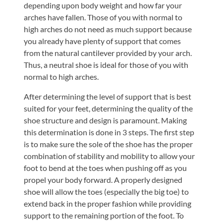
depending upon body weight and how far your
arches have fallen. Those of you with normal to
high arches do not need as much support because
you already have plenty of support that comes
from the natural cantilever provided by your arch.
Thus, a neutral shoe is ideal for those of you with
normal to high arches.
After determining the level of support that is best
suited for your feet, determining the quality of the
shoe structure and design is paramount. Making
this determination is done in 3 steps. The first step
is to make sure the sole of the shoe has the proper
combination of stability and mobility to allow your
foot to bend at the toes when pushing off as you
propel your body forward. A properly designed
shoe will allow the toes (especially the big toe) to
extend back in the proper fashion while providing
support to the remaining portion of the foot. To