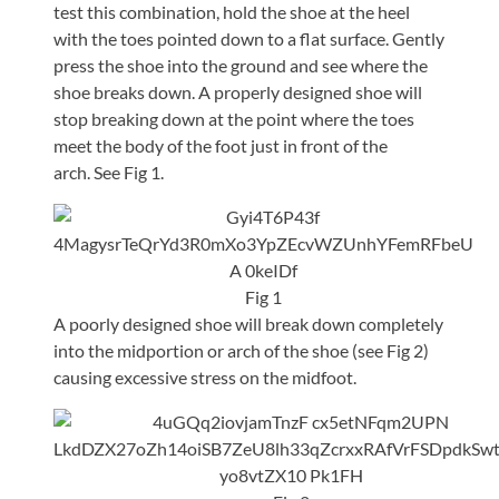
test this combination, hold the shoe at the heel
with the toes pointed down to a flat surface. Gently
press the shoe into the ground and see where the
shoe breaks down. A properly designed shoe will
stop breaking down at the point where the toes
meet the body of the foot just in front of the
arch. See Fig 1.
Fig 1
A poorly designed shoe will break down completely
into the midportion or arch of the shoe (see Fig 2)
causing excessive stress on the midfoot.