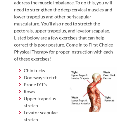
address the muscle imbalance. To do this, you will
need to strengthen the deep cervical muscles and
lower trapezius and other periscapular
musculature. You’ll also need to stretch the
pectorals, upper trapezius, and levator scapulae.
Listed below are a few exercises that can help
correct this poor posture. Come in to First Choice
Physical Therapy for proper instruction with each
of these exercises!
Chin tucks
Doorway stretch
Prone IYT’s
Rows
Upper trapezius
stretch
Levator scapulae
stretch