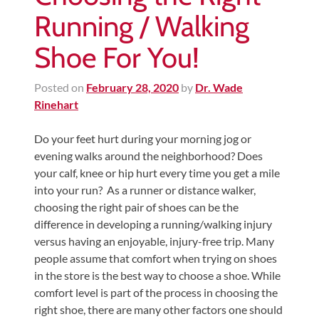
Running / Walking
Shoe For You!
Posted on
February 28, 2020
by
Dr. Wade
Rinehart
Do your feet hurt during your morning jog or
evening walks around the neighborhood? Does
your calf, knee or hip hurt every time you get a mile
into your run? As a runner or distance walker,
choosing the right pair of shoes can be the
difference in developing a running/walking injury
versus having an enjoyable, injury-free trip. Many
people assume that comfort when trying on shoes
in the store is the best way to choose a shoe. While
comfort level is part of the process in choosing the
right shoe, there are many other factors one should