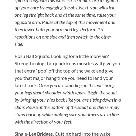
Visit
spine throughout this exercise, so make sure to tighten
Instagram
Twitter
Our
up your core by engaging the abs. Next, you will kick
Visit
Profile
YouTube
one leg straight back and at the same time, raise your
Our
Page
opposite arm. Pause at the top of this movement and
LinkedIn
then lower both your arm and leg. Perform 15
Page
repetitions on one side and then switch to the other
side.
Bosu Ball Squats. Looking for a little more air?
Strengthening the quadriceps muscles will give you
that extra “pop” off the top of the wake and give
you that major hang time you need to land your
latest trick.
Once you are standing on the ball, bring
your legs about shoulder-width apart. Begin the squat
by bringing your hips back like you are sitting down in a
chair. Pause at the bottom of the squat and then simply
stand back up while making sure your knees are in line
with the direction of your feet.
Single-Leg Bridges. Cutting hard into the wake