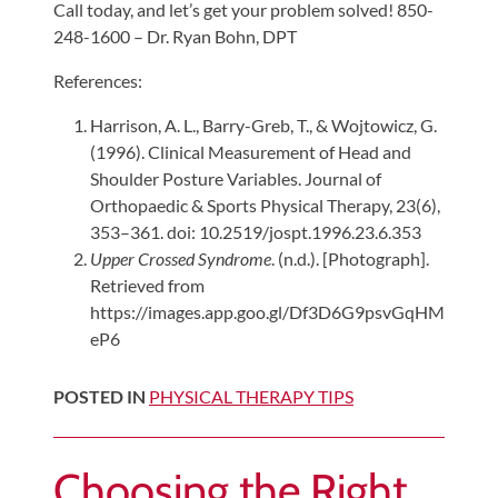
Call today, and let’s get your problem solved! 850-
248-1600 – Dr. Ryan Bohn, DPT
References:
Harrison, A. L., Barry-Greb, T., & Wojtowicz, G.
(1996). Clinical Measurement of Head and
Shoulder Posture Variables. Journal of
Orthopaedic & Sports Physical Therapy, 23(6),
353–361. doi: 10.2519/jospt.1996.23.6.353
Upper Crossed Syndrome
. (n.d.). [Photograph].
Retrieved from
https://images.app.goo.gl/Df3D6G9psvGqHM
eP6
POSTED IN
PHYSICAL THERAPY TIPS
Choosing the Right