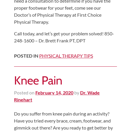
need a consultation to determine if you have the
proper footwear for your feet, come see our
Doctor’s of Physical Therapy at First Choice
Physical Therapy.
Call today, and let’s get your problem solved! 850-
248-1600 – Dr. Brett Frank PT, DPT
POSTED IN
PHYSICAL THERAPY TIPS
Knee Pain
Posted on
February 14, 2020
by
Dr. Wade
Rinehart
Do you suffer from knee pain during an activity?
Have you tried every brace, cream, footwear, and
gimmick out there? Are you ready to get better by