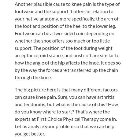
Another plausible cause to knee pain is the type of
footwear and the support it offers in relation to
your native anatomy, more specifically, the arch of
the foot and position of the heel to the lower leg.
Footwear can be a two-sided coin depending on
whether the shoe offers too much or too little
support. The position of the foot during weight
acceptance, mid stance, and push-off are similar to
how the angle of the hip affects the knee. It does so
by the way the forces are transferred up the chain
through the knee.
The big picture here is that many different factors
can cause knee pain. Sure, you can have arthritis
and tendonitis, but what is the cause of this? How
do you know where to start? That’s where the
experts at First Choice Physical Therapy come in.
Let us analyze your problem so that we can help
you get better.