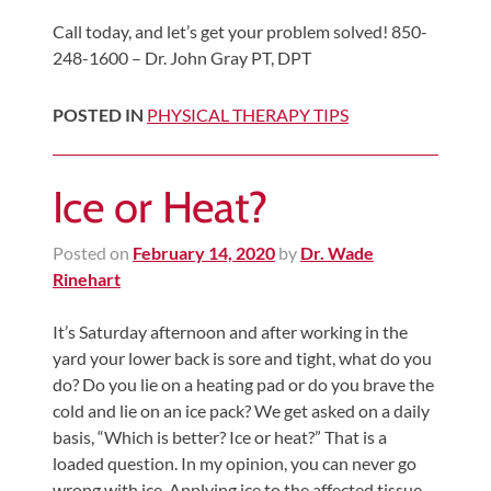
Call today, and let’s get your problem solved! 850-
248-1600 – Dr. John Gray PT, DPT
POSTED IN
PHYSICAL THERAPY TIPS
Ice or Heat?
Posted on
February 14, 2020
by
Dr. Wade
Rinehart
It’s Saturday afternoon and after working in the
yard your lower back is sore and tight, what do you
do? Do you lie on a heating pad or do you brave the
cold and lie on an ice pack? We get asked on a daily
basis, “Which is better? Ice or heat?” That is a
loaded question. In my opinion, you can never go
wrong with ice. Applying ice to the affected tissue