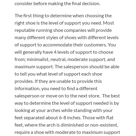
consider before making the final decision.
The first thing to determine when choosing the
right shoe is the level of support you need. Most
reputable running shoe companies will provide
many different styles of shoes with different levels
of support to accommodate their customers. You
will generally have 4 levels of support to choose
from; minimalist, neutral, moderate support, and
maximum support. The salesperson should be able
to tell you what level of support each shoe
provides. If they are unable to provide this
information, you need to find a different
salesperson or move on to the next store. The best
way to determine the level of support needed is by
looking at your arches while standing with your
feet separated about 6-8 inches. Those with flat
feet, where the arch is diminished or non-existent,
require a shoe with moderate to maximum support