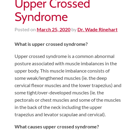
Upper Crossed
Syndrome
Posted on
March 25, 2020
by
Dr. Wade Rinehart
What is upper crossed syndrome?
Upper crossed syndrome is a common abnormal
posture associated with muscle imbalances in the
upper body. This muscle imbalance consists of
some weak/lengthened muscles (ie. the deep
cervical flexor muscles and the lower trapezius) and
some tight/over-developed muscles (ie. the
pectorals or chest muscles and some of the muscles
in the back of the neck including the upper
trapezius and levator scapulae and cervical).
What causes upper crossed syndrome?