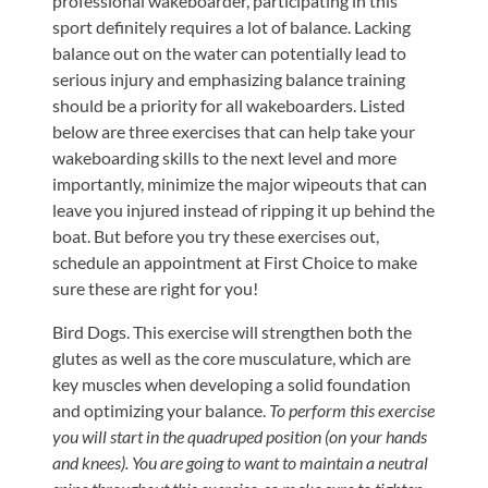
professional wakeboarder, participating in this
Updates
sport definitely requires a lot of balance. Lacking
Financing
balance out on the water can potentially lead to
/
serious injury and emphasizing balance training
should be a priority for all wakeboarders. Listed
Insurance
below are three exercises that can help take your
Pay
wakeboarding skills to the next level and more
Now
importantly, minimize the major wipeouts that can
leave you injured instead of ripping it up behind the
Media
boat. But before you try these exercises out,
Blog
schedule an appointment at First Choice to make
sure these are right for you!
Contact
Bird Dogs. This exercise will strengthen both the
Us
glutes as well as the core musculature, which are
key muscles when developing a solid foundation
Visit
and optimizing your balance.
To perform this exercise
Our
Follow
you will start in the quadruped position (on your hands
Facebook
Us
Visit
and knees). You are going to want to maintain a neutral
Page
On
Our