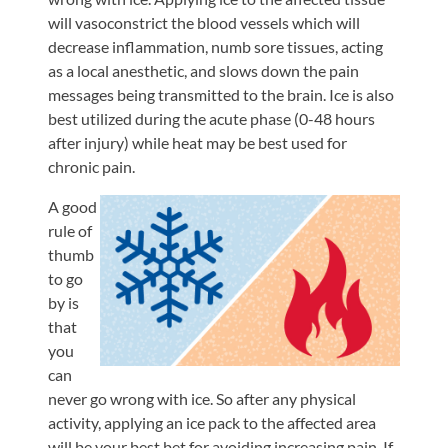
will vasoconstrict the blood vessels which will
decrease inflammation, numb sore tissues, acting
as a local anesthetic, and slows down the pain
messages being transmitted to the brain. Ice is also
best utilized during the acute phase (0-48 hours
after injury) while heat may be best used for
chronic pain.
A good
rule of
thumb
to go
by is
that
you
can
never go wrong with ice. So after any physical
activity, applying an ice pack to the affected area
will be your best bet for avoiding increasing pain. If