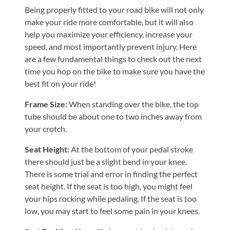
Being properly fitted to your road bike will not only
Shoulder,
make your ride more comfortable, but it will also
Hip,
help you maximize your efficiency, increase your
and
speed, and most importantly prevent injury. Here
Knee
are a few fundamental things to check out the next
ACL
time you hop on the bike to make sure you have the
best fit on your ride!
Tears
Meniscus
Frame Size:
When standing over the bike, the top
Tears
tube should be about one to two inches away from
your crotch.
of
the
Seat Height:
At the bottom of your pedal stroke
Knee
there should just be a slight bend in your knee.
There is some trial and error in finding the perfect
Rotator
seat height. If the seat is too high, you might feel
Cuff
your hips rocking while pedaling. If the seat is too
Tears
low, you may start to feel some pain in your knees.
UCL