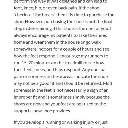
perform the way it was designed and can lead to
foot, knee, hip, or even back pain. If the shoe
“checks all the boxes” then it is time to purchase the
shoe. However, purchasing the shoe is not the final
step in determining if this shoe is the one for you. I
always encourage my patients to take the shoes
home and wear them in the house or go walk
somewhere indoors for a couple of hours and see
how the feet respond. I encourage my runners to
run 15-20 minutes on the treadmill to see how
their feet, knees, and hips respond. Any unusual
pain or soreness in these areas indicate the shoe
may not be a good fit and should be returned. Mild
soreness in the feet is not necessarily a sign of an
improper fit and is sometimes simply because the
shoes are new and your feet are not used to the
support a new shoe provides.
If you develop a running or walking injury or just