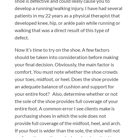
shoe is defective and could likely cause you to
develop a running/walking injury. I have had several
patients in my 22 years as a physical therapist that
developed knee, hip, or ankle pain while running or
walking that was a direct result of this type of
defect.
Now it’s time to try on the shoe. A few factors
should be taken into consideration before making
your final decision. Obviously, the main factor is
comfort. You must note whether the shoe crowds
your toes, midfoot, or heel. Does the shoe provide
an adequate balance of cushion and support for
your entire foot? Also, determine whether or not
the sole of the shoe provides full coverage of your
entire foot. A common error I see clients make is
purchasing shoes in which the sole does not
provide full coverage of the midfoot, heel, and arch.
If your foot is wider than the sole, the shoe will not