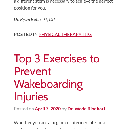
Review
a different stem is necessary to achieve the perfect
position for you.
Our
Awards
Dr. Ryan Bohn, PT, DPT
For
POSTED IN
PHYSICAL THERAPY TIPS
Patients
Information
Top 3 Exercises to
For
Your
Prevent
First
Wakeboarding
Visit
Home
Injuries
Exercise
Programs
Posted on
April 7, 2020
by
Dr. Wade Rinehart
COVID-
Whether you are a beginner, intermediate, or a
19