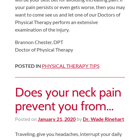
your pain persists or even gets worse, then you may
want to come see us and let one of our Doctors of
Physical Therapy perform an extensive
examination of the injury.
Brannon Chester, DPT
Doctor of Physical Therapy
POSTED IN
PHYSICAL THERAPY TIPS
Does your neck pain
prevent you from…
Posted on
January 21, 2020
by
Dr. Wade Rinehart
Traveling, give you headaches, interrupt your daily