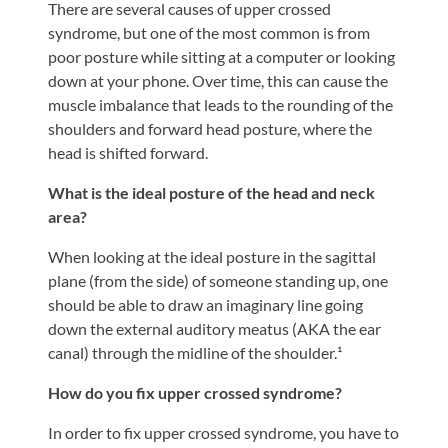
There are several causes of upper crossed
syndrome, but one of the most common is from
poor posture while sitting at a computer or looking
down at your phone. Over time, this can cause the
muscle imbalance that leads to the rounding of the
shoulders and forward head posture, where the
head is shifted forward.
What is the ideal posture of the head and neck
area?
When looking at the ideal posture in the sagittal
plane (from the side) of someone standing up, one
should be able to draw an imaginary line going
down the external auditory meatus (AKA the ear
canal) through the midline of the shoulder.¹
How do you fix upper crossed syndrome?
In order to fix upper crossed syndrome, you have to