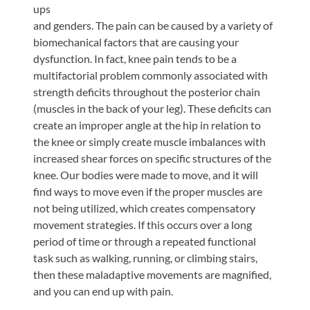
ups
and genders. The pain can be caused by a variety of
biomechanical factors that are causing your
dysfunction. In fact, knee pain tends to be a
multifactorial problem commonly associated with
strength deficits throughout the posterior chain
(muscles in the back of your leg). These deficits can
create an improper angle at the hip in relation to
the knee or simply create muscle imbalances with
increased shear forces on specific structures of the
knee. Our bodies were made to move, and it will
find ways to move even if the proper muscles are
not being utilized, which creates compensatory
movement strategies. If this occurs over a long
period of time or through a repeated functional
task such as walking, running, or climbing stairs,
then these maladaptive movements are magnified,
and you can end up with pain.