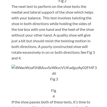
Fig 2
The next test to perform on the shoe tests the
medial and lateral support of the shoe which helps
with your balance. This test involves twisting the
shoe in both directions while holding the sides of
the toe box with one hand and the heel of the shoe
without your other hand. A quality shoe will give
just a bit but should resist the twisting motion in
both directions. A poorly constructed shoe will
rotate excessively in on or both directions See Fig 3
and 4.
Fig 3
Fig
4
If the shoe passes both of these tests, it’s time to