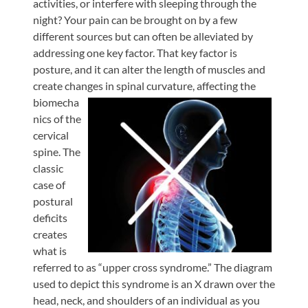
activities, or interfere with sleeping through the
night? Your pain can be brought on by a few
different sources but can often be alleviated by
addressing one key factor. That key factor is
posture, and it can alter the length of muscles and
create changes in spinal curvature,
affecting the
biomecha
nics of the
cervical
spine. The
classic
case of
postural
deficits
creates
what is
referred to as “upper cross syndrome.” The diagram
used to depict this syndrome is an X drawn over the
head, neck, and shoulders of an individual as you