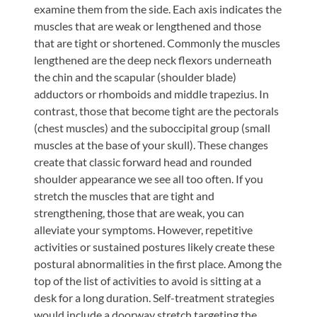
examine them from the side. Each axis indicates the
muscles that are weak or lengthened and those
that are tight or shortened. Commonly the muscles
lengthened are the deep neck flexors underneath
the chin and the scapular (shoulder blade)
adductors or rhomboids and middle trapezius. In
contrast, those that become tight are the pectorals
(chest muscles) and the suboccipital group (small
muscles at the base of your skull). These changes
create that classic forward head and rounded
shoulder appearance we see all too often. If you
stretch the muscles that are tight and
strengthening, those that are weak, you can
alleviate your symptoms. However, repetitive
activities or sustained postures likely create these
postural abnormalities in the first place. Among the
top of the list of activities to avoid is sitting at a
desk for a long duration. Self-treatment strategies
would include a doorway stretch targeting the