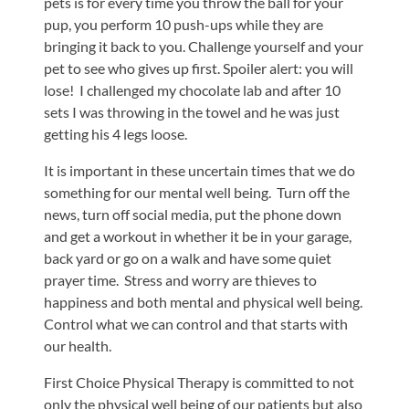
pets is for every time you throw the ball for your
pup, you perform 10 push-ups while they are
bringing it back to you. Challenge yourself and your
pet to see who gives up first. Spoiler alert: you will
lose! I challenged my chocolate lab and after 10
sets I was throwing in the towel and he was just
getting his 4 legs loose.
It is important in these uncertain times that we do
something for our mental well being. Turn off the
news, turn off social media, put the phone down
and get a workout in whether it be in your garage,
back yard or go on a walk and have some quiet
prayer time. Stress and worry are thieves to
happiness and both mental and physical well being.
Control what we can control and that starts with
our health.
First Choice Physical Therapy is committed to not
only the physical well being of our patients but also