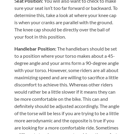
S
eat Position:
You will also want to check to make
Tears
sure your seat isn’t too far forward or backward. To
About
determine this, take a look at where your knee cap
is when your cranks are parallel with the ground.
Us
The knee cap should be directly over the ball of
Our
your foot in this position.
Company
Handlebar Position:
The handlebars should be set
Our
to a position where your torso makes about a 45-
Team
degree angle and your arms form a 90-degree angle
with your torso. However, some riders are all about
Testimonials
maximizing speed and are willing to sacrifice a little
Join
discomfort to achieve this. Whereas other riders
Our
would rather be a little slower if it means they can
be more comfortable on the bike. This can and
Team
definitely should be adjusted accordingly. The angle
Leave
of the torse will be less if you are trying to be a little
Us
more aerodynamic and the opposite is true if you
A
are looking for a more comfortable ride. Sometimes