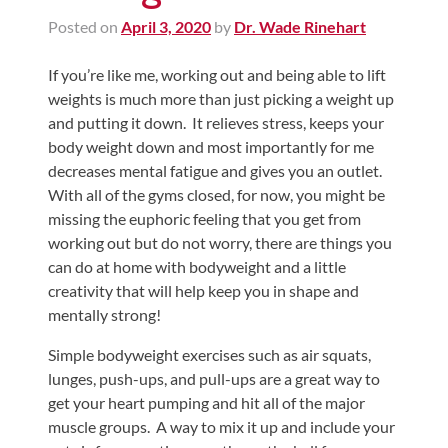
Posted on
April 3, 2020
by
Dr. Wade Rinehart
If you’re like me, working out and being able to lift
weights is much more than just picking a weight up
and putting it down. It relieves stress, keeps your
body weight down and most importantly for me
decreases mental fatigue and gives you an outlet.
With all of the gyms closed, for now, you might be
missing the euphoric feeling that you get from
working out but do not worry, there are things you
can do at home with bodyweight and a little
creativity that will help keep you in shape and
mentally strong!
Simple bodyweight exercises such as air squats,
lunges, push-ups, and pull-ups are a great way to
get your heart pumping and hit all of the major
muscle groups. A way to mix it up and include your