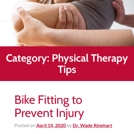
Healing
&
End
Chronic
Pain
Disc
Bulge
Category:
Physical Therapy
Auto
Tips
Accident
Injuries
Ankle
Bike Fitting to
Ligament
Tears
Prevent Injury
Joint
Replacement
Posted on
April 14, 2020
by
Dr. Wade Rinehart
–