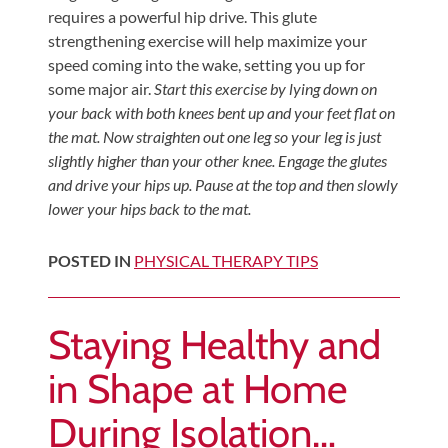
requires a powerful hip drive. This glute
strengthening exercise will help maximize your
speed coming into the wake, setting you up for
some major air.
Start this exercise by lying down on
your back with both knees bent up and your feet flat on
the mat. Now straighten out one leg so your leg is just
slightly higher than your other knee. Engage the glutes
and drive your hips up. Pause at the top and then slowly
lower your hips back to the mat.
POSTED IN
PHYSICAL THERAPY TIPS
Staying Healthy and
in Shape at Home
During Isolation…