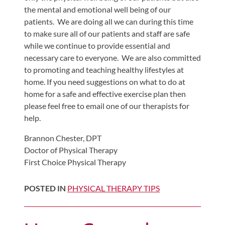
the mental and emotional well being of our
patients. We are doing all we can during this time
to make sure all of our patients and staff are safe
while we continue to provide essential and
necessary care to everyone. We are also committed
to promoting and teaching healthy lifestyles at
home. If you need suggestions on what to do at
home for a safe and effective exercise plan then
please feel free to email one of our therapists for
help.
Brannon Chester, DPT
Doctor of Physical Therapy
First Choice Physical Therapy
POSTED IN
PHYSICAL THERAPY TIPS