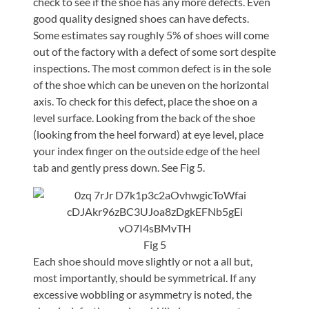
check to see if the shoe has any more defects. Even
good quality designed shoes can have defects.
Some estimates say roughly 5% of shoes will come
out of the factory with a defect of some sort despite
inspections. The most common defect is in the sole
of the shoe which can be uneven on the horizontal
axis. To check for this defect, place the shoe on a
level surface. Looking from the back of the shoe
(looking from the heel forward) at eye level, place
your index finger on the outside edge of the heel
tab and gently press down. See Fig 5.
Fig 5
Each shoe should move slightly or not a all but,
most importantly, should be symmetrical. If any
excessive wobbling or asymmetry is noted, the