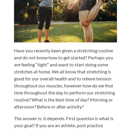
Shoulder,
Hip,
and
Knee
ACL
Tears
Have you recently been given a stretching routine
and do not know how to get started? Perhaps you
Meniscus
are feeling “tight” and want to start doing some
Tears
stretches at home. We all know that stretching is
of
good for our overall health and to relieve tension
the
throughout our muscles, however how do we find
Knee
time throughout the day to perform our stretching
routine? What is the best time of day? Morning or
Rotator
afternoon? Before or after activity?
Cuff
Tears
The answer is: it depends. First question is what is
your goal? If you are an athlete, post practice
UCL