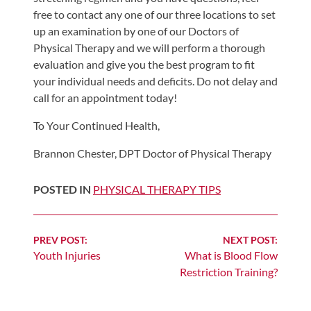
Review
free to contact any one of our three locations to set
Our
up an examination by one of our Doctors of
Awards
Physical Therapy and we will perform a thorough
evaluation and give you the best program to fit
For
your individual needs and deficits. Do not delay and
Patients
call for an appointment today!
Information
To Your Continued Health,
For
Brannon Chester, DPT Doctor of Physical Therapy
Your
First
POSTED IN
PHYSICAL THERAPY TIPS
Visit
Home
Exercise
Continue
PREV POST:
NEXT POST:
Youth Injuries
What is Blood Flow
Programs
Reading
Restriction Training?
COVID-
19