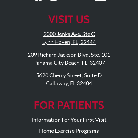
Our
Us
Our
Our
Our
Facebook
On
Twitter
YouTub
Linke
VISIT US
Page
Instagram
Profile
Page
Page
2300 Jenks Ave. Ste C
Lynn Haven, FL, 32444
209 Richard Jackson Blvd, Ste. 101
Panama City Beach, FL, 32407
5620 Cherry Street, Suite D
Callaway, FL 32404
FOR PATIENTS
Information For Your First Visit
Home Exercise Programs