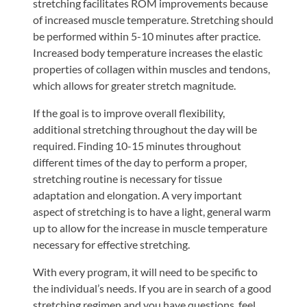
stretching facilitates ROM improvements because
Tears
of increased muscle temperature. Stretching should
About
be performed within 5-10 minutes after practice.
Increased body temperature increases the elastic
Us
properties of collagen within muscles and tendons,
Our
which allows for greater stretch magnitude.
Company
If the goal is to improve overall flexibility,
Our
additional stretching throughout the day will be
Team
required. Finding 10-15 minutes throughout
different times of the day to perform a proper,
Testimonials
stretching routine is necessary for tissue
Join
adaptation and elongation. A very important
Our
aspect of stretching is to have a light, general warm
Team
up to allow for the increase in muscle temperature
necessary for effective stretching.
Leave
Us
With every program, it will need to be specific to
the individual’s needs. If you are in search of a good
A
stretching regimen and you have questions, feel