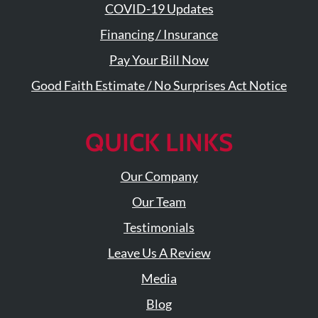
COVID-19 Updates
Financing / Insurance
Pay Your Bill Now
Good Faith Estimate / No Surprises Act Notice
QUICK LINKS
Our Company
Our Team
Testimonials
Leave Us A Review
Media
Blog