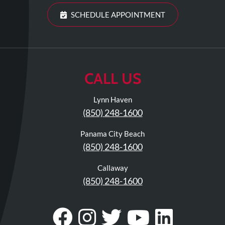
Visit
Instagram
Twitter
Our
Visit
SCHEDULE APPOINTMENT
Profile
YouTube
Our
Page
LinkedIn
Page
CALL US
Lynn Haven
(850) 248-1600
Panama City Beach
(850) 248-1600
Callaway
(850) 248-1600
Visit
Follow
Visit
Visit
Visit